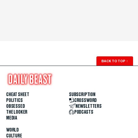
BACK TO TOP
↑
CHEAT SHEET
SUBSCRIPTION
POLITICS
CROSSWORD
OBSESSED
NEWSLETTERS
THE LOOKER
PODCASTS
MEDIA
WORLD
CULTURE