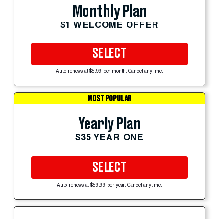
Monthly Plan
$1 WELCOME OFFER
SELECT
Auto-renews at $5.99 per month. Cancel anytime.
MOST POPULAR
Yearly Plan
$35 YEAR ONE
SELECT
Auto-renews at $59.99 per year. Cancel anytime.