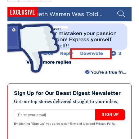
EXCLUSIVE
Sign Up for Our Beast Digest Newsletter
Get our top stories delivered straight to your inbox.
Email address
SIGN UP
By clicking "Sign Up" you agree to our
Terms of Use
and
Privacy Policy
.