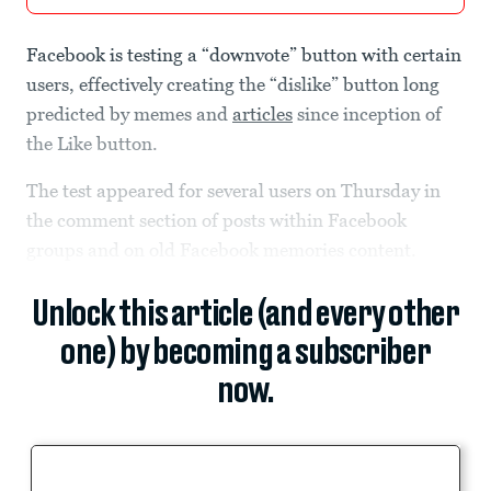
Facebook is testing a “downvote” button with certain
users, effectively creating the “dislike” button long
predicted by memes and
articles
since inception of
the Like button.
The test appeared for several users on Thursday in
the comment section of posts within Facebook
groups and on old Facebook memories content.
Unlock this article (and every other
one) by becoming a subscriber
now.