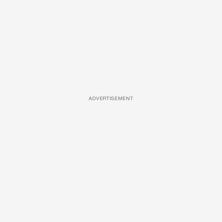
ADVERTISEMENT