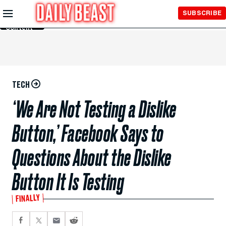
Skip to
SUBSCRIBE
Main
Content
TECH
‘We Are Not Testing a Dislike
Button,’ Facebook Says to
Questions About the Dislike
Button It Is Testing
FINALLY