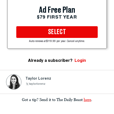
Ad Free Plan
$79 FIRST YEAR
SELECT
Auto-renews at $119.99 per year. Cancel anytime.
Already a subscriber?
Login
Taylor Lorenz
taylorlorenz
Got a tip? Send it to The Daily Beast
here
.