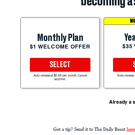
becoming a 
MO
Yea
Monthly Plan
$35
$1 WELCOME OFFER
SELECT
Auto-renews at $5.99 per month. Cancel
Auto-renews 
anytime.
Already a 
Got a tip? Send it to The Daily Beast
her