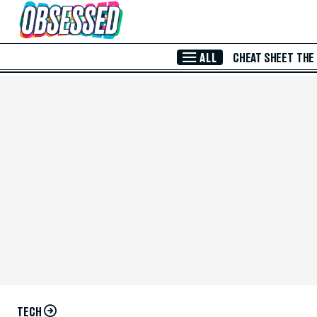
Skip to Main Content
ALL
CHEAT SHEET
THE
TECH