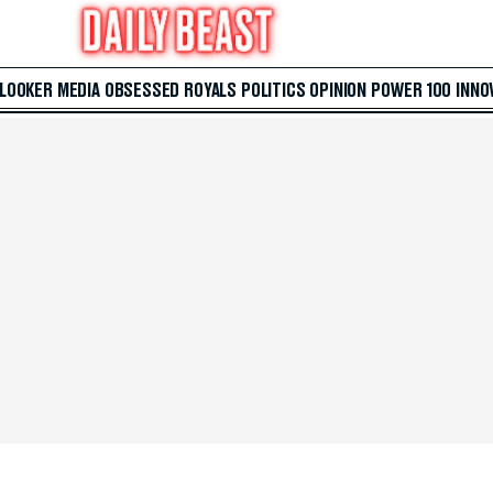
 LOOKER
MEDIA
OBSESSED
ROYALS
POLITICS
OPINION
POWER 100
INNO