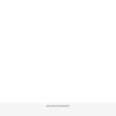
ADVERTISEMENT