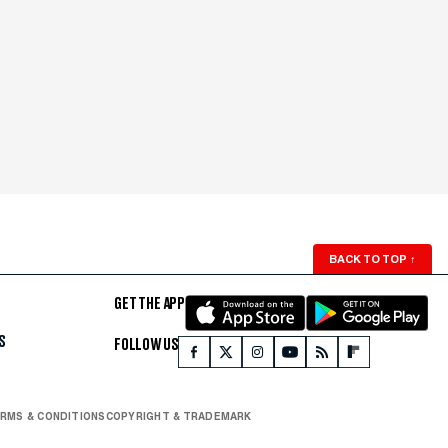
BACK TO TOP
↑
GET THE APP
S
FOLLOW US
RMS & CONDITIONS
COPYRIGHT & TRADEMARK