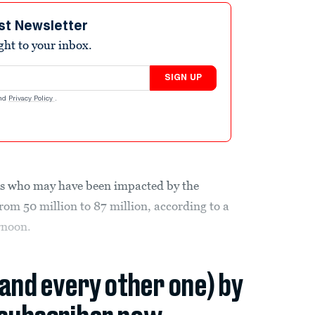
st Newsletter
ight to your inbox.
SIGN UP
nd
Privacy Policy
.
s who may have been impacted by the
om 50 million to 87 million, according to a
rnoon.
(and every other one) by