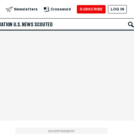
SUBSCRIBE
LOG IN
Newsletters
Crossword
VATION
U.S. NEWS
SCOUTED
ADVERTISEMENT