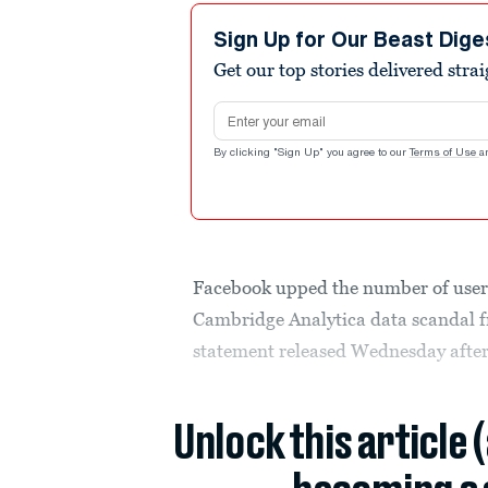
Sign Up for Our Beast Dige
Get our top stories delivered stra
Email address
By clicking "Sign Up" you agree to our
Terms of Use
a
Facebook upped the number of user
Cambridge Analytica data scandal fr
statement released Wednesday afte
Unlock this article 