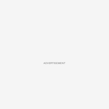
ADVERTISEMENT