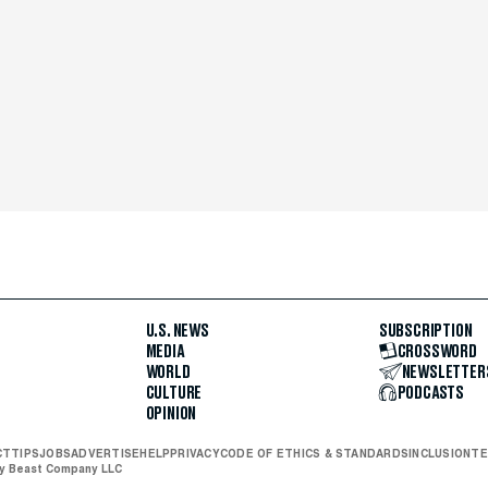
U.S. NEWS
SUBSCRIPTION
MEDIA
CROSSWORD
WORLD
NEWSLETTER
CULTURE
PODCASTS
OPINION
CT
TIPS
JOBS
ADVERTISE
HELP
PRIVACY
CODE OF ETHICS & STANDARDS
INCLUSION
TE
ly Beast Company LLC