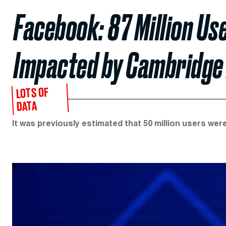
Facebook: 87 Million Us
Impacted by Cambridge 
LOTS OF
DATA
It was previously estimated that 50 million users wer