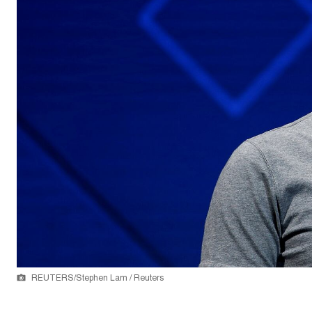
REUTERS/Stephen Lam / Reuters