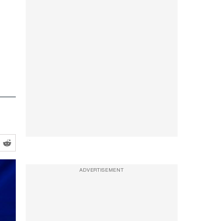
ADVERTISEMENT