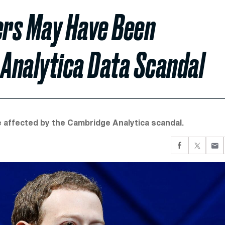
ers May Have Been
Analytica Data Scandal
e affected by the Cambridge Analytica scandal.