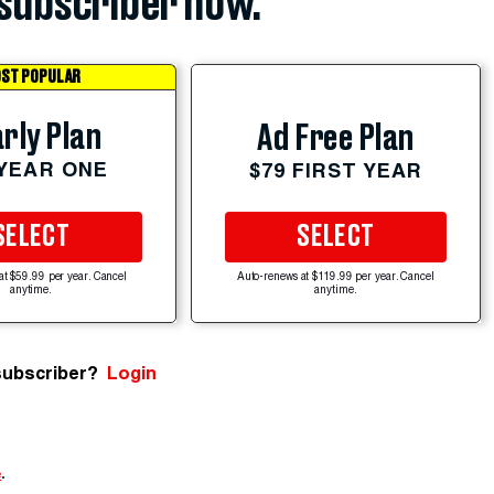
subscriber now.
ST POPULAR
rly Plan
Ad Free Plan
 YEAR ONE
$79 FIRST YEAR
SELECT
SELECT
at $59.99 per year. Cancel
Auto-renews at $119.99 per year. Cancel
anytime.
anytime.
subscriber?
Login
e
.