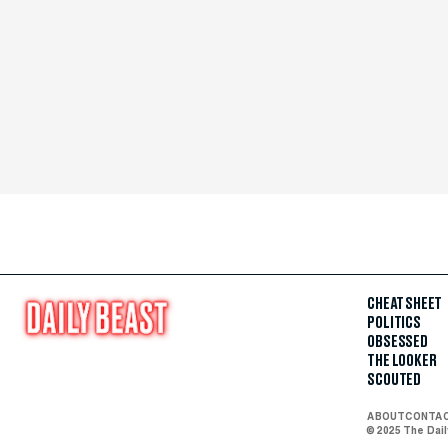
CHEAT SHEET
POLITICS
OBSESSED
THE LOOKER
SCOUTED
ABOUT
CONTA
© 2025 The Dai