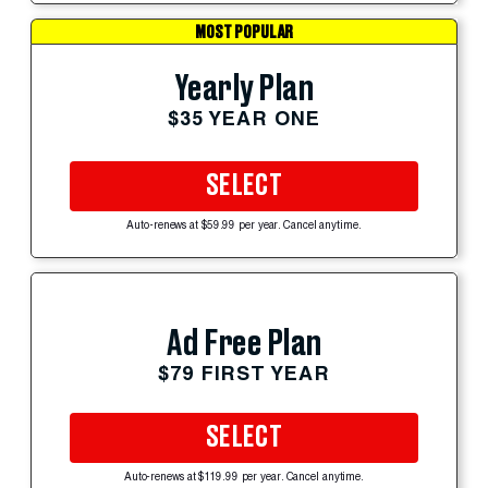
MOST POPULAR
Yearly Plan
$35 YEAR ONE
SELECT
Auto-renews at $59.99 per year. Cancel anytime.
Ad Free Plan
$79 FIRST YEAR
SELECT
Auto-renews at $119.99 per year. Cancel anytime.