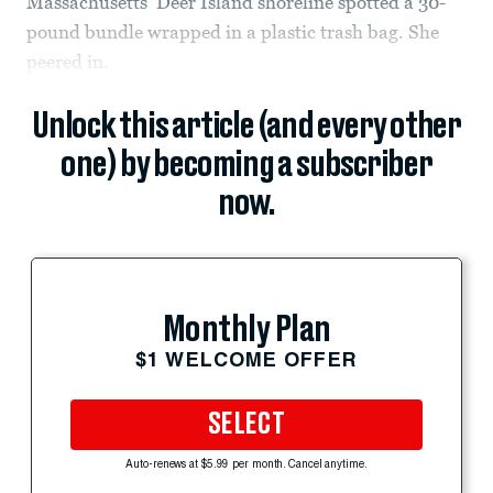
Massachusetts’ Deer Island shoreline spotted a 30-
pound bundle wrapped in a plastic trash bag. She
peered in.
Unlock this article (and every other
one) by becoming a subscriber
now.
Monthly Plan
$1 WELCOME OFFER
SELECT
Auto-renews at $5.99 per month. Cancel anytime.