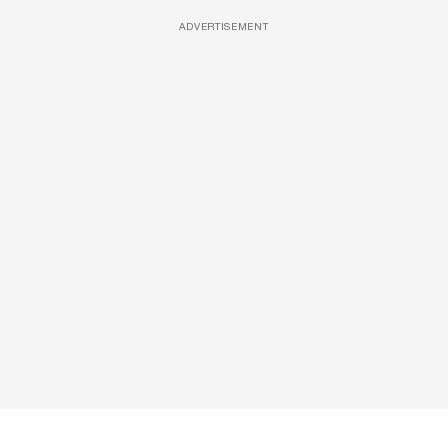
ADVERTISEMENT