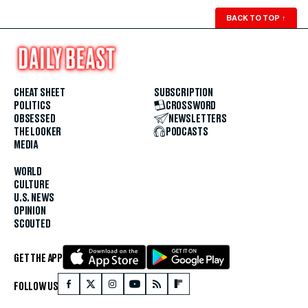
BACK TO TOP
↑
CHEAT SHEET
SUBSCRIPTION
POLITICS
CROSSWORD
OBSESSED
NEWSLETTERS
THE LOOKER
PODCASTS
MEDIA
WORLD
CULTURE
U.S. NEWS
OPINION
SCOUTED
GET THE APP
FOLLOW US