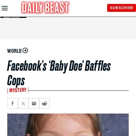
Skip to
SUBSCRIBE
Main
Content
WORLD
Facebook’s ‘Baby Doe’ Baffles
Cops
MYSTERY