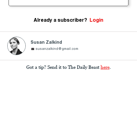
Already a subscriber?
Login
Susan Zalkind
susanzalkind@gmail.com
Got a tip? Send it to The Daily Beast
here
.