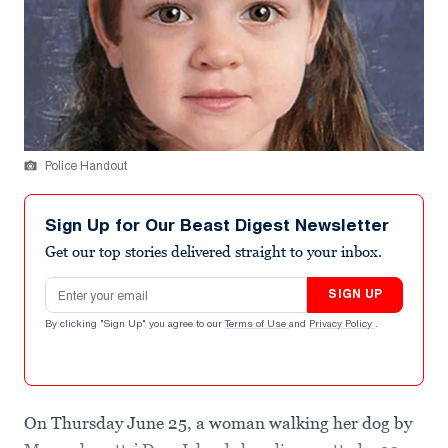
Police Handout
Sign Up for Our Beast Digest Newsletter
Get our top stories delivered straight to your inbox.
Email address
SIGN UP
By clicking "Sign Up" you agree to our
Terms of Use
and
Privacy Policy
.
On Thursday June 25, a woman walking her dog by