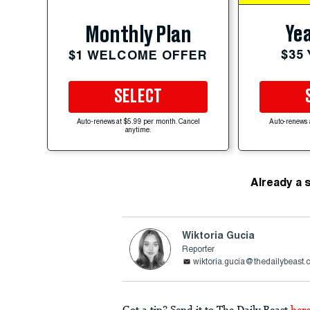
Yea
Monthly Plan
$35
$1 WELCOME OFFER
SELECT
Auto-renews at $5.99 per month. Cancel
Auto-renews 
anytime.
Already a 
Wiktoria Gucia
Reporter
wiktoria.gucia@thedailybeast
Got a tip? Send it to The Daily Beast
her