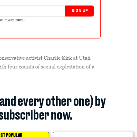
SIGN UP
nd
Privacy Policy
.
nservative activist Charlie Kirk at Utah
ith four counts of sexual exploitation of a
(and every other one) by
subscriber now.
ST POPULAR