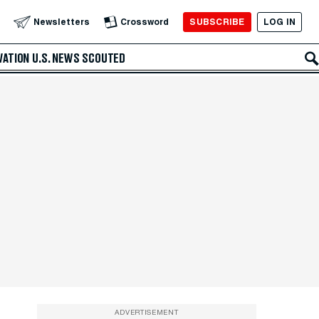
SUBSCRIBE
LOG IN
Newsletters
Crossword
VATION
U.S. NEWS
SCOUTED
ADVERTISEMENT