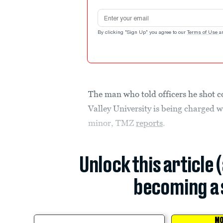
Email address
By clicking "Sign Up" you agree to our
Terms of Use
a
The man who told officers he shot co
Valley University is being charged w
minor, TMZ
reports
.
Unlock this article 
becoming a 
MO