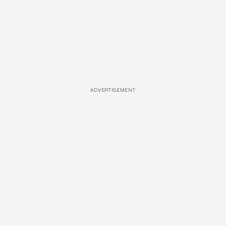
ADVERTISEMENT