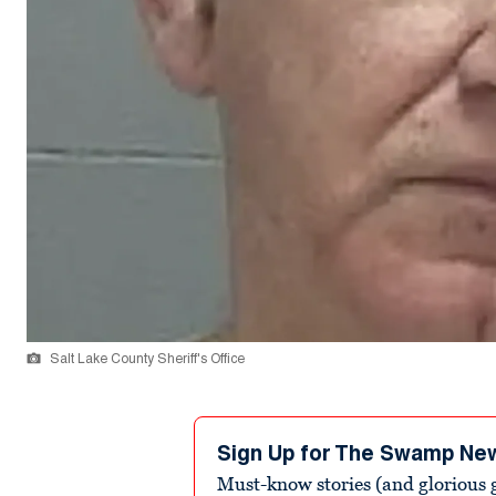
Salt Lake County Sheriff's Office
Sign Up for The Swamp Ne
Must-know stories (and glorious g