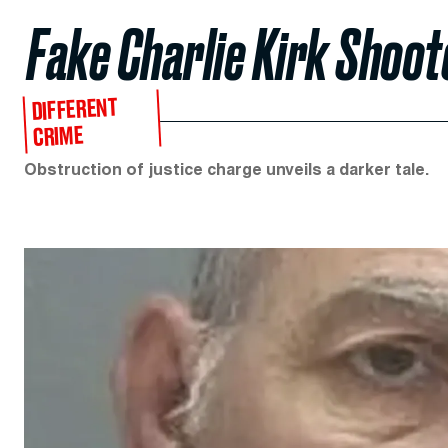
Fake Charlie Kirk Shoot
DIFFERENT
CRIME
Obstruction of justice charge unveils a darker tale.