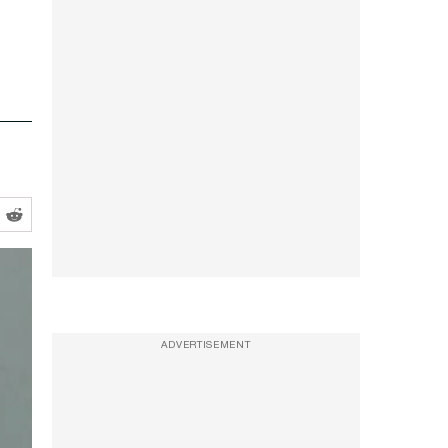
ADVERTISEMENT