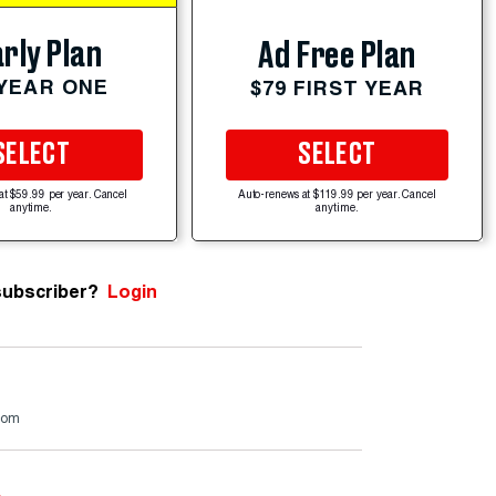
rly Plan
Ad Free Plan
 YEAR ONE
$79 FIRST YEAR
SELECT
SELECT
at $59.99 per year. Cancel
Auto-renews at $119.99 per year. Cancel
anytime.
anytime.
subscriber?
Login
.com
e
.