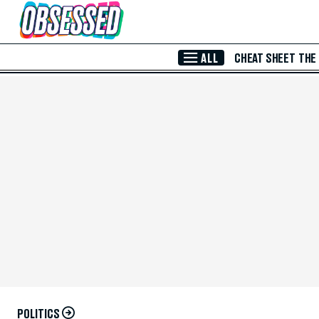
Skip to Main Content
ALL
CHEAT SHEET
THE
POLITICS