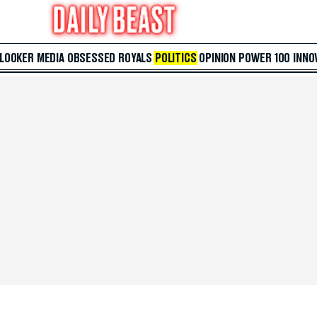
 LOOKER
MEDIA
OBSESSED
ROYALS
POLITICS
OPINION
POWER 100
INNO