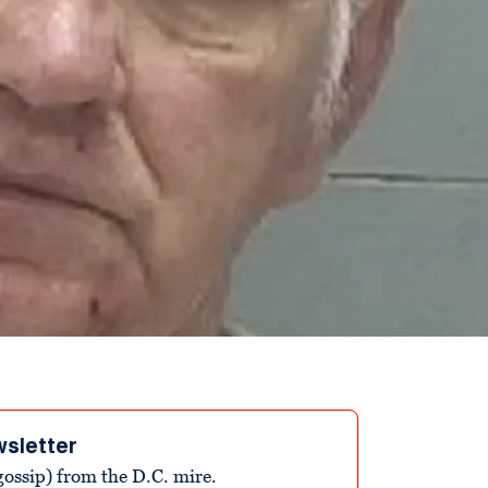
wsletter
ossip) from the D.C. mire.