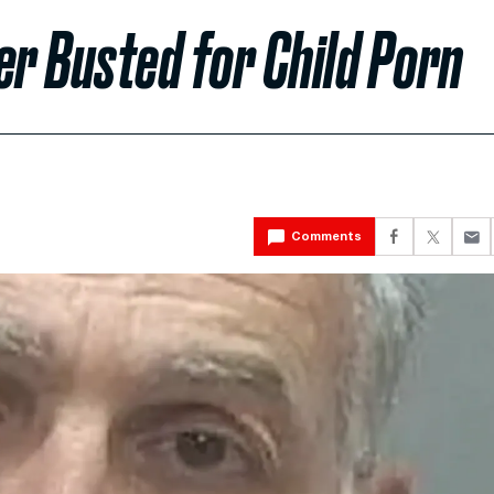
er Busted for Child Porn
Comments