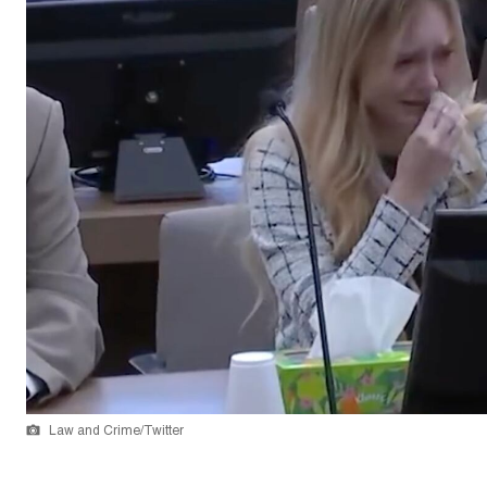
Law and Crime/Twitter