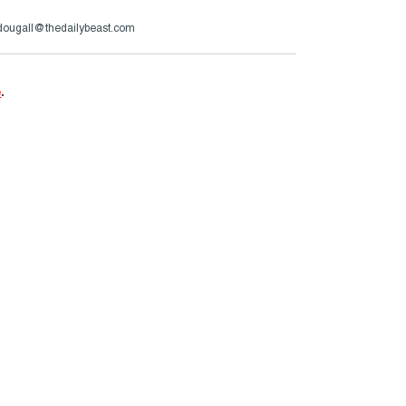
ougall@thedailybeast.com
e
.