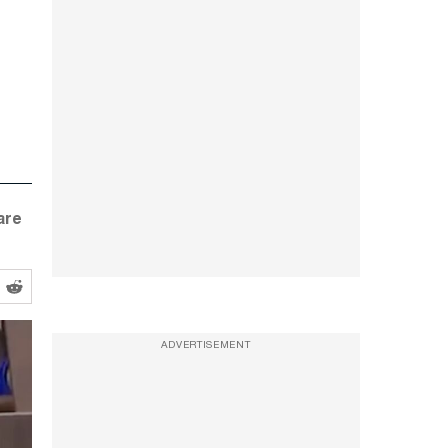
are
ADVERTISEMENT