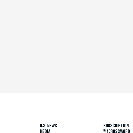
U.S. NEWS
SUBSCRIPTION
MEDIA
CROSSWORD