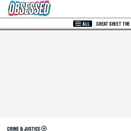
Skip to Main Content
ALL
CHEAT SHEET
THE
CRIME & JUSTICE