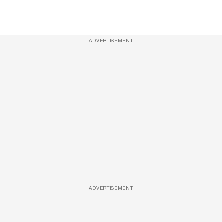
ADVERTISEMENT
ADVERTISEMENT