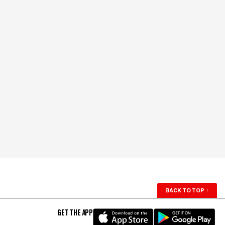
BACK TO TOP
↑
GET THE APP