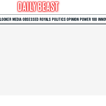
 LOOKER
MEDIA
OBSESSED
ROYALS
POLITICS
OPINION
POWER 100
INNO