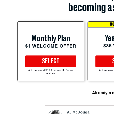
becoming a 
MO
Yea
Monthly Plan
$35
$1 WELCOME OFFER
SELECT
Auto-renews at $5.99 per month. Cancel
Auto-renews 
anytime.
Already a 
AJ McDougall