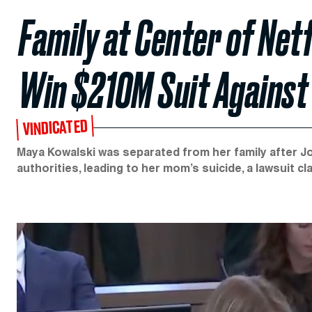
Family at Center of Netf
Win $210M Suit Against
VINDICATED
Maya Kowalski was separated from her family after Jo
authorities, leading to her mom’s suicide, a lawsuit cl