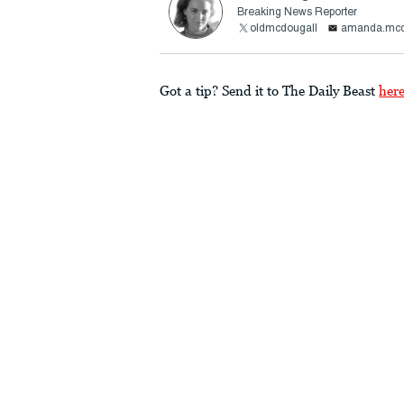
Breaking News Reporter
oldmcdougall
amanda.mcd
Got a tip? Send it to The Daily Beast
her