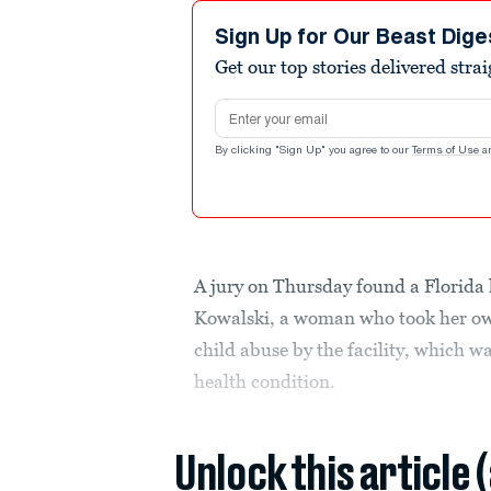
Sign Up for Our Beast Dige
Get our top stories delivered stra
Email address
By clicking "Sign Up" you agree to our
Terms of Use
a
A jury on Thursday found a Florida h
Kowalski, a woman who took her own
child abuse by the facility, which w
health condition.
Unlock this article 