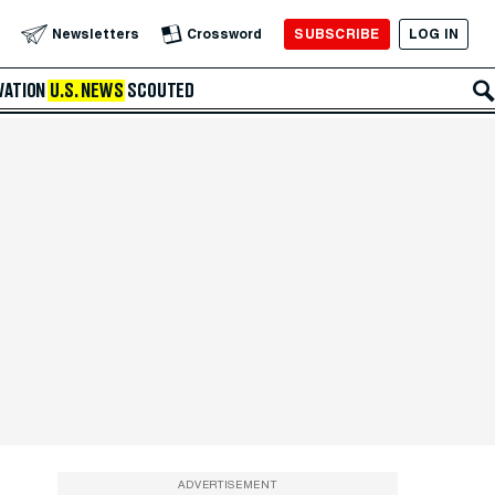
SUBSCRIBE
LOG IN
Newsletters
Crossword
VATION
U.S. NEWS
SCOUTED
ADVERTISEMENT