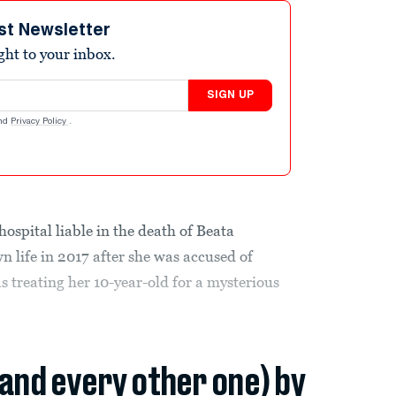
st Newsletter
ight to your inbox.
SIGN UP
nd
Privacy Policy
.
ospital liable in the death of Beata
 life in 2017 after she was accused of
as treating her 10-year-old for a mysterious
(and every other one) by