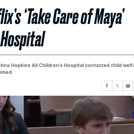
lix’s ‘Take Care of Maya’
 Hospital
hns Hopkins All Children’s Hospital contacted child welf
aimed.