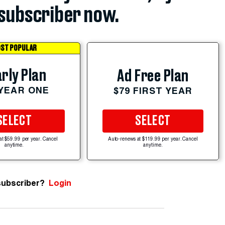
subscriber now.
ST POPULAR
rly Plan
Ad Free Plan
 YEAR ONE
$79 FIRST YEAR
SELECT
SELECT
at $59.99 per year. Cancel
Auto-renews at $119.99 per year. Cancel
anytime.
anytime.
subscriber?
Login