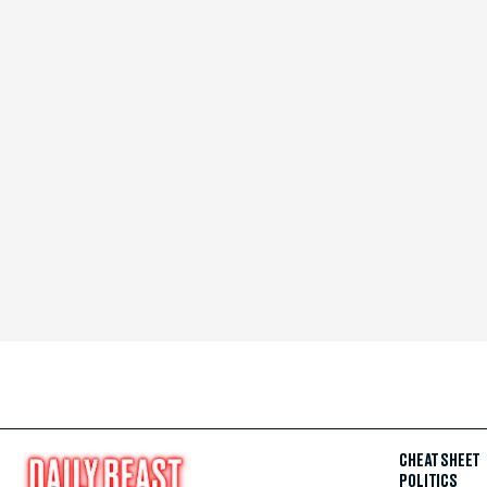
CHEAT SHEET
POLITICS