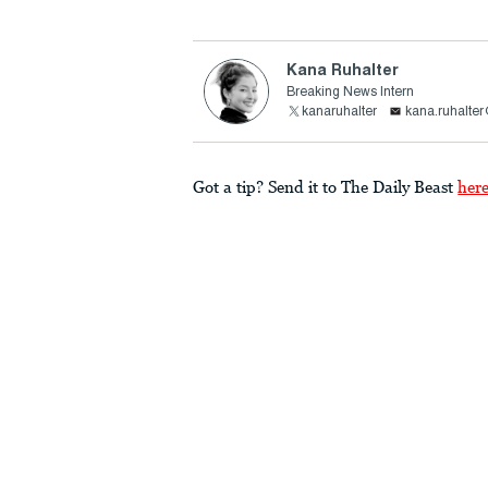
Kana Ruhalter
Breaking News Intern
kanaruhalter
kana.ruhalte
Got a tip? Send it to The Daily Beast
her