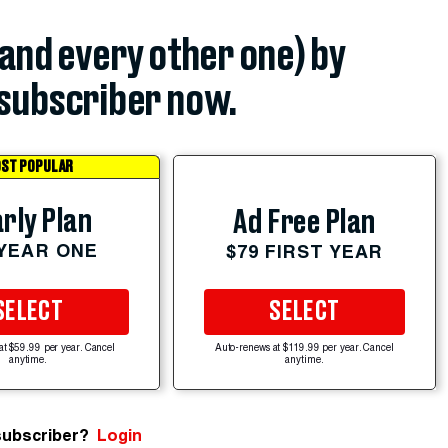
(and every other one) by
subscriber now.
ST POPULAR
rly Plan
Ad Free Plan
 YEAR ONE
$79 FIRST YEAR
SELECT
SELECT
at $59.99 per year. Cancel
Auto-renews at $119.99 per year. Cancel
anytime.
anytime.
subscriber?
Login