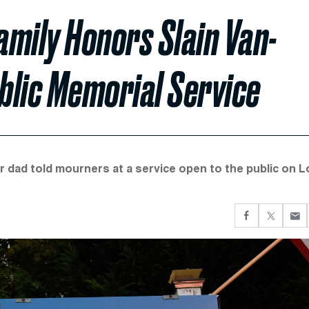
amily Honors Slain Van-
ublic Memorial Service
r dad told mourners at a service open to the public on 