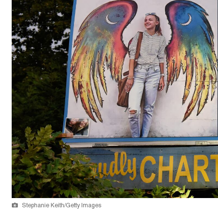
Stephanie Keith/Getty Images