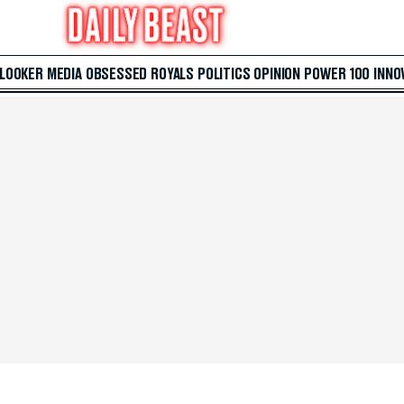
 LOOKER
MEDIA
OBSESSED
ROYALS
POLITICS
OPINION
POWER 100
INNO