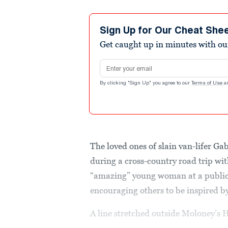
Sign Up for Our Cheat She
Get caught up in minutes with ou
Email address
By clicking "Sign Up" you agree to our
Terms of Use
a
The loved ones of slain van-lifer G
during a cross-country road trip wi
“amazing” young woman at a public
encouraging others to be inspired b
A line stretched outside Moloney’s 