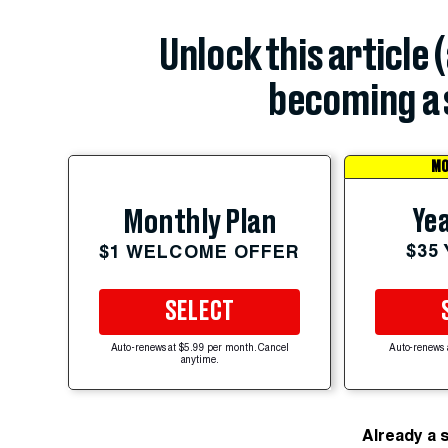
Unlock this article 
becoming a 
MO
Yea
Monthly Plan
$35
$1 WELCOME OFFER
SELECT
Auto-renews at $5.99 per month. Cancel
Auto-renews 
anytime.
Already a 