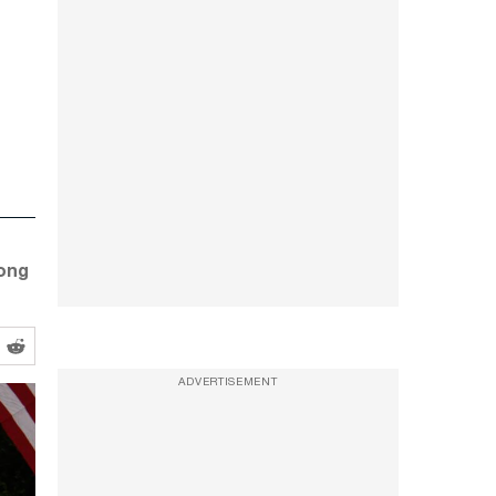
Long
ADVERTISEMENT