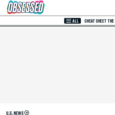
Skip to Main Content
ALL
CHEAT SHEET
THE
U.S. NEWS