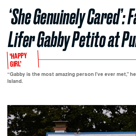
‘She Genuinely Cared’: F
Lifer Gabby Petito at P
‘HAPPY
GIRL’
“Gabby is the most amazing person I’ve ever met,” he
Island.