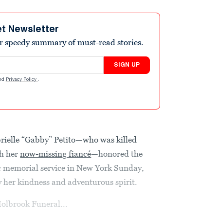
et Newsletter
r speedy summary of must-read stories.
SIGN UP
nd
Privacy Policy
.
abrielle “Gabby” Petito—who was killed
th her
now-missing fiancé
—honored the
 memorial service in New York Sunday,
y her kindness and adventurous spirit.
Holbrook Funeral...