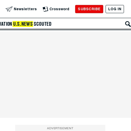
SUBSCRIBE
LOG IN
Newsletters
Crossword
VATION
U.S. NEWS
SCOUTED
ADVERTISEMENT