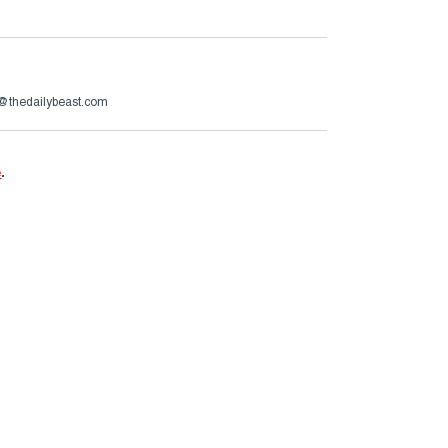
r@thedailybeast.com
e
.