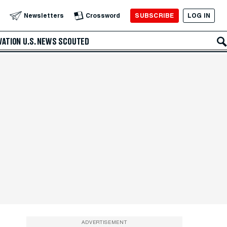
SUBSCRIBE
LOG IN
Newsletters
Crossword
VATION
U.S. NEWS
SCOUTED
ADVERTISEMENT