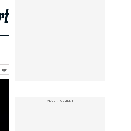
rt
ADVERTISEMENT