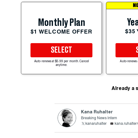
MO
Yea
Monthly Plan
$35
$1 WELCOME OFFER
SELECT
Auto-renews at $5.99 per month. Cancel
Auto-renews 
anytime.
Already a 
Kana Ruhalter
Breaking News Intern
kanaruhalter
kana.ruhalte