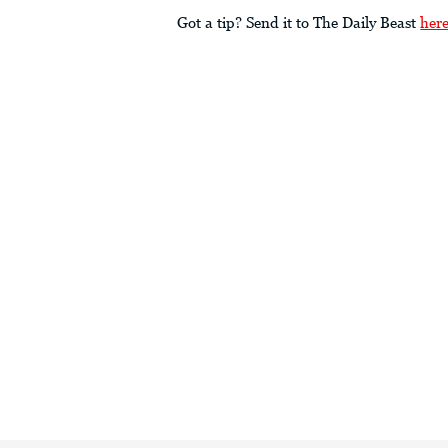
Got a tip? Send it to The Daily Beast
her