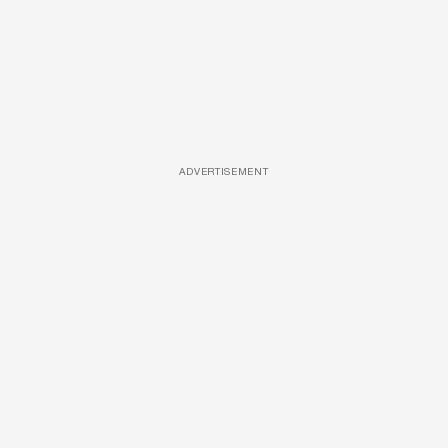
ADVERTISEMENT