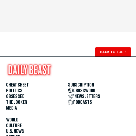
BACK TO TOP
↑
CHEAT SHEET
SUBSCRIPTION
POLITICS
CROSSWORD
OBSESSED
NEWSLETTERS
THE LOOKER
PODCASTS
MEDIA
WORLD
CULTURE
U.S. NEWS