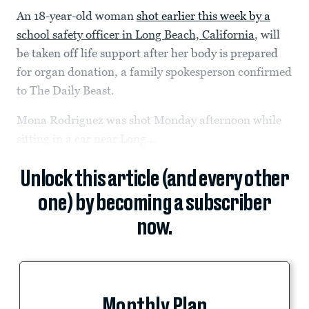
An 18-year-old woman
shot earlier this week by a
school safety officer in Long Beach, California
, will
be taken off life support after her body is prepared
for organ donation, a family spokesperson confirmed
to The Daily Beast.
Mona Rodriguez was shot Monday afternoon while
sitting in a car near Long...
Unlock this article (and every other
one) by becoming a subscriber
now.
Monthly Plan