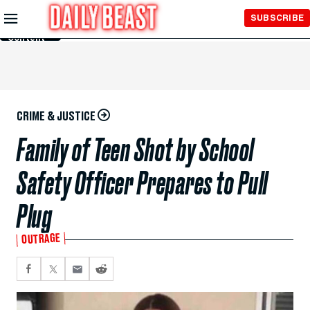
Skip to
SUBSCRIBE
Main
Content
CRIME & JUSTICE
Family of Teen Shot by School
Safety Officer Prepares to Pull
Plug
OUTRAGE