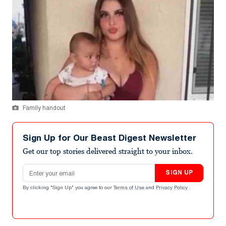
Family handout
Sign Up for Our Beast Digest Newsletter
Get our top stories delivered straight to your inbox.
Email address
SIGN UP
By clicking "Sign Up" you agree to our
Terms of Use
and
Privacy Policy
.