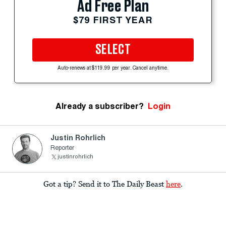
Ad Free Plan
$79 FIRST YEAR
SELECT
Auto-renews at $119.99 per year. Cancel anytime.
Already a subscriber?
Login
Justin Rohrlich
Reporter
justinrohrlich
Got a tip? Send it to The Daily Beast
here
.