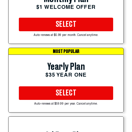
$1 WELCOME OFFER
SELECT
Auto-renews at $5.99 per month. Cancel anytime.
MOST POPULAR
Yearly Plan
$35 YEAR ONE
SELECT
Auto-renews at $59.99 per year. Cancel anytime.