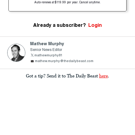
Auto-renews at $119.99 per year. Cancel anytime.
Already a subscriber?
Login
Mathew Murphy
Senior News Editor
mathewmurphy81
mathew.murphy@thedailybeast.com
Got a tip? Send it to The Daily Beast
here
.