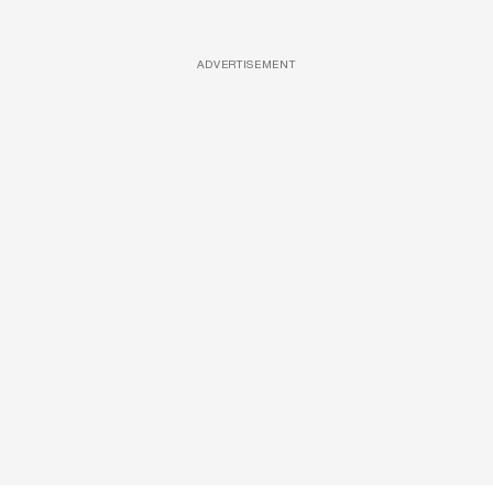
ADVERTISEMENT