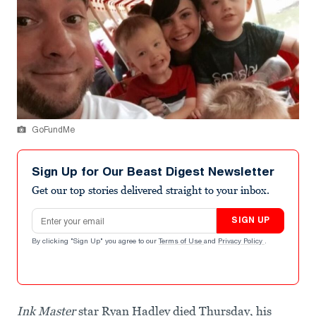
GoFundMe
Sign Up for Our Beast Digest Newsletter
Get our top stories delivered straight to your inbox.
Email address
SIGN UP
By clicking "Sign Up" you agree to our
Terms of Use
and
Privacy Policy
.
Ink Master
star Ryan Hadley died Thursday, his