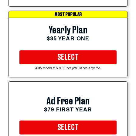
MOST POPULAR
Yearly Plan
$35 YEAR ONE
SELECT
Auto-renews at $59.99 per year. Cancel anytime.
Ad Free Plan
$79 FIRST YEAR
SELECT