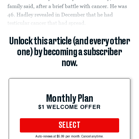
family said, after a brief battle with cancer. He was
46. Hadley revealed in December that he had
testicular cancer that had spread.
Unlock this article (and every other
one) by becoming a subscriber
now.
Monthly Plan
$1 WELCOME OFFER
SELECT
Auto-renews at $5.99 per month. Cancel anytime.