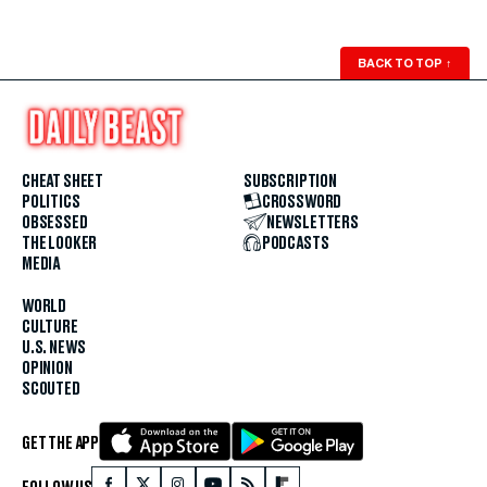
BACK TO TOP
↑
CHEAT SHEET
SUBSCRIPTION
POLITICS
CROSSWORD
OBSESSED
NEWSLETTERS
THE LOOKER
PODCASTS
MEDIA
WORLD
CULTURE
U.S. NEWS
OPINION
SCOUTED
GET THE APP