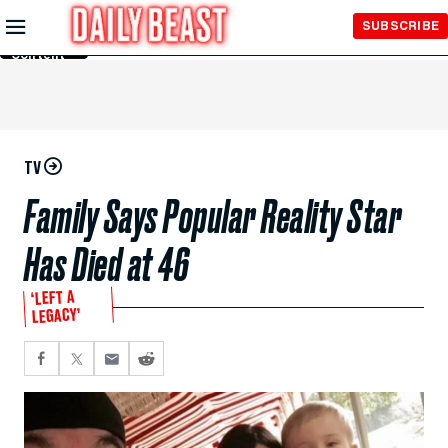
Skip to
SUBSCRIBE
Main
Content
TV
Family Says Popular Reality Star
Has Died at 46
‘LEFT A
LEGACY’