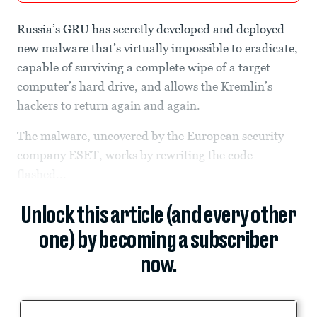
Russia’s GRU has secretly developed and deployed
new malware that’s virtually impossible to eradicate,
capable of surviving a complete wipe of a target
computer’s hard drive, and allows the Kremlin’s
hackers to return again and again.
The malware, uncovered by the European security
company ESET, works by rewriting the code
flashed...
Unlock this article (and every other
one) by becoming a subscriber
now.