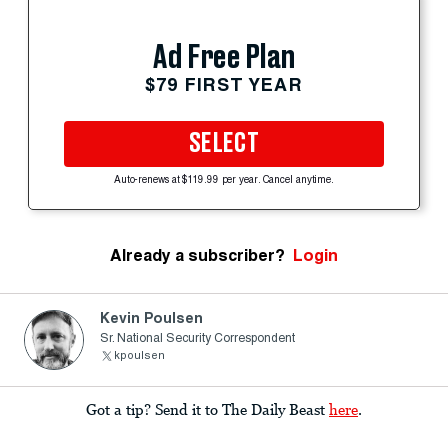
Ad Free Plan
$79 FIRST YEAR
SELECT
Auto-renews at $119.99 per year. Cancel anytime.
Already a subscriber?
Login
Kevin Poulsen
Sr. National Security Correspondent
kpoulsen
Got a tip? Send it to The Daily Beast
here
.