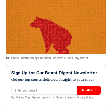
Photo Illustration by Elizabeth Brockway/The Daily Beast
Sign Up for Our Beast Digest Newsletter
Get our top stories delivered straight to your inbox.
Email address
SIGN UP
By clicking "Sign Up" you agree to our
Terms of Use
and
Privacy Policy
.