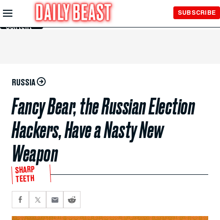
Skip to
SUBSCRIBE
Main
Content
RUSSIA
Fancy Bear, the Russian Election
Hackers, Have a Nasty New
Weapon
SHARP
TEETH