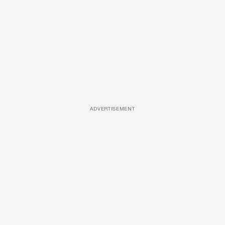
ADVERTISEMENT