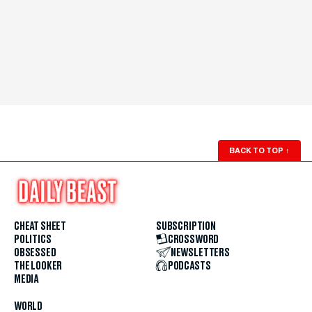
BACK TO TOP
↑
CHEAT SHEET
SUBSCRIPTION
POLITICS
CROSSWORD
OBSESSED
NEWSLETTERS
THE LOOKER
PODCASTS
MEDIA
WORLD