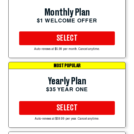
Monthly Plan
$1 WELCOME OFFER
SELECT
Auto-renews at $5.99 per month. Cancel anytime.
MOST POPULAR
Yearly Plan
$35 YEAR ONE
SELECT
Auto-renews at $59.99 per year. Cancel anytime.