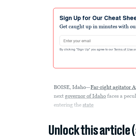
Sign Up for Our Cheat She
Get caught up in minutes with ou
Email address
By clicking "Sign Up" you agree to our
Terms of Use
a
BOISE, Idaho—
Far-right agitato
next
governor of Idaho
faces a pecul
entering the
state
Unlock this article 