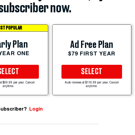
subscriber now.
ST POPULAR
rly Plan
Ad Free Plan
 YEAR ONE
$79 FIRST YEAR
SELECT
SELECT
at $59.99 per year. Cancel
Auto-renews at $119.99 per year. Cancel
anytime.
anytime.
subscriber?
Login