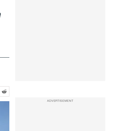
n
ADVERTISEMENT