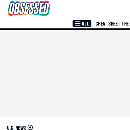
Skip to Main Content
ALL
CHEAT SHEET
THE
U.S. NEWS