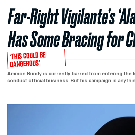
Far-Right Vigilante’s ‘A
Has Some Bracing for 
‘THIS COULD BE
DANGEROUS’
Ammon Bundy is currently barred from entering the I
conduct official business. But his campaign is anythin