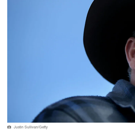
Justin Sullivan/Getty