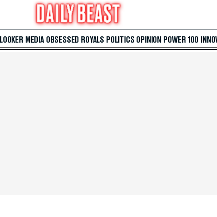
 LOOKER
MEDIA
OBSESSED
ROYALS
POLITICS
OPINION
POWER 100
INNO