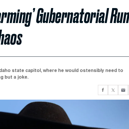
larming’ Gubernatorial Ru
Chaos
daho state capitol, where he would ostensibly need to
g but a joke.