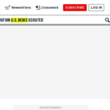
SUBSCRIBE
LOG IN
Newsletters
Crossword
VATION
U.S. NEWS
SCOUTED
ADVERTISEMENT