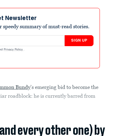
et Newsletter
r speedy summary of must-read stories.
SIGN UP
nd
Privacy Policy
.
r Ammon Bundy
’s emerging bid to become the
iar roadblock: he is currently barred from
(and every other one) by