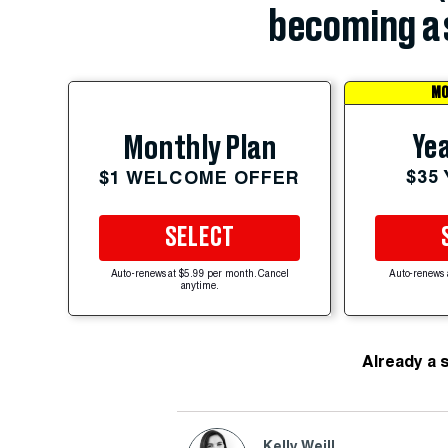
becoming a 
MO
Yea
Monthly Plan
$35
$1 WELCOME OFFER
SELECT
Auto-renews at $5.99 per month. Cancel
Auto-renews 
anytime.
Already a 
Kelly Weill