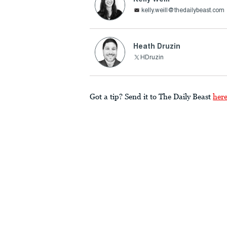
kelly.weill@thedailybeast.com
Heath Druzin
HDruzin
Got a tip? Send it to The Daily Beast
her