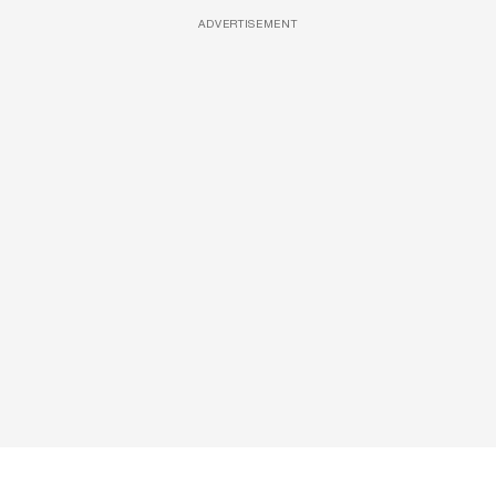
ADVERTISEMENT