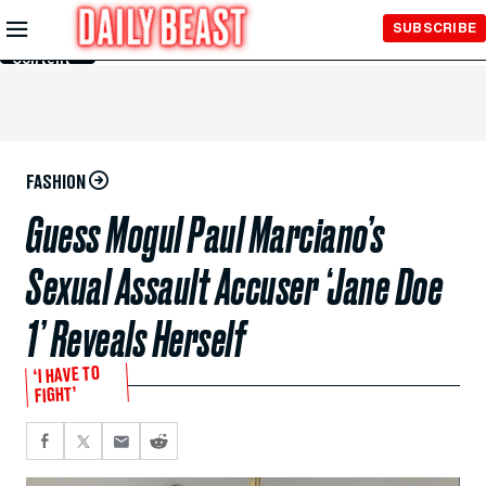
Skip to
SUBSCRIBE
Main
Content
FASHION
Guess Mogul Paul Marciano’s
Sexual Assault Accuser ‘Jane Doe
1’ Reveals Herself
‘I HAVE TO
FIGHT’