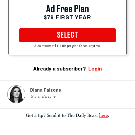
Ad Free Plan
$79 FIRST YEAR
SELECT
Auto-renews at $119.99 per year. Cancel anytime.
Already a subscriber?
Login
Diana Falzone
dianafalzone
Got a tip? Send it to The Daily Beast
here
.