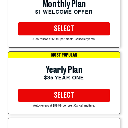
Monthly Plan
$1 WELCOME OFFER
SELECT
Auto-renews at $5.99 per month. Cancel anytime.
MOST POPULAR
Yearly Plan
$35 YEAR ONE
SELECT
Auto-renews at $59.99 per year. Cancel anytime.