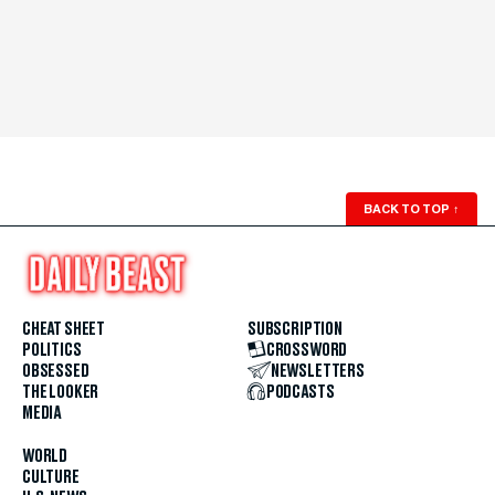
BACK TO TOP
↑
CHEAT SHEET
SUBSCRIPTION
POLITICS
CROSSWORD
OBSESSED
NEWSLETTERS
THE LOOKER
PODCASTS
MEDIA
WORLD
CULTURE