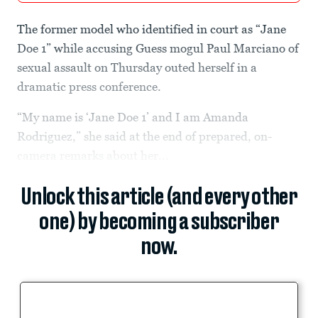
The former model who identified in court as “Jane
Doe 1” while accusing Guess mogul Paul Marciano of
sexual assault on Thursday outed herself in a
dramatic press conference.
“My name is ‘Jane Doe 1’ and I am Amanda
Rodriguez,” she said at the end of prepared, on-
camera remarks about her...
Unlock this article (and every other
one) by becoming a subscriber
now.