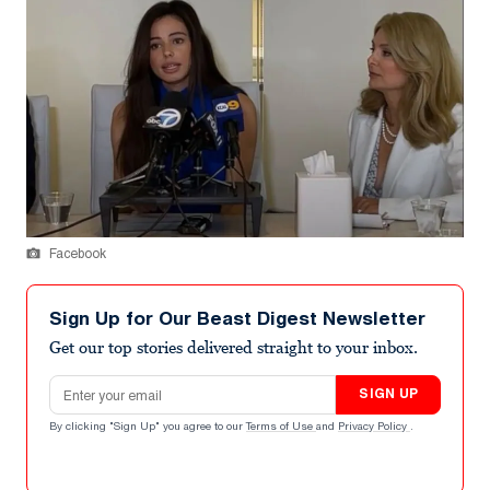
Facebook
Sign Up for Our Beast Digest Newsletter
Get our top stories delivered straight to your inbox.
Email address
SIGN UP
By clicking "Sign Up" you agree to our
Terms of Use
and
Privacy Policy
.