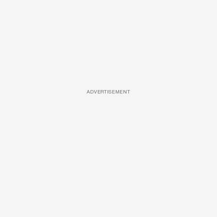
ADVERTISEMENT