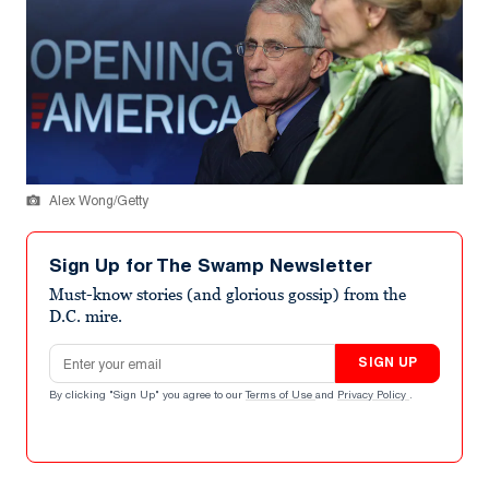
Alex Wong/Getty
Sign Up for The Swamp Newsletter
Must-know stories (and glorious gossip) from the
D.C. mire.
Email address
SIGN UP
By clicking "Sign Up" you agree to our
Terms of Use
and
Privacy Policy
.