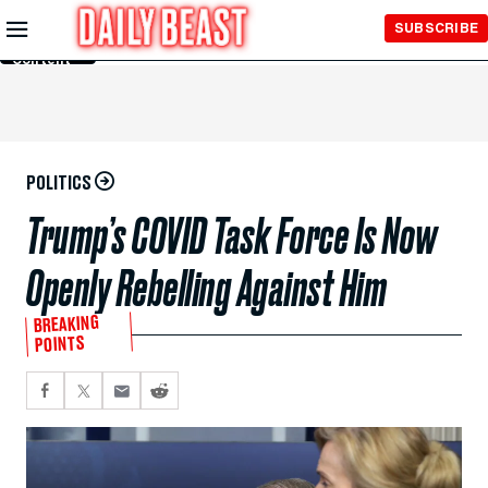
Skip to
SUBSCRIBE
Main
Content
POLITICS
Trump’s COVID Task Force Is Now
Openly Rebelling Against Him
BREAKING
POINTS