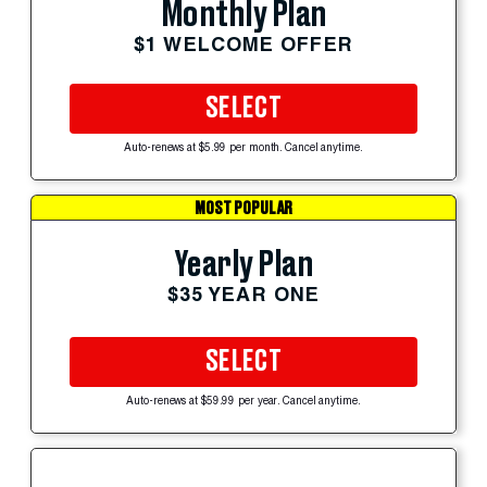
Monthly Plan
$1 WELCOME OFFER
SELECT
Auto-renews at $5.99 per month. Cancel anytime.
MOST POPULAR
Yearly Plan
$35 YEAR ONE
SELECT
Auto-renews at $59.99 per year. Cancel anytime.