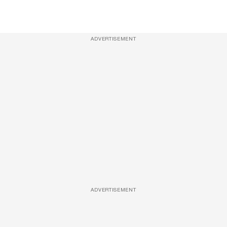
ADVERTISEMENT
ADVERTISEMENT