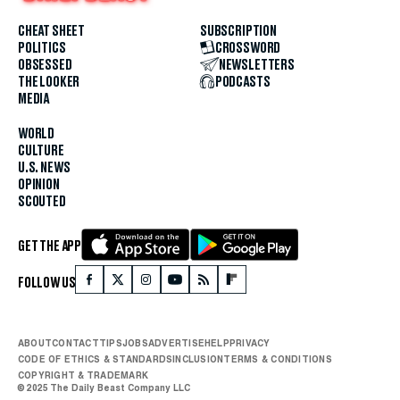
CHEAT SHEET
SUBSCRIPTION
POLITICS
CROSSWORD
OBSESSED
NEWSLETTERS
THE LOOKER
PODCASTS
MEDIA
WORLD
CULTURE
U.S. NEWS
OPINION
SCOUTED
GET THE APP
FOLLOW US
ABOUT
CONTACT
TIPS
JOBS
ADVERTISE
HELP
PRIVACY
CODE OF ETHICS & STANDARDS
INCLUSION
TERMS & CONDITIONS
COPYRIGHT & TRADEMARK
© 2025 The Daily Beast Company LLC