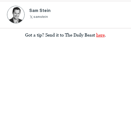
Sam Stein
samstein
Got a tip? Send it to The Daily Beast
here
.