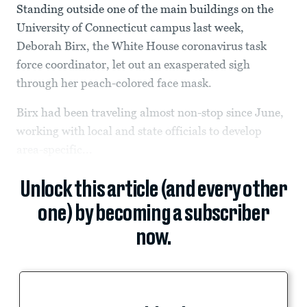
Standing outside one of the main buildings on the
University of Connecticut campus last week,
Deborah Birx, the White House coronavirus task
force coordinator, let out an exasperated sigh
through her peach-colored face mask.
Birx had been traveling almost non-stop since June,
working with local and state officials to develop
area-specific...
Unlock this article (and every other
one) by becoming a subscriber
now.