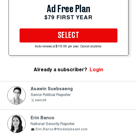
Ad Free Plan
$79 FIRST YEAR
SELECT
Auto-renews at $119.99 per year. Cancel anytime.
Already a subscriber?
Login
Asawin Suebsaeng
Senior Political Reporter
swin24
Erin Banco
National Security Reporter
Erin.Banco@thedailybeast.com