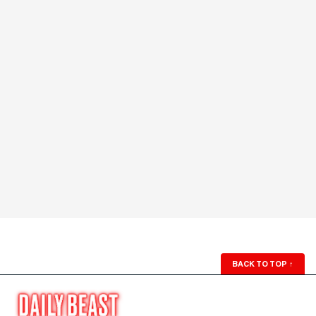
BACK TO TOP
↑