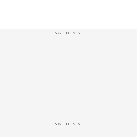
ADVERTISEMENT
ADVERTISEMENT