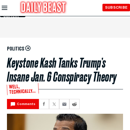
Skip to
SUBSCRIBE
Main
Content
POLITICS
Keystone Kash Tanks Trump’s
Insane Jan. 6 Conspiracy Theory
WELL,
TECHNICALLY...
Comments