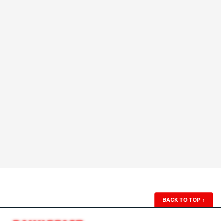
BACK TO TOP
↑