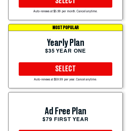
SELECT
Auto-renews at $5.99 per month. Cancel anytime.
MOST POPULAR
Yearly Plan
$35 YEAR ONE
SELECT
Auto-renews at $59.99 per year. Cancel anytime.
Ad Free Plan
$79 FIRST YEAR