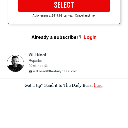
SELECT
Auto-renews at $119.99 per year. Cancel anytime.
Already a subscriber?
Login
Will Neal
Reporter
willneal93
will.neal@thedailybeast.com
Got a tip? Send it to The Daily Beast
here
.