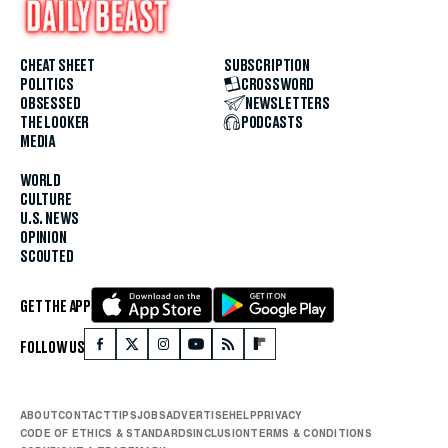
CHEAT SHEET
SUBSCRIPTION
POLITICS
CROSSWORD
OBSESSED
NEWSLETTERS
THE LOOKER
PODCASTS
MEDIA
WORLD
CULTURE
U.S. NEWS
OPINION
SCOUTED
GET THE APP
FOLLOW US
ABOUT
CONTACT
TIPS
JOBS
ADVERTISE
HELP
PRIVACY
CODE OF ETHICS & STANDARDS
INCLUSION
TERMS & CONDITIONS