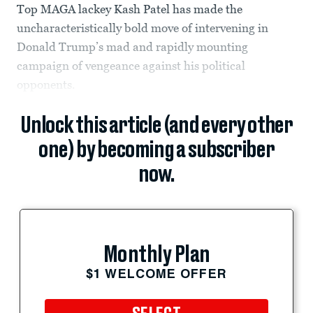
Top MAGA lackey Kash Patel has made the
uncharacteristically bold move of intervening in
Donald Trump’s mad and rapidly mounting
campaign of vengeance against his political
opponents.
Unlock this article (and every other
one) by becoming a subscriber
now.
Monthly Plan
$1 WELCOME OFFER