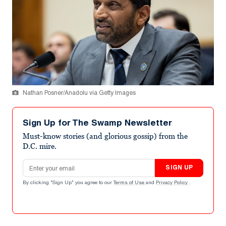
Nathan Posner/Anadolu via Getty Images
Sign Up for The Swamp Newsletter
Must-know stories (and glorious gossip) from the
D.C. mire.
Email address
SIGN UP
By clicking "Sign Up" you agree to our
Terms of Use
and
Privacy Policy
.