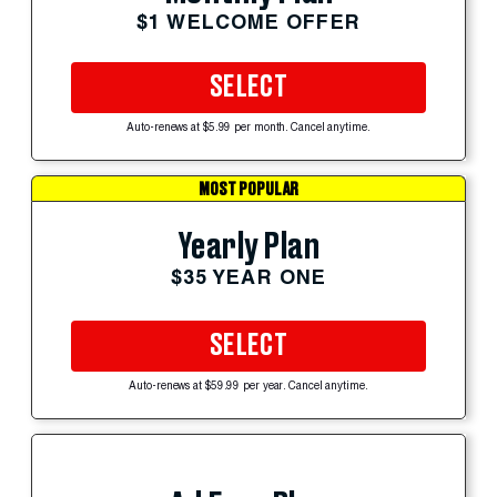
$1 WELCOME OFFER
SELECT
Auto-renews at $5.99 per month. Cancel anytime.
MOST POPULAR
Yearly Plan
$35 YEAR ONE
SELECT
Auto-renews at $59.99 per year. Cancel anytime.