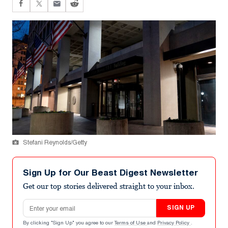
Stefani Reynolds/Getty
Sign Up for Our Beast Digest Newsletter
Get our top stories delivered straight to your inbox.
Email address
SIGN UP
By clicking "Sign Up" you agree to our
Terms of Use
and
Privacy Policy
.