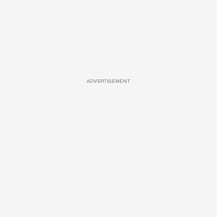
ADVERTISEMENT