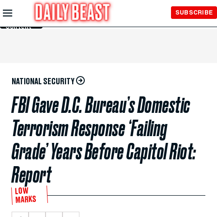
Skip to
SUBSCRIBE
Main
Content
NATIONAL SECURITY
FBI Gave D.C. Bureau’s Domestic
Terrorism Response ‘Failing
Grade’ Years Before Capitol Riot:
Report
LOW
MARKS