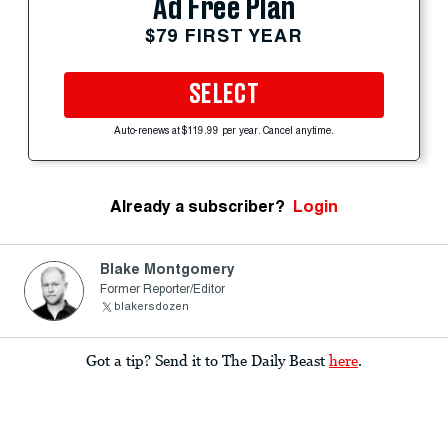
Ad Free Plan
$79 FIRST YEAR
SELECT
Auto-renews at $119.99 per year. Cancel anytime.
Already a subscriber?
Login
Blake Montgomery
Former Reporter/Editor
blakersdozen
Got a tip? Send it to The Daily Beast
here
.