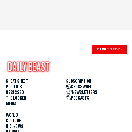
BACK TO TOP
↑
CHEAT SHEET
SUBSCRIPTION
POLITICS
CROSSWORD
OBSESSED
NEWSLETTERS
THE LOOKER
PODCASTS
MEDIA
WORLD
CULTURE
U.S. NEWS
OPINION