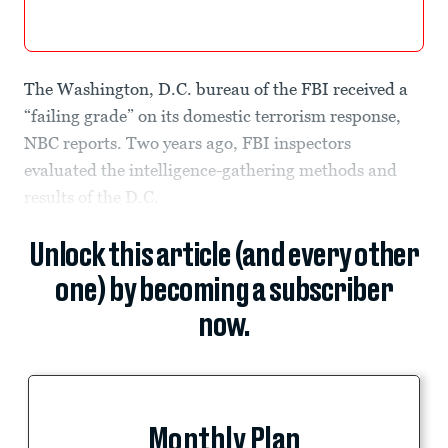
The Washington, D.C. bureau of the FBI received a
“failing grade” on its domestic terrorism response,
NBC reports. Two years ago, FBI inspectors
evaluated the intelligence-gathering methods and
results of the D.C.
Unlock this article (and every other
one) by becoming a subscriber
now.
Monthly Plan