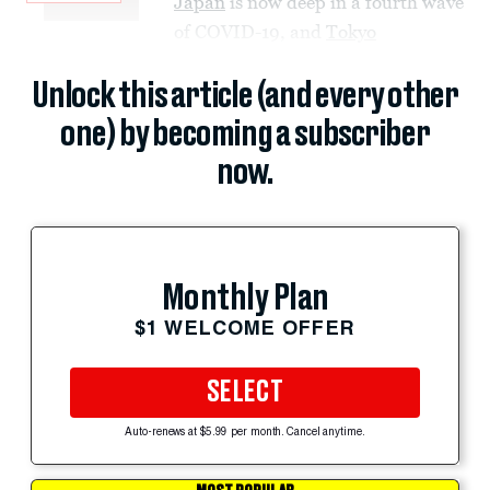
Japan
is now deep in a fourth wave
of COVID-19, and
Tokyo
Unlock this article (and every other
one) by becoming a subscriber
now.
Monthly Plan
$1 WELCOME OFFER
SELECT
Auto-renews at $5.99 per month. Cancel anytime.