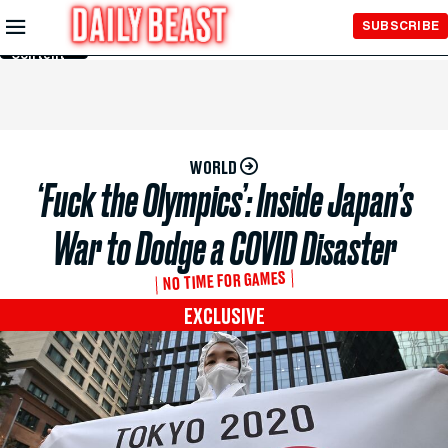
Skip to
SUBSCRIBE
Main
Content
WORLD
‘Fuck the Olympics’: Inside Japan’s
War to Dodge a COVID Disaster
NO TIME FOR GAMES
EXCLUSIVE