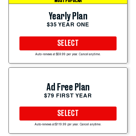
MOST POPULAR
Yearly Plan
$35 YEAR ONE
SELECT
Auto-renews at $59.99 per year. Cancel anytime.
Ad Free Plan
$79 FIRST YEAR
SELECT
Auto-renews at $119.99 per year. Cancel anytime.