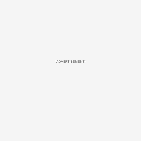
ADVERTISEMENT