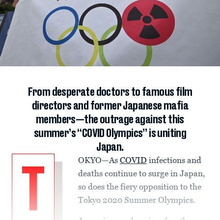
From desperate doctors to famous film
directors and former Japanese mafia
members—the outrage against this
summer’s “COVID Olympics” is uniting
Japan.
OKYO—As
COVID
infections and
T
deaths continue to surge in Japan,
so does the fiery opposition to the
Tokyo 2020 Summer Olympics.