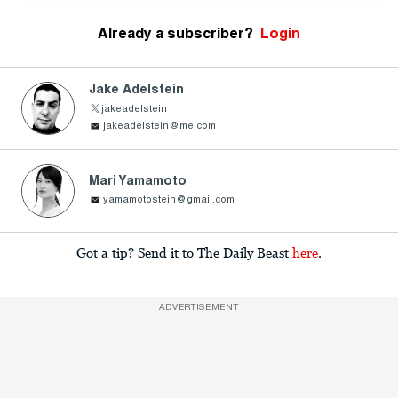
Already a subscriber?
Login
Jake Adelstein
jakeadelstein
jakeadelstein@me.com
Mari Yamamoto
yamamotostein@gmail.com
Got a tip? Send it to The Daily Beast
here
.
ADVERTISEMENT