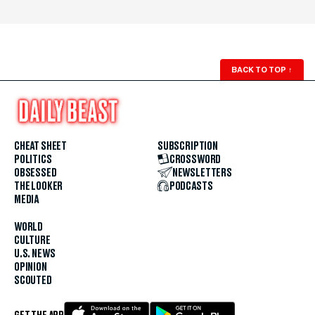
BACK TO TOP
↑
CHEAT SHEET
SUBSCRIPTION
POLITICS
CROSSWORD
OBSESSED
NEWSLETTERS
THE LOOKER
PODCASTS
MEDIA
WORLD
CULTURE
U.S. NEWS
OPINION
SCOUTED