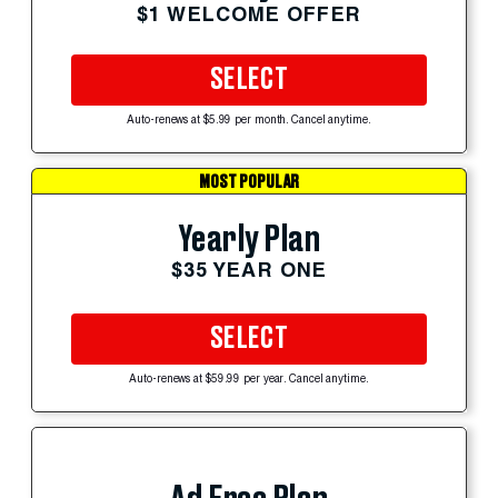
$1 WELCOME OFFER
SELECT
Auto-renews at $5.99 per month. Cancel anytime.
MOST POPULAR
Yearly Plan
$35 YEAR ONE
SELECT
Auto-renews at $59.99 per year. Cancel anytime.