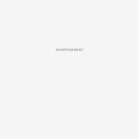
ADVERTISEMENT