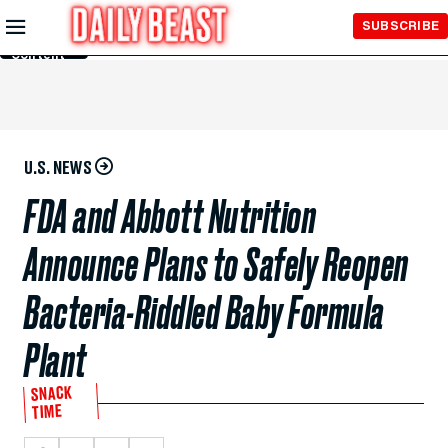
Skip to
SUBSCRIBE
Main
Content
U.S. NEWS
FDA and Abbott Nutrition
Announce Plans to Safely Reopen
Bacteria-Riddled Baby Formula
Plant
SNACK
TIME