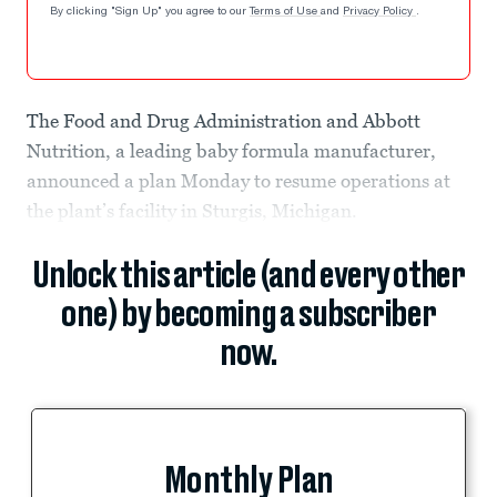
By clicking "Sign Up" you agree to our
Terms of Use
and
Privacy Policy
.
The Food and Drug Administration and Abbott
Nutrition, a leading baby formula manufacturer,
announced a plan Monday to resume operations at
the plant’s facility in Sturgis, Michigan.
Unlock this article (and every other
one) by becoming a subscriber
now.
Monthly Plan