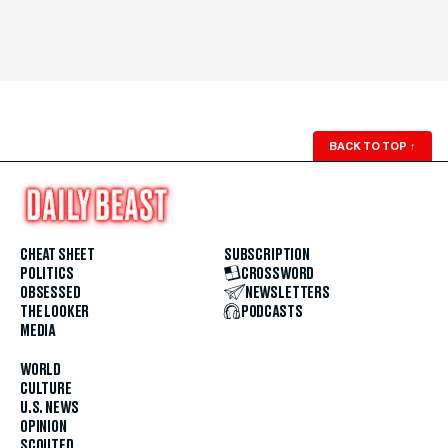
BACK TO TOP
↑
CHEAT SHEET
SUBSCRIPTION
POLITICS
CROSSWORD
OBSESSED
NEWSLETTERS
THE LOOKER
PODCASTS
MEDIA
WORLD
CULTURE
U.S. NEWS
OPINION
SCOUTED