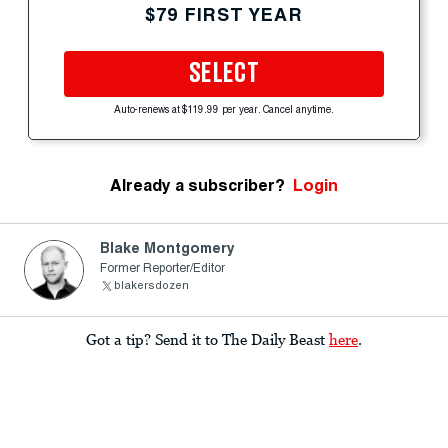
$79 FIRST YEAR
SELECT
Auto-renews at $119.99 per year. Cancel anytime.
Already a subscriber?
Login
Blake Montgomery
Former Reporter/Editor
blakersdozen
Got a tip? Send it to The Daily Beast
here
.