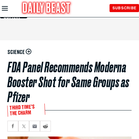
Skip to
SUBSCRIBE
Main
Content
SCIENCE
FDA Panel Recommends Moderna
Booster Shot for Same Groups as
Pfizer
THIRD TIME’S
THE CHARM