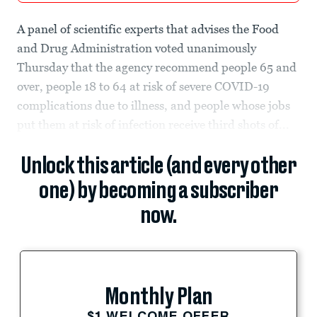
A panel of scientific experts that advises the Food
and Drug Administration voted unanimously
Thursday that the agency recommend people 65 and
over, people 18 to 64 at risk of severe COVID-19
complications due to illness, and people whose jobs
put them at risk of infection receive third shots of...
Unlock this article (and every other
one) by becoming a subscriber
now.
Monthly Plan
$1 WELCOME OFFER