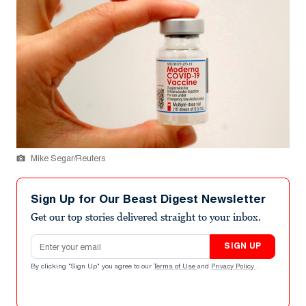
Mike Segar/Reuters
Sign Up for Our Beast Digest Newsletter
Get our top stories delivered straight to your inbox.
Email address
SIGN UP
By clicking "Sign Up" you agree to our
Terms of Use
and
Privacy Policy
.