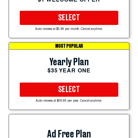
SELECT
Auto-renews at $5.99 per month. Cancel anytime.
MOST POPULAR
Yearly Plan
$35 YEAR ONE
SELECT
Auto-renews at $59.99 per year. Cancel anytime.
Ad Free Plan