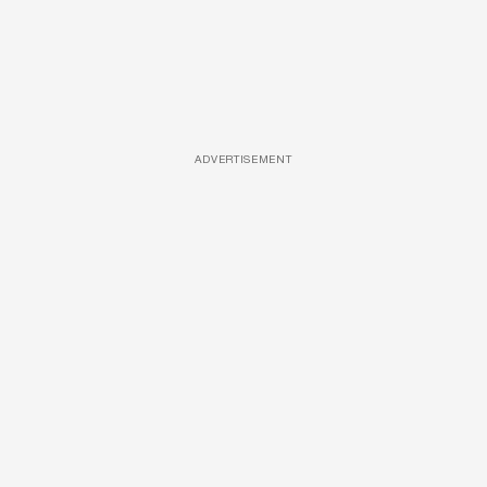
ADVERTISEMENT