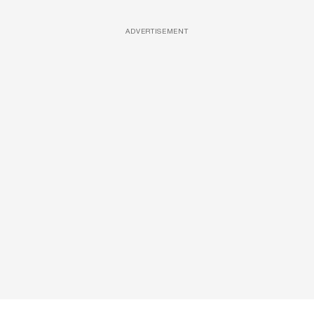
ADVERTISEMENT