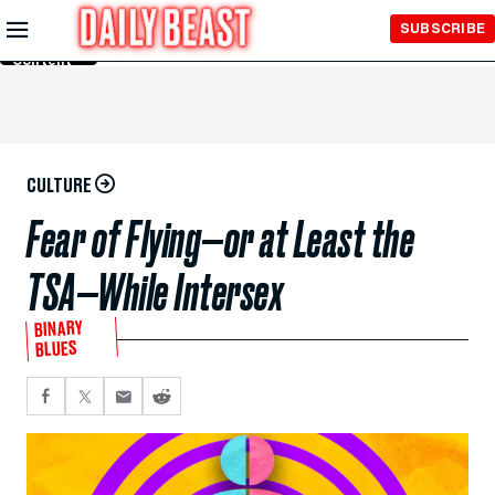
Skip to
SUBSCRIBE
Main
Content
CULTURE
Fear of Flying—or at Least the
TSA—While Intersex
BINARY
BLUES