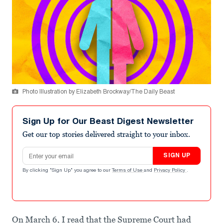
Photo Illustration by Elizabeth Brockway/The Daily Beast
Sign Up for Our Beast Digest Newsletter
Get our top stories delivered straight to your inbox.
Email address
SIGN UP
By clicking "Sign Up" you agree to our
Terms of Use
and
Privacy Policy
.
On March 6, I read that the Supreme Court had