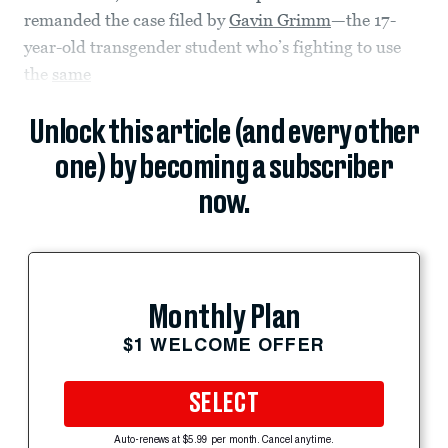
remanded the case filed by
Gavin Grimm
—the 17-
year-old transgender student who’s fighting to use
the
same
Unlock this article (and every other
one) by becoming a subscriber
now.
Monthly Plan
$1 WELCOME OFFER
SELECT
Auto-renews at $5.99 per month. Cancel anytime.