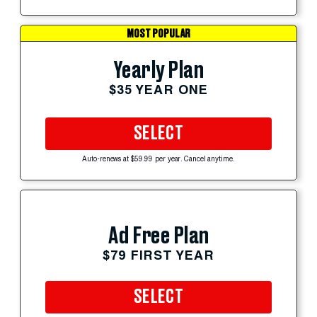
MOST POPULAR
Yearly Plan
$35 YEAR ONE
SELECT
Auto-renews at $59.99 per year. Cancel anytime.
Ad Free Plan
$79 FIRST YEAR
SELECT