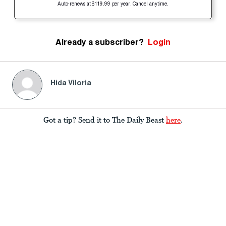
Auto-renews at $119.99 per year. Cancel anytime.
Already a subscriber?
Login
Hida Viloria
Got a tip? Send it to The Daily Beast
here
.