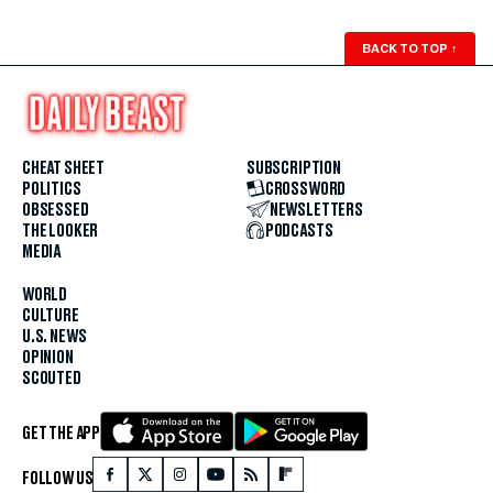
BACK TO TOP
↑
CHEAT SHEET
SUBSCRIPTION
POLITICS
CROSSWORD
OBSESSED
NEWSLETTERS
THE LOOKER
PODCASTS
MEDIA
WORLD
CULTURE
U.S. NEWS
OPINION
SCOUTED
GET THE APP
FOLLOW US