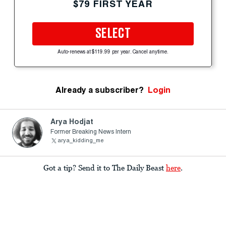
$79 FIRST YEAR
SELECT
Auto-renews at $119.99 per year. Cancel anytime.
Already a subscriber?
Login
Arya Hodjat
Former Breaking News Intern
arya_kidding_me
Got a tip? Send it to The Daily Beast
here
.