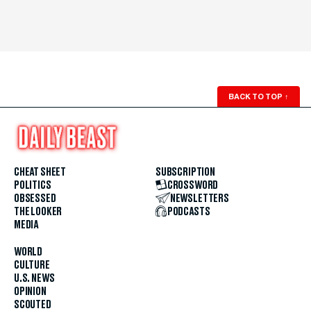
BACK TO TOP
↑
CHEAT SHEET
SUBSCRIPTION
POLITICS
CROSSWORD
OBSESSED
NEWSLETTERS
THE LOOKER
PODCASTS
MEDIA
WORLD
CULTURE
U.S. NEWS
OPINION
SCOUTED