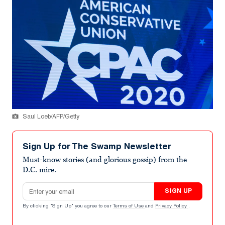
Saul Loeb/AFP/Getty
Sign Up for The Swamp Newsletter
Must-know stories (and glorious gossip) from the
D.C. mire.
Email address
SIGN UP
By clicking "Sign Up" you agree to our
Terms of Use
and
Privacy Policy
.