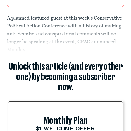
A planned featured guest at this week’s Conservative
Political Action Conference with a history of making
anti-Semitic and conspiratorial comments will no
longer be speaking at the event, CPAC announced
Monday.
Unlock this article (and every other
one) by becoming a subscriber
now.
Monthly Plan
$1 WELCOME OFFER