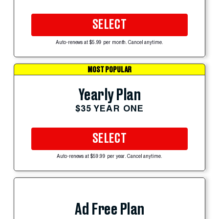
SELECT
Auto-renews at $5.99 per month. Cancel anytime.
MOST POPULAR
Yearly Plan
$35 YEAR ONE
SELECT
Auto-renews at $59.99 per year. Cancel anytime.
Ad Free Plan