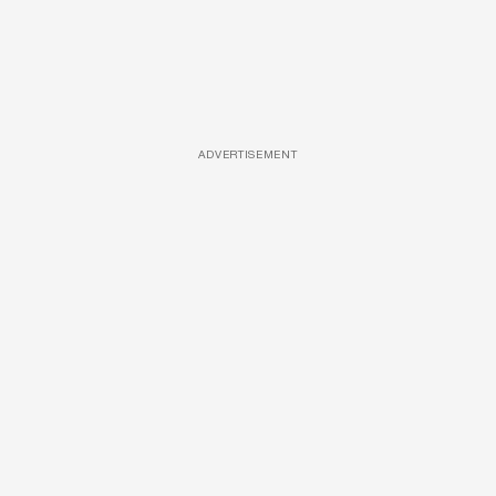
ADVERTISEMENT