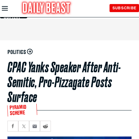
Skip to
SUBSCRIBE
Main
Content
POLITICS
CPAC Yanks Speaker After Anti-
Semitic, Pro-Pizzagate Posts
Surface
PYRAMID
SCHEME