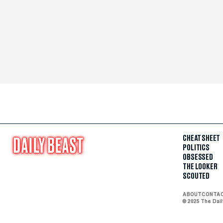
CHEAT SHEET
POLITICS
OBSESSED
THE LOOKER
SCOUTED
ABOUT
CONTA
© 2025 The Dai