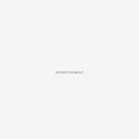
ADVERTISEMENT