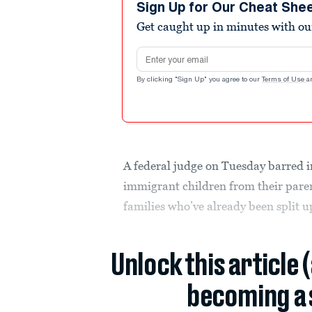
Sign Up for Our Cheat She
Get caught up in minutes with ou
Email address
By clicking "Sign Up" you agree to our
Terms of Use
a
A federal judge on Tuesday barred 
immigrant children from their paren
families who’ve already been split u
Unlock this article 
becoming a 