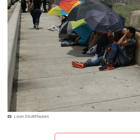
Loren Elliott/Reuters