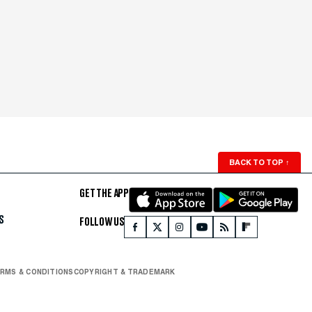
BACK TO TOP
↑
GET THE APP
S
FOLLOW US
RMS & CONDITIONS
COPYRIGHT & TRADEMARK