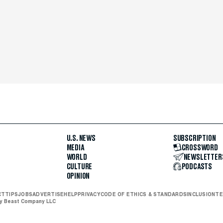
U.S. NEWS
SUBSCRIPTION
MEDIA
CROSSWORD
WORLD
NEWSLETTER
CULTURE
PODCASTS
OPINION
CT
TIPS
JOBS
ADVERTISE
HELP
PRIVACY
CODE OF ETHICS & STANDARDS
INCLUSION
TE
ly Beast Company LLC