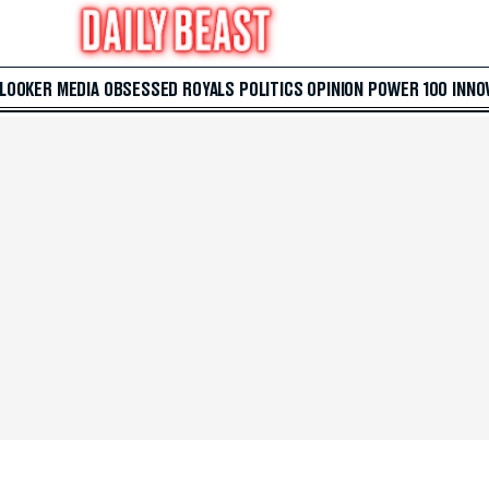
 LOOKER
MEDIA
OBSESSED
ROYALS
POLITICS
OPINION
POWER 100
INNO