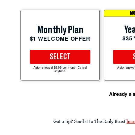
MO
Yea
Monthly Plan
$35
$1 WELCOME OFFER
SELECT
Auto-renews at $5.99 per month. Cancel
Auto-renews 
anytime.
Already a 
Got a tip? Send it to The Daily Beast
her