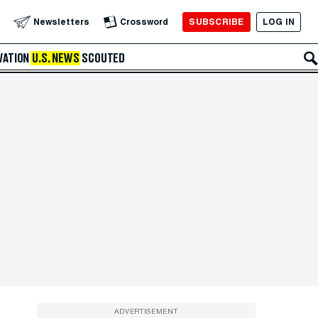
SUBSCRIBE
LOG IN
Newsletters
Crossword
VATION
U.S. NEWS
SCOUTED
ADVERTISEMENT