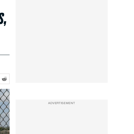
s,
ADVERTISEMENT