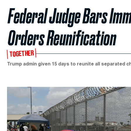
Federal Judge Bars Imm
Orders Reunification
TOGETHER
Trump admin given 15 days to reunite all separated ch