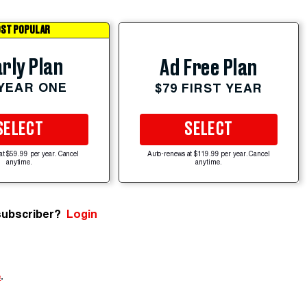
ST POPULAR
rly Plan
Ad Free Plan
 YEAR ONE
$79 FIRST YEAR
SELECT
SELECT
at $59.99 per year. Cancel
Auto-renews at $119.99 per year. Cancel
anytime.
anytime.
subscriber?
Login
e
.