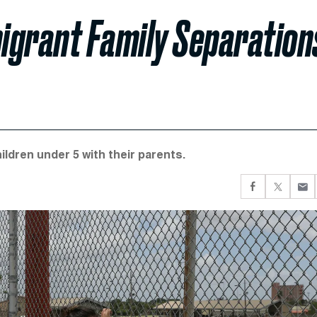
igrant Family Separation
ildren under 5 with their parents.