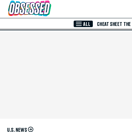
Skip to Main Content
ALL
CHEAT SHEET
THE
U.S. NEWS