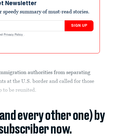
et Newsletter
r speedy summary of must-read stories.
SIGN UP
nd
Privacy Policy
.
immigration authorities from separating
ts at the U.S. border and called for those
p to be reunited.
(and every other one) by
subscriber now.