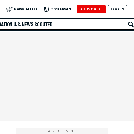
SUBSCRIBE
LOG IN
Newsletters
Crossword
VATION
U.S. NEWS
SCOUTED
ADVERTISEMENT