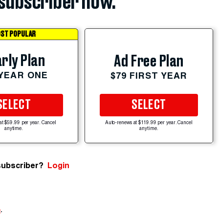
subscriber now.
ST POPULAR
rly Plan
Ad Free Plan
 YEAR ONE
$79 FIRST YEAR
SELECT
SELECT
at $59.99 per year. Cancel
Auto-renews at $119.99 per year. Cancel
anytime.
anytime.
subscriber?
Login
e
.