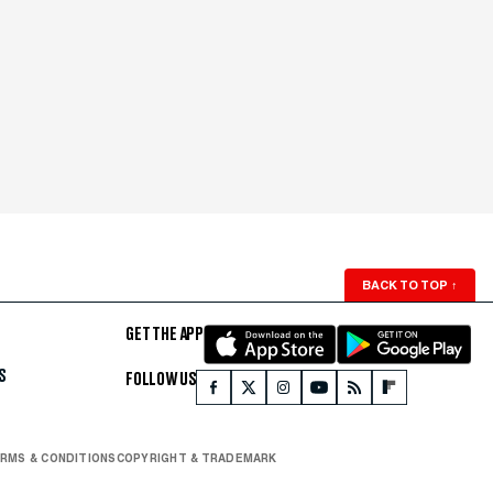
BACK TO TOP
↑
GET THE APP
S
FOLLOW US
RMS & CONDITIONS
COPYRIGHT & TRADEMARK