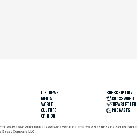
U.S. NEWS
SUBSCRIPTION
MEDIA
CROSSWORD
WORLD
NEWSLETTER
CULTURE
PODCASTS
OPINION
CT
TIPS
JOBS
ADVERTISE
HELP
PRIVACY
CODE OF ETHICS & STANDARDS
INCLUSION
TE
ly Beast Company LLC