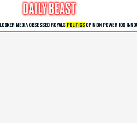
 LOOKER
MEDIA
OBSESSED
ROYALS
POLITICS
OPINION
POWER 100
INNO