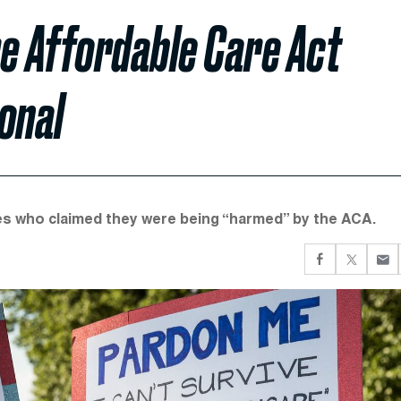
e Affordable Care Act
onal
tes who claimed they were being “harmed” by the ACA.