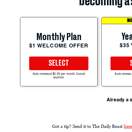
becoming a 
MO
Yea
Monthly Plan
$35
$1 WELCOME OFFER
SELECT
Auto-renews at $5.99 per month. Cancel
Auto-renews 
anytime.
Already a 
Got a tip? Send it to The Daily Beast
her