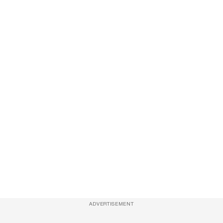
ADVERTISEMENT