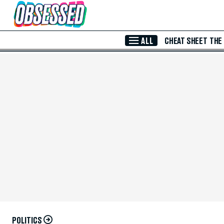
Skip to Main Content
ALL
CHEAT SHEET
THE
POLITICS