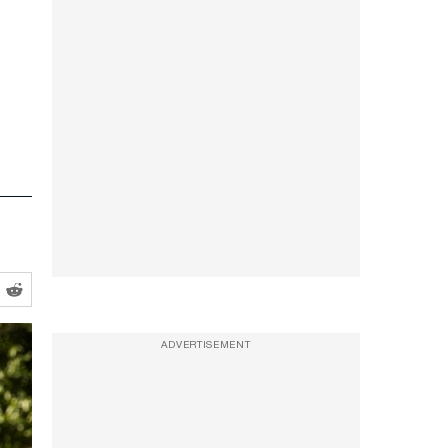
ADVERTISEMENT