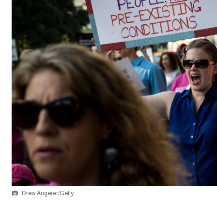
Drew Angerer/Getty