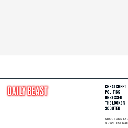
CHEAT SHEET
POLITICS
OBSESSED
THE LOOKER
SCOUTED
ABOUT
CONTA
© 2025 The Dai