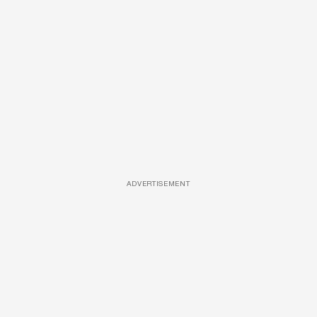
ADVERTISEMENT