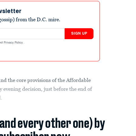
wsletter
ossip) from the D.C. mire.
SIGN UP
nd
Privacy Policy
.
nd the core provisions of the Affordable
y evening decision, just before the end of
d.
(and every other one) by