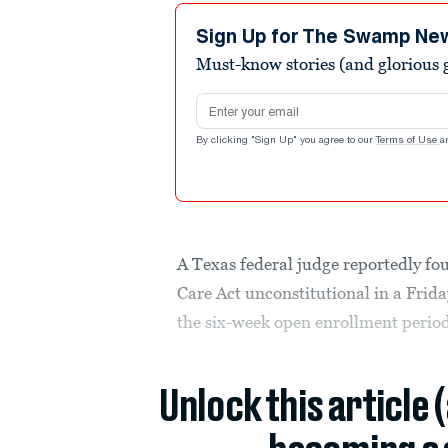
Sign Up for The Swamp Ne
Must-know stories (and glorious g
Email address
By clicking "Sign Up" you agree to our
Terms of Use
a
A Texas federal judge reportedly fou
Care Act unconstitutional in a Frida
the six-week open enrollment perio
Unlock this article 