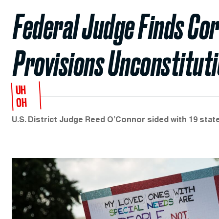
Federal Judge Finds Cor
Provisions Unconstituti
UH
OH
U.S. District Judge Reed O’Connor sided with 19 sta