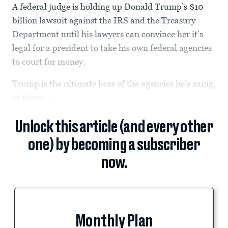
A federal judge is holding up Donald Trump’s $10
billion lawsuit against the IRS and the Treasury
Department until his lawyers can convince her it’s
legal for a president to take his own federal agencies
to court for money.
Trump is the ultimate boss of the agencies he’s suing,
so there...
Unlock this article (and every other
one) by becoming a subscriber
now.
Monthly Plan