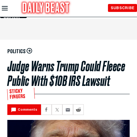
Skip to
SUBSCRIBE
Main
Content
POLITICS
Judge Warns Trump Could Fleece
Public With $10B IRS Lawsuit
STICKY
FINGERS
Comments