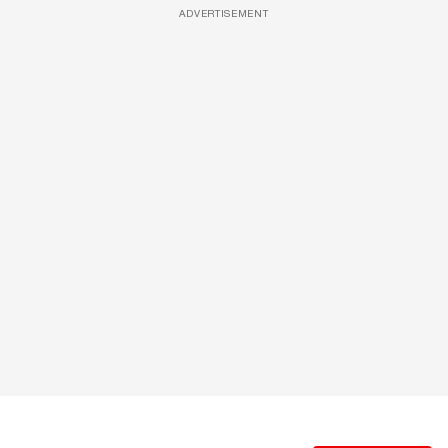
ADVERTISEMENT