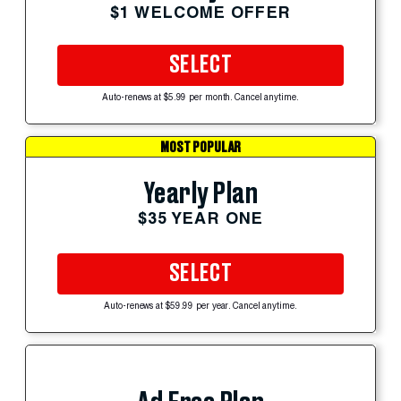
$1 WELCOME OFFER
SELECT
Auto-renews at $5.99 per month. Cancel anytime.
MOST POPULAR
Yearly Plan
$35 YEAR ONE
SELECT
Auto-renews at $59.99 per year. Cancel anytime.