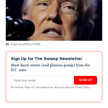
Evan Vucci/REUTERS
Sign Up for The Swamp Newsletter
Must-know stories (and glorious gossip) from the
D.C. mire.
Email address
SIGN UP
By clicking "Sign Up" you agree to our
Terms of Use
and
Privacy Policy
.