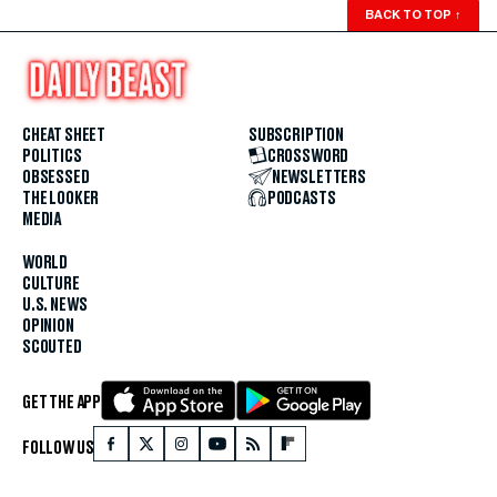
BACK TO TOP
↑
CHEAT SHEET
SUBSCRIPTION
POLITICS
CROSSWORD
OBSESSED
NEWSLETTERS
THE LOOKER
PODCASTS
MEDIA
WORLD
CULTURE
U.S. NEWS
OPINION
SCOUTED
GET THE APP
FOLLOW US