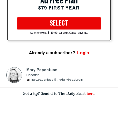
Ad Free Plan
$79 FIRST YEAR
SELECT
Auto-renews at $119.99 per year. Cancel anytime.
Already a subscriber?
Login
Mary Papenfuss
Reporter
mary.papenfuss@thedailybeast.com
Got a tip? Send it to The Daily Beast
here
.