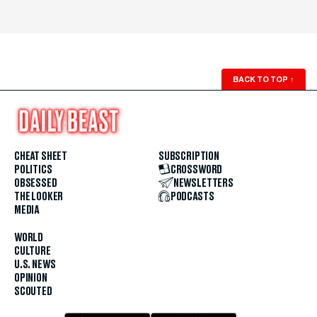
BACK TO TOP
↑
CHEAT SHEET
SUBSCRIPTION
POLITICS
CROSSWORD
OBSESSED
NEWSLETTERS
THE LOOKER
PODCASTS
MEDIA
WORLD
CULTURE
U.S. NEWS
OPINION
SCOUTED