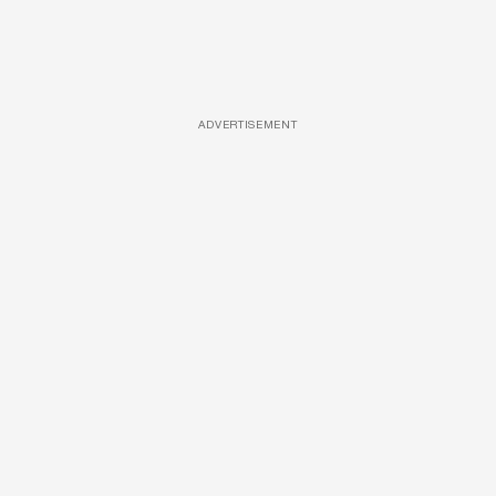
ADVERTISEMENT