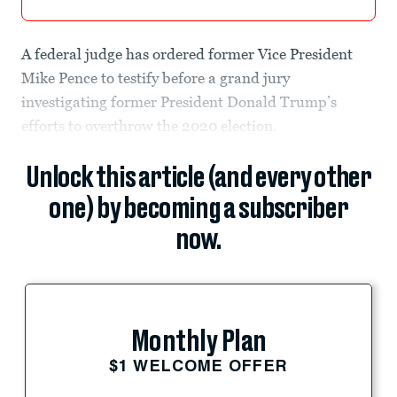
A federal judge has ordered former Vice President
Mike Pence to testify before a grand jury
investigating former President Donald Trump’s
efforts to overthrow the 2020 election.
Unlock this article (and every other
one) by becoming a subscriber
now.
Monthly Plan
$1 WELCOME OFFER