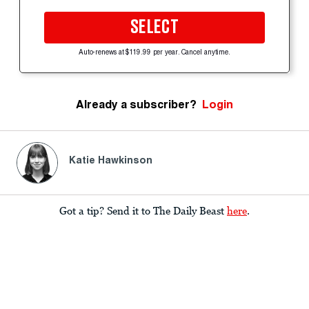
SELECT
Auto-renews at $119.99 per year. Cancel anytime.
Already a subscriber?
Login
Katie Hawkinson
Got a tip? Send it to The Daily Beast
here
.