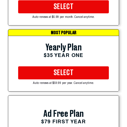
SELECT
Auto-renews at $5.99 per month. Cancel anytime.
MOST POPULAR
Yearly Plan
$35 YEAR ONE
SELECT
Auto-renews at $59.99 per year. Cancel anytime.
Ad Free Plan
$79 FIRST YEAR