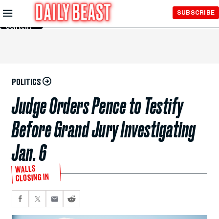
Skip to
SUBSCRIBE
Main
Content
POLITICS
Judge Orders Pence to Testify
Before Grand Jury Investigating
Jan. 6
WALLS
CLOSING IN