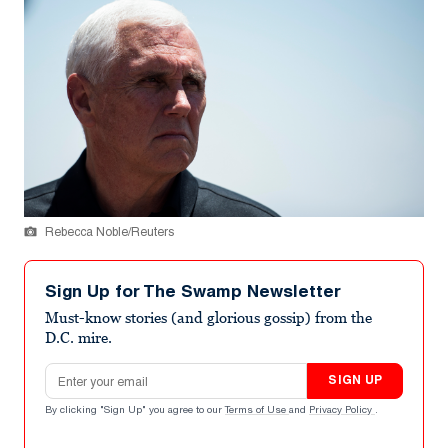
Rebecca Noble/Reuters
Sign Up for The Swamp Newsletter
Must-know stories (and glorious gossip) from the
D.C. mire.
Email address
SIGN UP
By clicking "Sign Up" you agree to our
Terms of Use
and
Privacy Policy
.