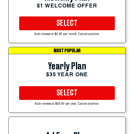
$1 WELCOME OFFER
SELECT
Auto-renews at $5.99 per month. Cancel anytime.
MOST POPULAR
Yearly Plan
$35 YEAR ONE
SELECT
Auto-renews at $59.99 per year. Cancel anytime.