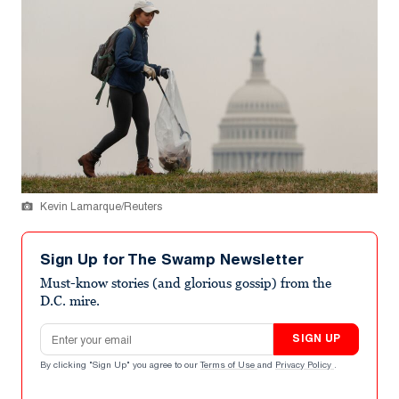
Kevin Lamarque/Reuters
Sign Up for The Swamp Newsletter
Must-know stories (and glorious gossip) from the
D.C. mire.
Email address
SIGN UP
By clicking "Sign Up" you agree to our
Terms of Use
and
Privacy Policy
.