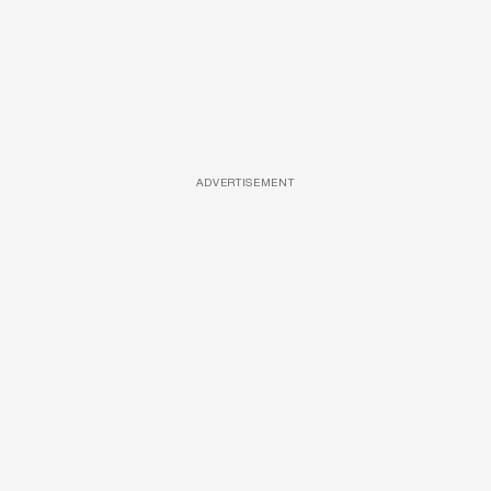
ADVERTISEMENT