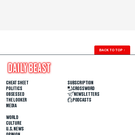
BACK TO TOP
↑
CHEAT SHEET
SUBSCRIPTION
POLITICS
CROSSWORD
OBSESSED
NEWSLETTERS
THE LOOKER
PODCASTS
MEDIA
WORLD
CULTURE
U.S. NEWS
OPINION