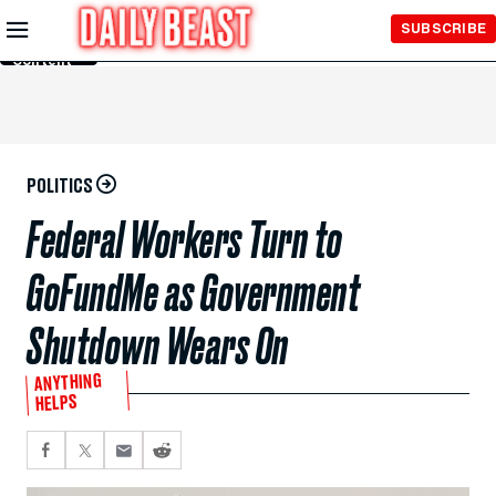
Skip to
SUBSCRIBE
Main
Content
POLITICS
Federal Workers Turn to
GoFundMe as Government
Shutdown Wears On
ANYTHING
HELPS