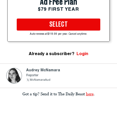
Ad Free Plan
$79 FIRST YEAR
SELECT
Auto-renews at $119.99 per year. Cancel anytime.
Already a subscriber?
Login
Audrey McNamara
Reporter
McNamaraAud
Got a tip? Send it to The Daily Beast
here
.