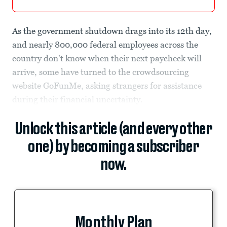
As the government shutdown drags into its 12th day,
and nearly 800,000 federal employees across the
country don't know when their next paycheck will
arrive, some have turned to the crowdsourcing
website GoFunMe, asking strangers for assistance
during their financial uncertainty.
Unlock this article (and every other
one) by becoming a subscriber
now.
Monthly Plan