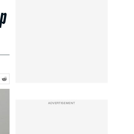
op
ADVERTISEMENT