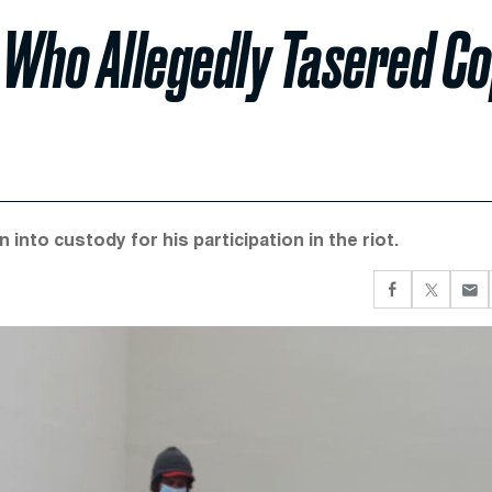
 Who Allegedly Tasered C
into custody for his participation in the riot.