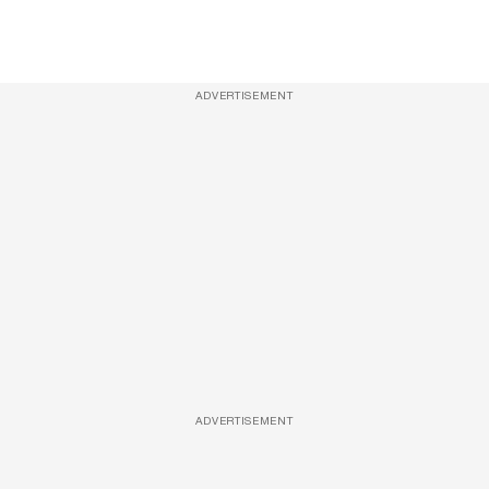
ADVERTISEMENT
ADVERTISEMENT