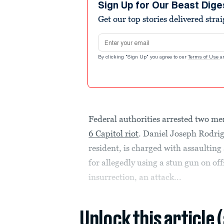
Sign Up for Our Beast Dige
Get our top stories delivered stra
Email address
By clicking "Sign Up" you agree to our
Terms of Use
a
Federal authorities arrested two me
6 Capitol riot
. Daniel Joseph Rodrig
resident, is charged with assaulting
for allegedly using a stun gun on o
insurrection, an attack...
Unlock this article 