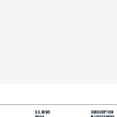
U.S. NEWS
SUBSCRIPTION