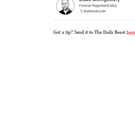
Former Reporter/Editor
blakersdozen
Got a tip? Send it to The Daily Beast
her