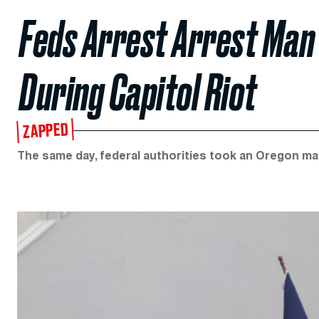
Feds Arrest Arrest Man
During Capitol Riot
ZAPPED
The same day, federal authorities took an Oregon man 