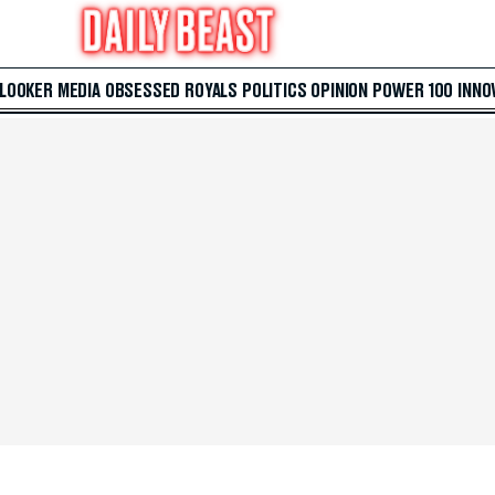
 LOOKER
MEDIA
OBSESSED
ROYALS
POLITICS
OPINION
POWER 100
INNO