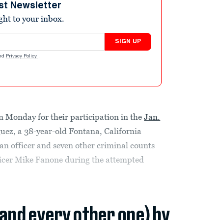
st Newsletter
ight to your inbox.
SIGN UP
nd
Privacy Policy
.
n Monday for their participation in the
Jan.
uez, a 38-year-old Fontana, California
 an officer and seven other criminal counts
fficer Mike Fanone during the attempted
(and every other one) by