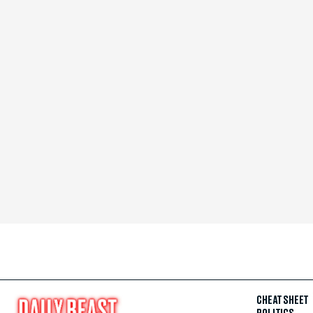
CHEAT SHEET