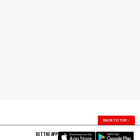
BACK TO TOP
↑
GET THE APP