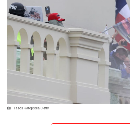
Tasos Katopodis/Getty