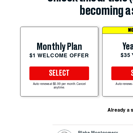
becoming a 
MO
Yea
Monthly Plan
$35
$1 WELCOME OFFER
SELECT
Auto-renews at $5.99 per month. Cancel
Auto-renews 
anytime.
Already a 
Blake Montgomery