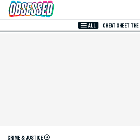
Skip to Main Content
ALL
CHEAT SHEET
THE
CRIME & JUSTICE