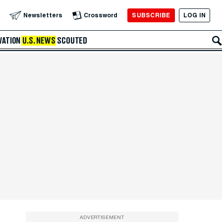
SUBSCRIBE
LOG IN
Newsletters
Crossword
VATION
U.S. NEWS
SCOUTED
ADVERTISEMENT