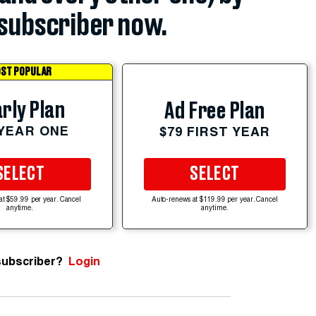
subscriber now.
ST POPULAR
rly Plan
Ad Free Plan
 YEAR ONE
$79 FIRST YEAR
SELECT
SELECT
at $59.99 per year. Cancel
Auto-renews at $119.99 per year. Cancel
anytime.
anytime.
subscriber?
Login