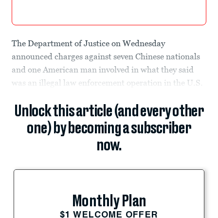
The Department of Justice on Wednesday
announced charges against seven Chinese nationals
and one American man involved in what they said
was an illegal law enforcement operation in the U.S.
Unlock this article (and every other
one) by becoming a subscriber
now.
Monthly Plan
$1 WELCOME OFFER