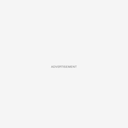
ADVERTISEMENT