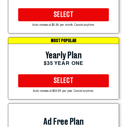
SELECT
Auto-renews at $5.99 per month. Cancel anytime.
MOST POPULAR
Yearly Plan
$35 YEAR ONE
SELECT
Auto-renews at $59.99 per year. Cancel anytime.
Ad Free Plan