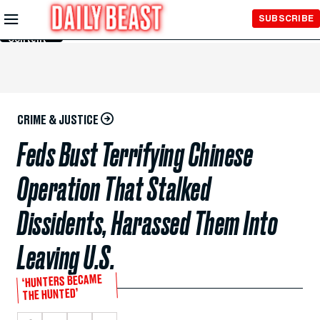
Skip to
SUBSCRIBE
Main
Content
CRIME & JUSTICE
Feds Bust Terrifying Chinese
Operation That Stalked
Dissidents, Harassed Them Into
Leaving U.S.
‘HUNTERS BECAME
THE HUNTED’