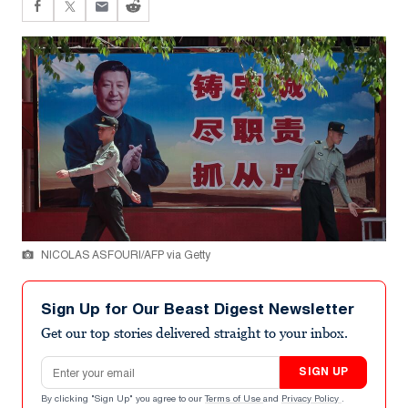
NICOLAS ASFOURI/AFP via Getty
Sign Up for Our Beast Digest Newsletter
Get our top stories delivered straight to your inbox.
Email address
SIGN UP
By clicking "Sign Up" you agree to our
Terms of Use
and
Privacy Policy
.