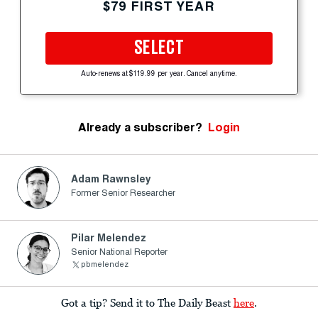
$79 FIRST YEAR
SELECT
Auto-renews at $119.99 per year. Cancel anytime.
Already a subscriber?
Login
Adam Rawnsley
Former Senior Researcher
Pilar Melendez
Senior National Reporter
pbmelendez
Got a tip? Send it to The Daily Beast
here
.