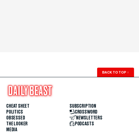
BACK TO TOP
↑
CHEAT SHEET
SUBSCRIPTION
POLITICS
CROSSWORD
OBSESSED
NEWSLETTERS
THE LOOKER
PODCASTS
MEDIA