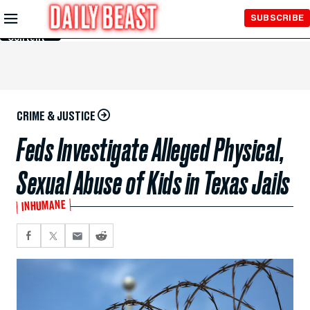
Skip to
SUBSCRIBE
Main
Content
CRIME & JUSTICE
Feds Investigate Alleged Physical,
Sexual Abuse of Kids in Texas Jails
INHUMANE