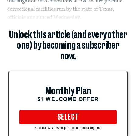
investigation into conditions at five secure juvenile
correctional facilities run by the state of Texas,
officials announced Wednesday.
Unlock this article (and every other
one) by becoming a subscriber
now.
Monthly Plan
$1 WELCOME OFFER
SELECT
Auto-renews at $5.99 per month. Cancel anytime.