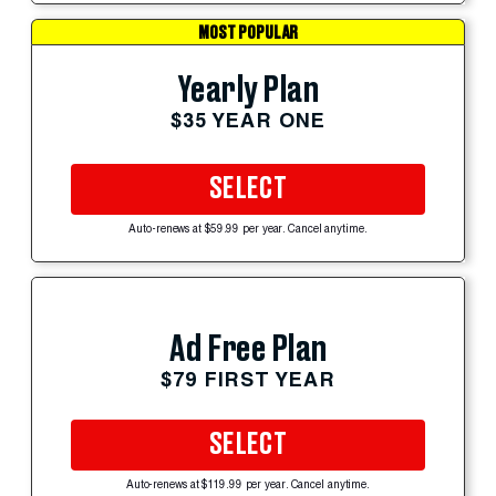
MOST POPULAR
Yearly Plan
$35 YEAR ONE
SELECT
Auto-renews at $59.99 per year. Cancel anytime.
Ad Free Plan
$79 FIRST YEAR
SELECT
Auto-renews at $119.99 per year. Cancel anytime.