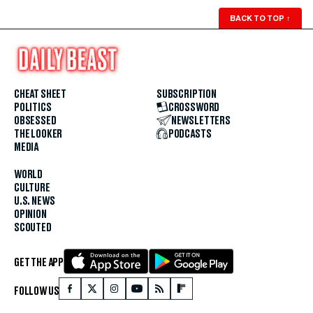
BACK TO TOP
↑
CHEAT SHEET
SUBSCRIPTION
POLITICS
CROSSWORD
OBSESSED
NEWSLETTERS
THE LOOKER
PODCASTS
MEDIA
WORLD
CULTURE
U.S. NEWS
OPINION
SCOUTED
GET THE APP
FOLLOW US