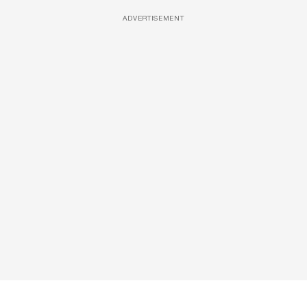
ADVERTISEMENT