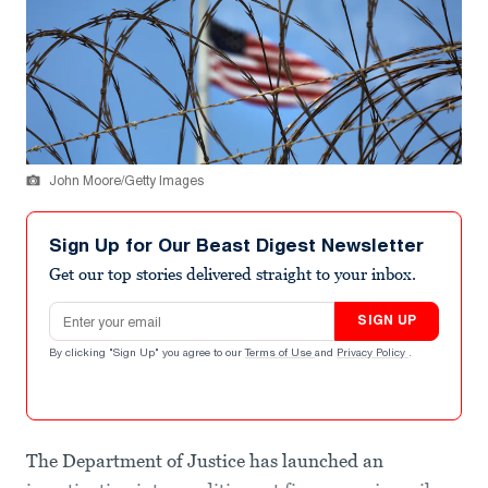
John Moore/Getty Images
Sign Up for Our Beast Digest Newsletter
Get our top stories delivered straight to your inbox.
Email address
SIGN UP
By clicking "Sign Up" you agree to our
Terms of Use
and
Privacy Policy
.
The Department of Justice has launched an