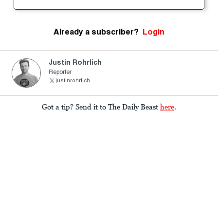
Already a subscriber?
Login
Justin Rohrlich
Reporter
justinrohrlich
Got a tip? Send it to The Daily Beast
here
.