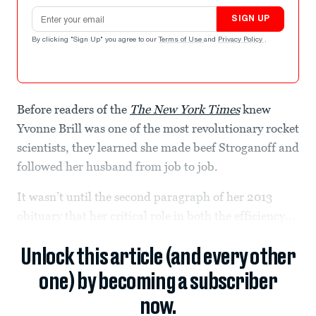
Email address
SIGN UP
By clicking "Sign Up" you agree to our
Terms of Use
and
Privacy Policy
.
Before readers of the
The New York Times
knew
Yvonne Brill was one of the most revolutionary rocket
scientists, they learned she made beef Stroganoff and
followed her husband from job to job.
It wasn’t until the second paragraph of her 2013
obituary that her critical role in both the efficiency...
Unlock this article (and every other
one) by becoming a subscriber
now.