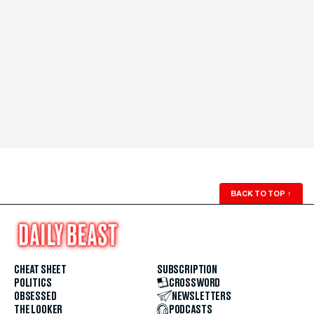
BACK TO TOP
↑
CHEAT SHEET
SUBSCRIPTION
POLITICS
CROSSWORD
OBSESSED
NEWSLETTERS
THE LOOKER
PODCASTS