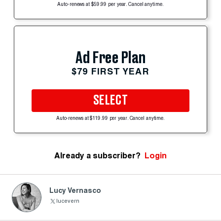
Auto-renews at $59.99 per year. Cancel anytime.
Ad Free Plan
$79 FIRST YEAR
SELECT
Auto-renews at $119.99 per year. Cancel anytime.
Already a subscriber?
Login
Lucy Vernasco
lucevern