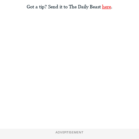
Got a tip? Send it to The Daily Beast
here
.
ADVERTISEMENT