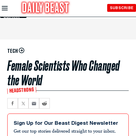
Skip to
SUBSCRIBE
Main
Content
TECH
Female Scientists Who Changed
the World
HEADSTRONG
Sign Up for Our Beast Digest Newsletter
Get our top stories delivered straight to your inbox.