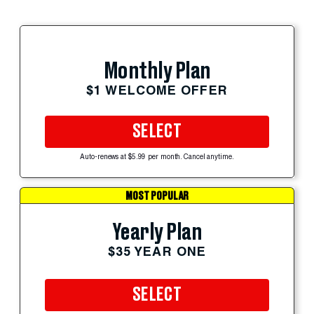
Monthly Plan
$1 WELCOME OFFER
SELECT
Auto-renews at $5.99 per month. Cancel anytime.
MOST POPULAR
Yearly Plan
$35 YEAR ONE
SELECT