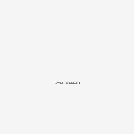
ADVERTISEMENT