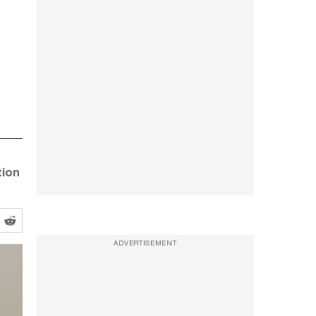
tion
ADVERTISEMENT