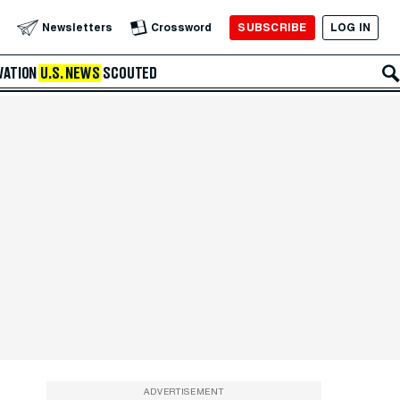
SUBSCRIBE
LOG IN
Newsletters
Crossword
VATION
U.S. NEWS
SCOUTED
ADVERTISEMENT