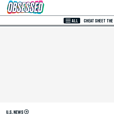
Skip to Main Content
ALL
CHEAT SHEET
THE
U.S. NEWS