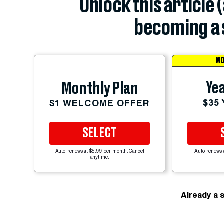
Unlock this article 
becoming a 
MO
Yea
Monthly Plan
$35
$1 WELCOME OFFER
SELECT
Auto-renews at $5.99 per month. Cancel
Auto-renews 
anytime.
Already a 