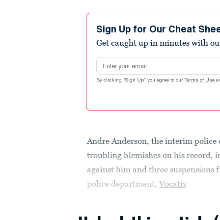
Sign Up for Our Cheat She
Get caught up in minutes with ou
Email address
By clicking "Sign Up" you agree to our
Terms of Use
a
Andre Anderson, the interim police 
troubling blemishes on his record, i
against him and three suspensions f
police department,
Vocativ