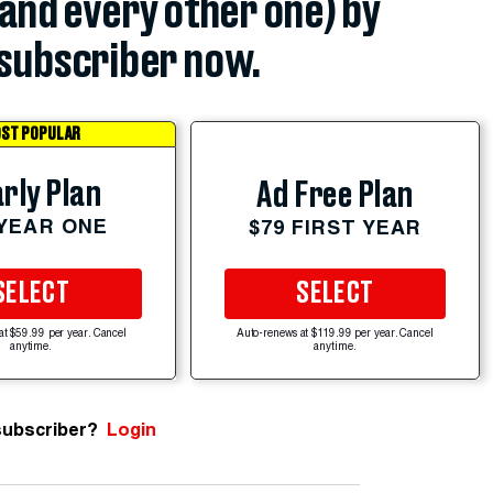
(and every other one) by
subscriber now.
ST POPULAR
rly Plan
Ad Free Plan
 YEAR ONE
$79 FIRST YEAR
SELECT
SELECT
at $59.99 per year. Cancel
Auto-renews at $119.99 per year. Cancel
anytime.
anytime.
subscriber?
Login