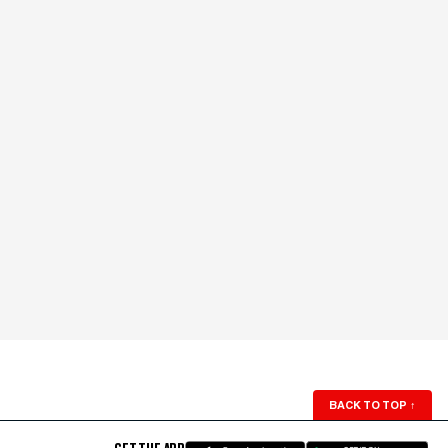
BACK TO TOP
↑