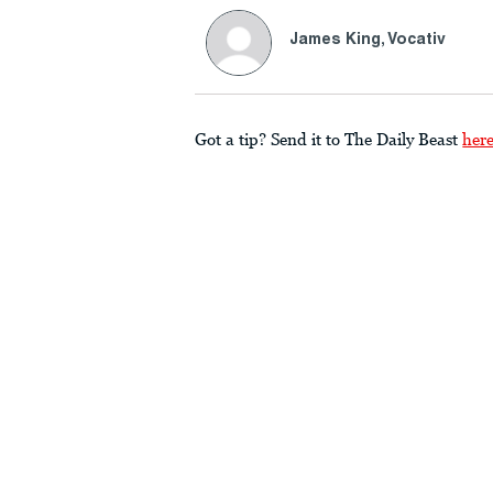
James King, Vocativ
Got a tip? Send it to The Daily Beast
her