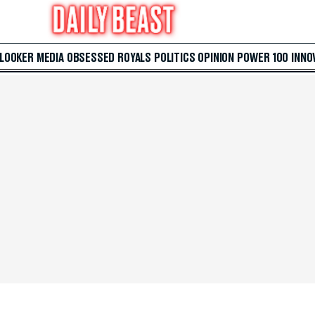
 LOOKER
MEDIA
OBSESSED
ROYALS
POLITICS
OPINION
POWER 100
INNO