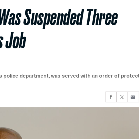
f Was Suspended Three
s Job
 police department, was served with an order of protec