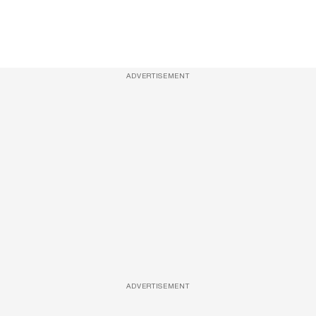
ADVERTISEMENT
ADVERTISEMENT