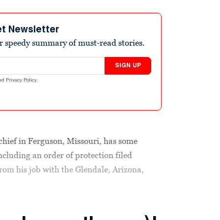
et Newsletter
r speedy summary of must-read stories.
SIGN UP
nd
Privacy Policy
.
chief in Ferguson, Missouri, has some
ncluding an order of protection filed
rom his job with the Glendale, Arizona,