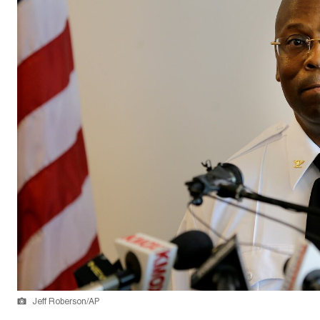
Jeff Roberson/AP