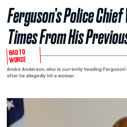
Ferguson’s Police Chie
Times From His Previou
BAD TO
WORSE
Andre Anderson, who is currently heading Ferguson's
after he allegedly hit a woman.