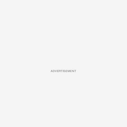
ADVERTISEMENT