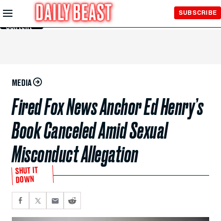
Skip to
SUBSCRIBE
Main
Content
MEDIA
Fired Fox News Anchor Ed Henry’s
Book Canceled Amid Sexual
Misconduct Allegation
SHUT IT
DOWN