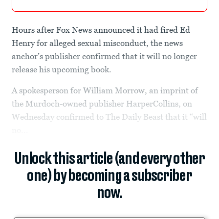
Hours after Fox News announced it had fired Ed
Henry for alleged sexual misconduct, the news
anchor’s publisher confirmed that it will no longer
release his upcoming book.
A spokesperson for William Morrow, an imprint of
the Murdoch-owned publisher HarperCollins, on
Wednesday confirmed to The Daily Beast that it “will
no...
Unlock this article (and every other
one) by becoming a subscriber
now.