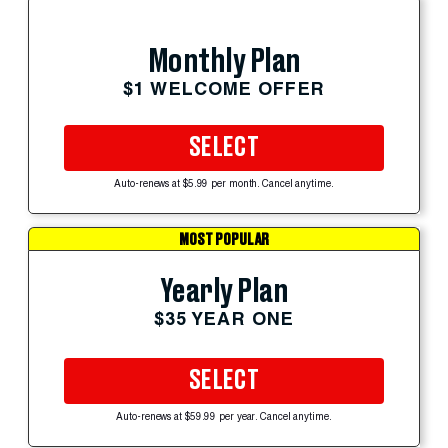
Monthly Plan
$1 WELCOME OFFER
SELECT
Auto-renews at $5.99 per month. Cancel anytime.
MOST POPULAR
Yearly Plan
$35 YEAR ONE
SELECT
Auto-renews at $59.99 per year. Cancel anytime.