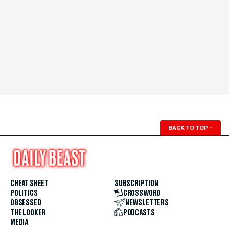
BACK TO TOP
↑
CHEAT SHEET
SUBSCRIPTION
POLITICS
CROSSWORD
OBSESSED
NEWSLETTERS
THE LOOKER
PODCASTS
MEDIA