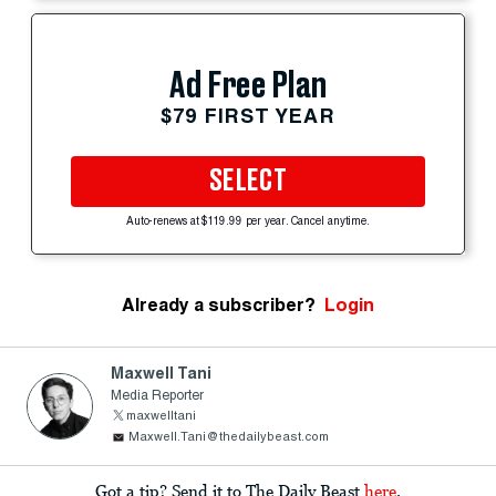
Ad Free Plan
$79 FIRST YEAR
SELECT
Auto-renews at $119.99 per year. Cancel anytime.
Already a subscriber?
Login
Maxwell Tani
Media Reporter
maxwelltani
Maxwell.Tani@thedailybeast.com
Got a tip? Send it to The Daily Beast
here
.