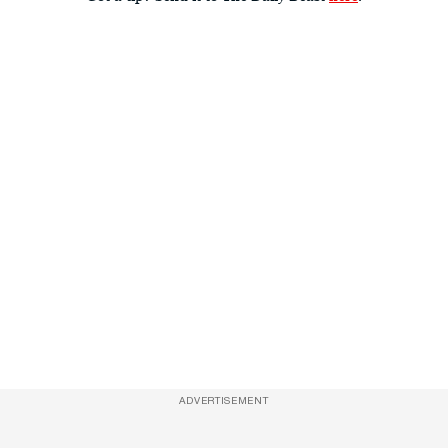
ADVERTISEMENT