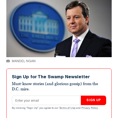
MANDEL NGAN
Sign Up for The Swamp Newsletter
Must-know stories (and glorious gossip) from the
D.C. mire.
Email address
SIGN UP
By clicking "Sign Up" you agree to our
Terms of Use
and
Privacy Policy
.