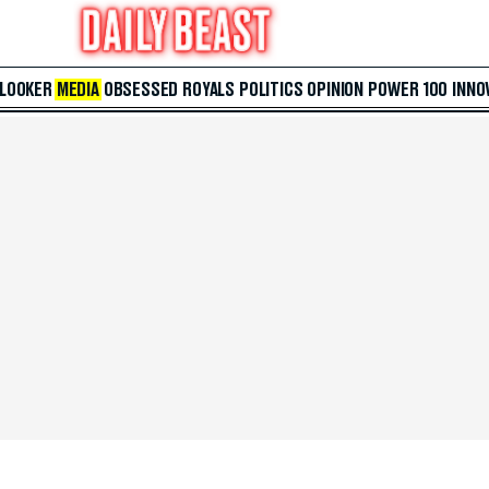
 LOOKER
MEDIA
OBSESSED
ROYALS
POLITICS
OPINION
POWER 100
INNO