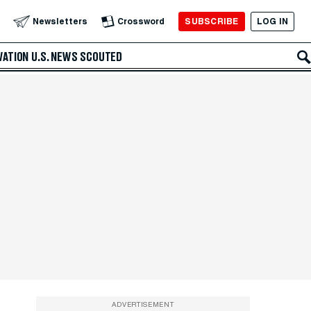
SUBSCRIBE
LOG IN
Newsletters
Crossword
VATION
U.S. NEWS
SCOUTED
ADVERTISEMENT