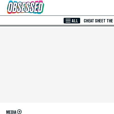
Skip to Main Content
ALL
CHEAT SHEET
THE
MEDIA