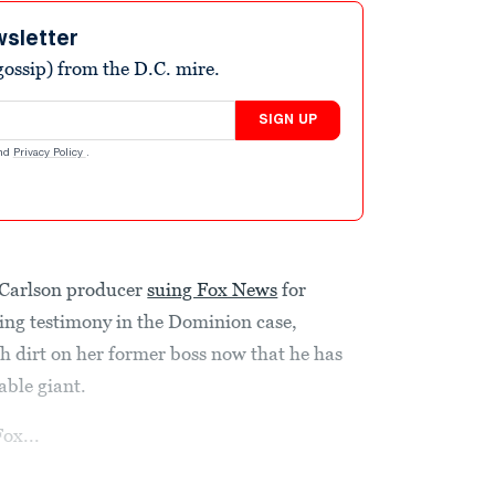
wsletter
ossip) from the D.C. mire.
SIGN UP
nd
Privacy Policy
.
 Carlson producer
suing Fox News
for
ding testimony in the Dominion case,
dirt on her former boss now that he has
able giant.
ox...