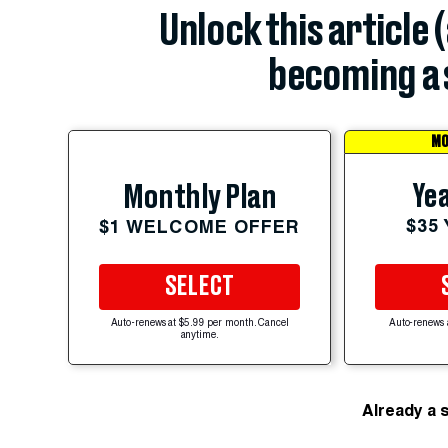
Unlock this article 
becoming a 
MO
Yea
Monthly Plan
$35
$1 WELCOME OFFER
SELECT
Auto-renews at $5.99 per month. Cancel
Auto-renews 
anytime.
Already a 