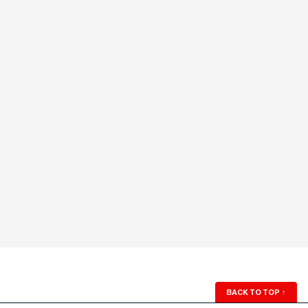
BACK TO TOP
↑