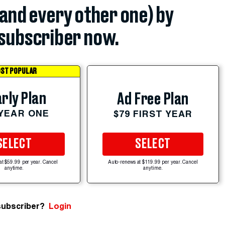
(and every other one) by
subscriber now.
ST POPULAR
rly Plan
Ad Free Plan
 YEAR ONE
$79 FIRST YEAR
SELECT
SELECT
at $59.99 per year. Cancel
Auto-renews at $119.99 per year. Cancel
anytime.
anytime.
subscriber?
Login