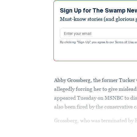
8
minutes,
Sign Up for The Swamp Ne
30
Must-know stories (and glorious g
seconds
Volume
90%
Email address
By clicking "Sign Up" you agree to our
Terms of Use
a
Abby Grossberg, the former Tucker
allegedly forcing her to give mislea
appeared Tuesday on MSNBC to dish 
also been fired by the conservative c
Grossberg, who was terminated by F