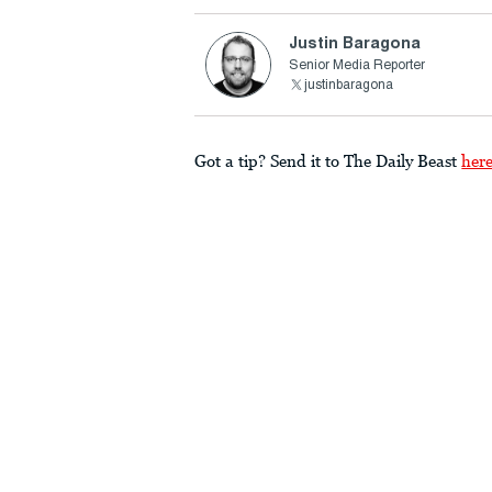
Justin Baragona
Senior Media Reporter
justinbaragona
Got a tip? Send it to The Daily Beast
her