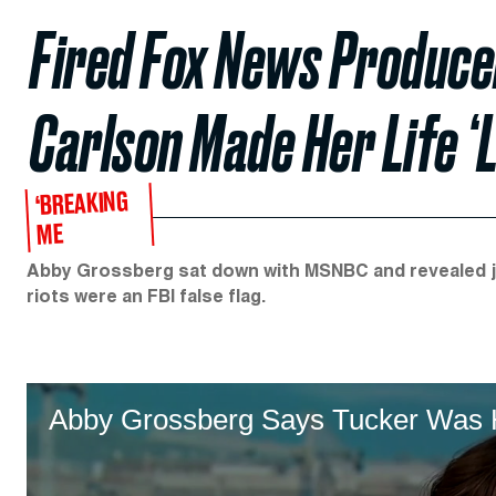
Fired Fox News Produce
Carlson Made Her Life ‘L
‘BREAKING
ME
Abby Grossberg sat down with MSNBC and revealed ju
riots were an FBI false flag.
Abby Grossberg Says Tucker Was He