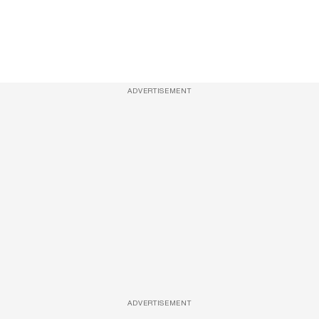
ADVERTISEMENT
ADVERTISEMENT