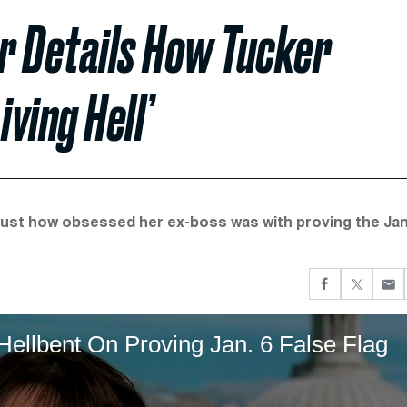
r Details How Tucker
iving Hell’
st how obsessed her ex-boss was with proving the Jan
llbent On Proving Jan. 6 False Flag