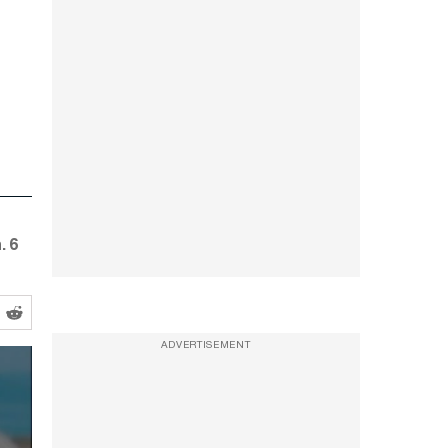
. 6
ADVERTISEMENT