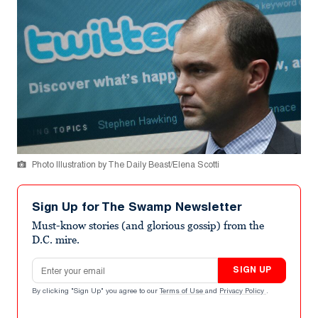
Photo Illustration by The Daily Beast/Elena Scotti
Sign Up for The Swamp Newsletter
Must-know stories (and glorious gossip) from the
D.C. mire.
Email address
SIGN UP
By clicking "Sign Up" you agree to our
Terms of Use
and
Privacy Policy
.