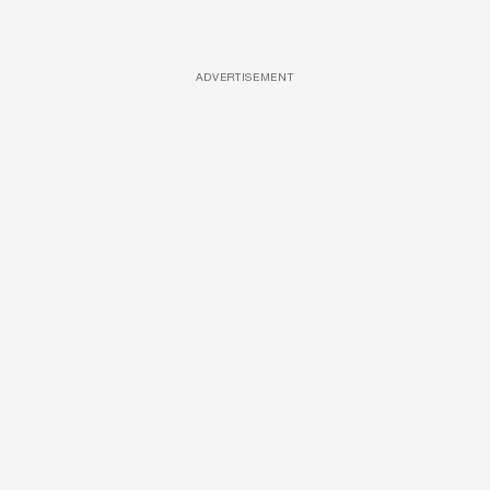
ADVERTISEMENT