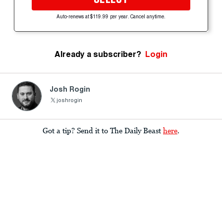
Auto-renews at $119.99 per year. Cancel anytime.
Already a subscriber?
Login
Josh Rogin
joshrogin
Got a tip? Send it to The Daily Beast
here
.