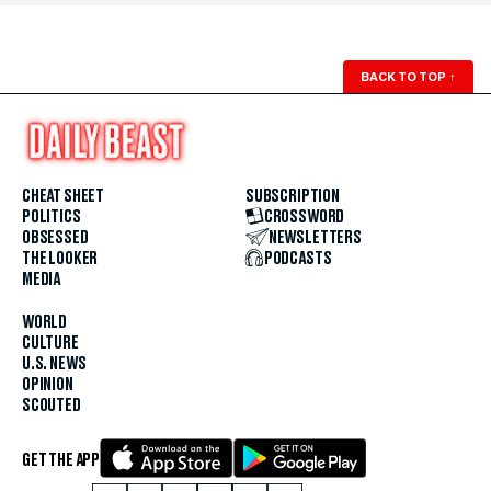
BACK TO TOP
↑
CHEAT SHEET
SUBSCRIPTION
POLITICS
CROSSWORD
OBSESSED
NEWSLETTERS
THE LOOKER
PODCASTS
MEDIA
WORLD
CULTURE
U.S. NEWS
OPINION
SCOUTED
GET THE APP