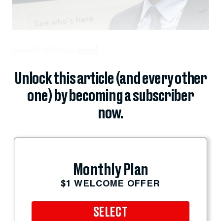
Joseph, who was
outed
Unlock this article (and every other
one) by becoming a subscriber
now.
Monthly Plan
$1 WELCOME OFFER
SELECT