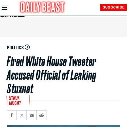
Skip to
SUBSCRIBE
Main
Content
POLITICS
Fired White House Tweeter
Accused Official of Leaking
Stuxnet
STALK
MUCH?