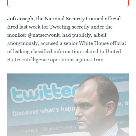
Jofi Joseph, the National Security Council official
fired last week for Tweeting secretly under the
moniker @natsecwonk, had publicly, albeit
anonymously, accused a senior White House official
of leaking classified information related to United
States intelligence operations against Iran.