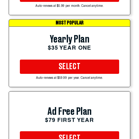
Auto-renews at $5.99 per month. Cancel anytime.
MOST POPULAR
Yearly Plan
$35 YEAR ONE
SELECT
Auto-renews at $59.99 per year. Cancel anytime.
Ad Free Plan
$79 FIRST YEAR
SELECT