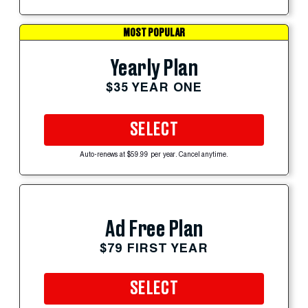
MOST POPULAR
Yearly Plan
$35 YEAR ONE
SELECT
Auto-renews at $59.99 per year. Cancel anytime.
Ad Free Plan
$79 FIRST YEAR
SELECT