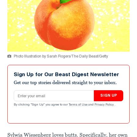
Photo Illustration by Sarah Rogers/The Daily Beast/Getty
Sign Up for Our Beast Digest Newsletter
Get our top stories delivered straight to your inbox.
Email address
SIGN UP
By clicking "Sign Up" you agree to our
Terms of Use
and
Privacy Policy
.
Sylwia Wiesenberg loves butts. Specifically, her own