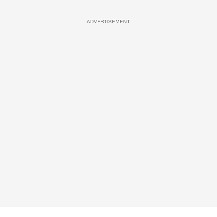
ADVERTISEMENT