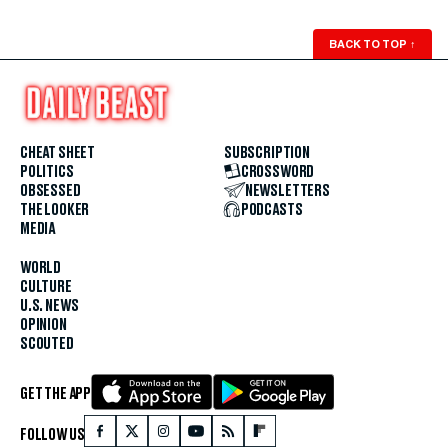
BACK TO TOP
↑
CHEAT SHEET
SUBSCRIPTION
POLITICS
CROSSWORD
OBSESSED
NEWSLETTERS
THE LOOKER
PODCASTS
MEDIA
WORLD
CULTURE
U.S. NEWS
OPINION
SCOUTED
GET THE APP
FOLLOW US