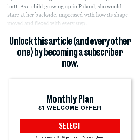
butt. As a child growing up in Poland, she would
stare at her backside, impressed with how its shape
moved and flexed with every step.
Unlock this article (and every other
one) by becoming a subscriber
now.
Monthly Plan
$1 WELCOME OFFER
SELECT
Auto-renews at $5.99 per month. Cancel anytime.