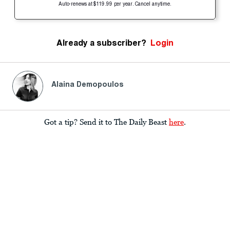
Auto-renews at $119.99 per year. Cancel anytime.
Already a subscriber?
Login
Alaina Demopoulos
Got a tip? Send it to The Daily Beast
here
.