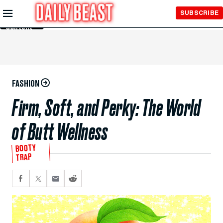
Skip to
SUBSCRIBE
Main
Content
FASHION
Firm, Soft, and Perky: The World
of Butt Wellness
BOOTY
TRAP