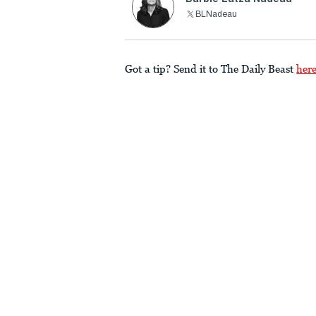
BLNadeau
Got a tip? Send it to The Daily Beast
her