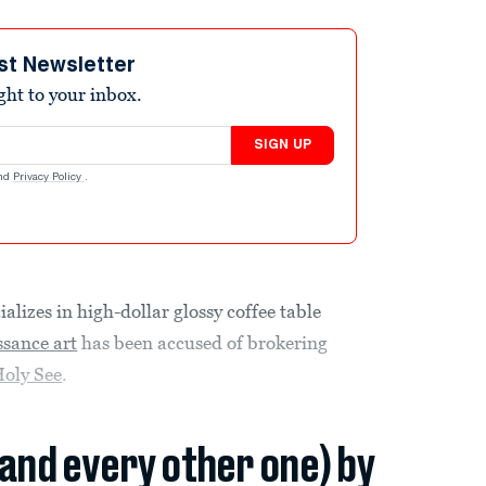
st Newsletter
ight to your inbox.
SIGN UP
nd
Privacy Policy
.
izes in high-dollar glossy coffee table
ssance art
has been accused of brokering
Holy See
.
(and every other one) by