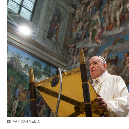
VATICAN MEDIA