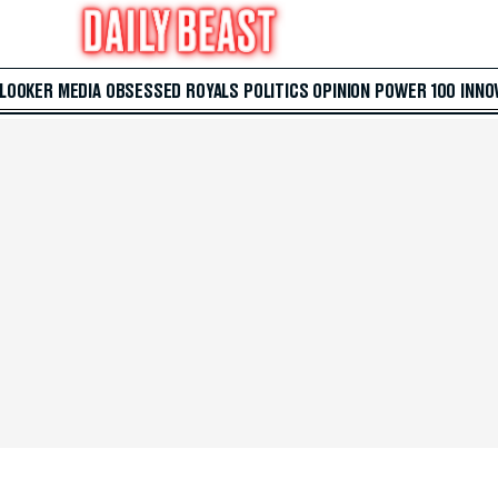
 LOOKER
MEDIA
OBSESSED
ROYALS
POLITICS
OPINION
POWER 100
INNO