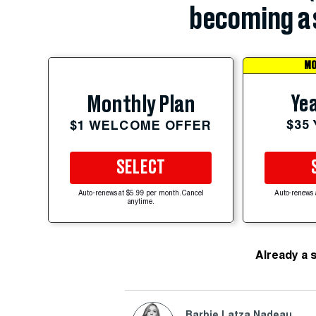
becoming a 
MO
Yea
Monthly Plan
$35
$1 WELCOME OFFER
SELECT
Auto-renews at $5.99 per month. Cancel
Auto-renews 
anytime.
Already a 
Barbie Latza Nadeau