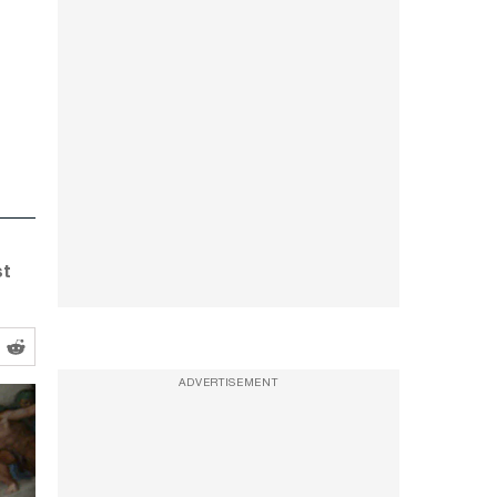
st
ADVERTISEMENT