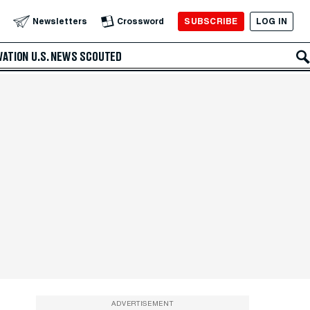
SUBSCRIBE
LOG IN
Newsletters
Crossword
VATION
U.S. NEWS
SCOUTED
ADVERTISEMENT