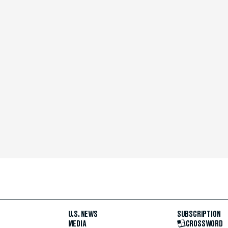
U.S. NEWS
SUBSCRIPTION
MEDIA
CROSSWORD