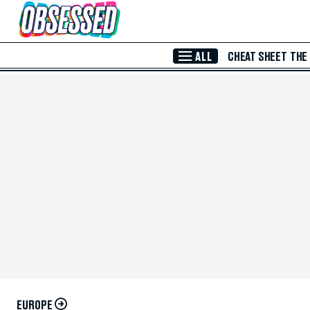
Skip to Main Content
ALL
CHEAT SHEET
THE
EUROPE