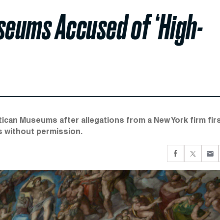
seums Accused of ‘High-
ican Museums after allegations from a New York firm fir
s without permission.