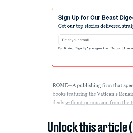
Sign Up for Our Beast Dige
Get our top stories delivered stra
Email address
By clicking "Sign Up" you agree to our
Terms of Use
a
ROME—A publishing firm that special
books featuring the
Vatican’s Renai
deals
without permission from the 
Unlock this article 