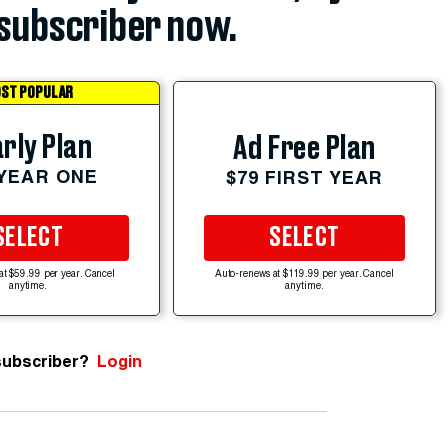
subscriber now.
ST POPULAR
rly Plan
Ad Free Plan
 YEAR ONE
$79 FIRST YEAR
SELECT
SELECT
at $59.99 per year. Cancel
Auto-renews at $119.99 per year. Cancel
anytime.
anytime.
subscriber?
Login