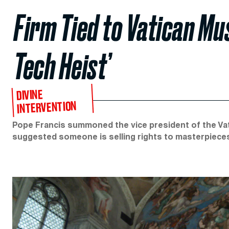
Firm Tied to Vatican Mu
Tech Heist’
DIVINE
INTERVENTION
Pope Francis summoned the vice president of the Vat
suggested someone is selling rights to masterpiece