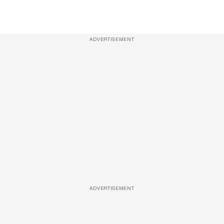
ADVERTISEMENT
ADVERTISEMENT