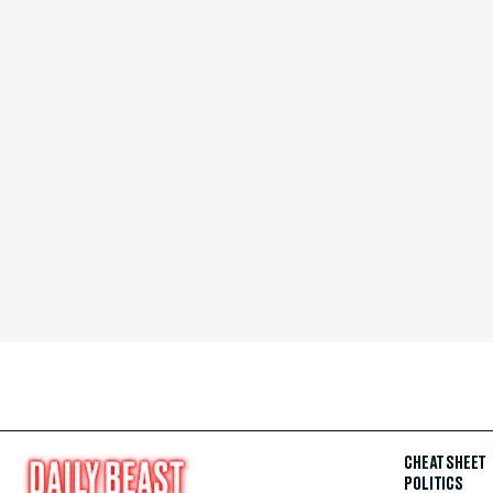
CHEAT SHEET
POLITICS