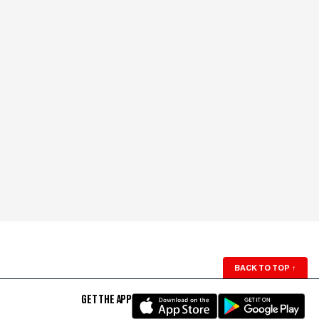
BACK TO TOP
↑
GET THE APP