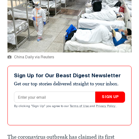
China Daily via Reuters
Sign Up for Our Beast Digest Newsletter
Get our top stories delivered straight to your inbox.
Email address
SIGN UP
By clicking "Sign Up" you agree to our
Terms of Use
and
Privacy Policy
.
The coronavirus outbreak has claimed its first