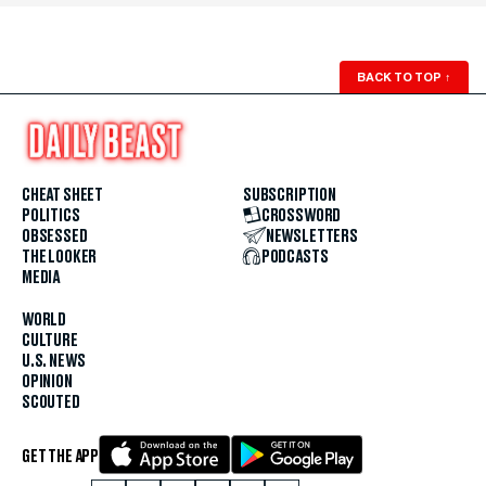
BACK TO TOP
↑
CHEAT SHEET
SUBSCRIPTION
POLITICS
CROSSWORD
OBSESSED
NEWSLETTERS
THE LOOKER
PODCASTS
MEDIA
WORLD
CULTURE
U.S. NEWS
OPINION
SCOUTED
GET THE APP