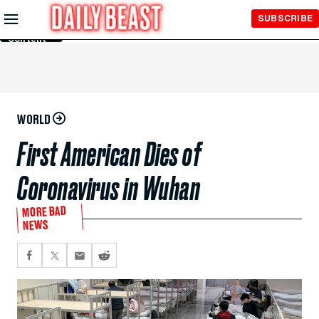
Skip to
SUBSCRIBE
Main
Content
WORLD
First American Dies of
Coronavirus in Wuhan
MORE BAD
NEWS