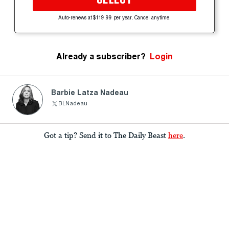
Auto-renews at $119.99 per year. Cancel anytime.
Already a subscriber?
Login
Barbie Latza Nadeau
BLNadeau
Got a tip? Send it to The Daily Beast
here
.