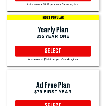
Auto-renews at $5.99 per month. Cancel anytime.
MOST POPULAR
Yearly Plan
$35 YEAR ONE
SELECT
Auto-renews at $59.99 per year. Cancel anytime.
Ad Free Plan
$79 FIRST YEAR
SELECT