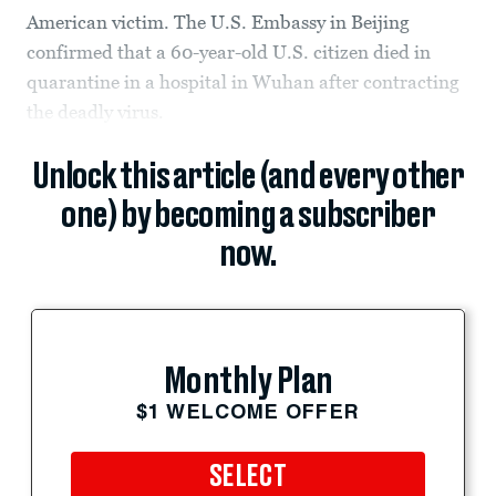
American victim. The U.S. Embassy in Beijing
confirmed that a 60-year-old U.S. citizen died in
quarantine in a hospital in Wuhan after contracting
the deadly virus.
Unlock this article (and every other
one) by becoming a subscriber
now.
Monthly Plan
$1 WELCOME OFFER
SELECT