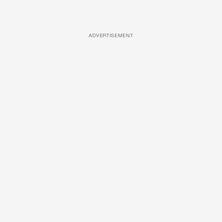
ADVERTISEMENT