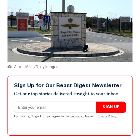
Alexis Mitas/Getty Images
Sign Up for Our Beast Digest Newsletter
Get our top stories delivered straight to your inbox.
Email address
SIGN UP
By clicking "Sign Up" you agree to our
Terms of Use
and
Privacy Policy
.