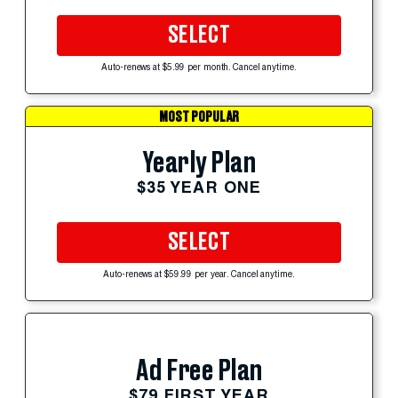
SELECT
Auto-renews at $5.99 per month. Cancel anytime.
MOST POPULAR
Yearly Plan
$35 YEAR ONE
SELECT
Auto-renews at $59.99 per year. Cancel anytime.
Ad Free Plan
$79 FIRST YEAR