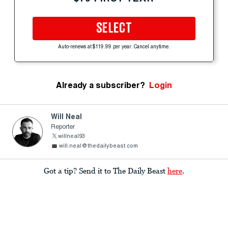
SELECT
Auto-renews at $119.99 per year. Cancel anytime.
Already a subscriber?
Login
Will Neal
Reporter
willneal93
will.neal@thedailybeast.com
Got a tip? Send it to The Daily Beast
here
.