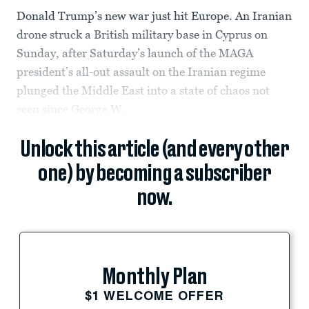
Donald Trump’s new war just hit Europe. An Iranian
drone struck a British military base in Cyprus on
Sunday, after Saturday’s launch of the MAGA
president’s all-out assault on the Iranian regime
plunged the Middle East into a state of chaos not
seen since George W.
Unlock this article (and every other
one) by becoming a subscriber
now.
Monthly Plan
$1 WELCOME OFFER