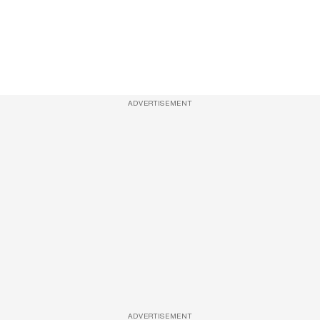
ADVERTISEMENT
ADVERTISEMENT