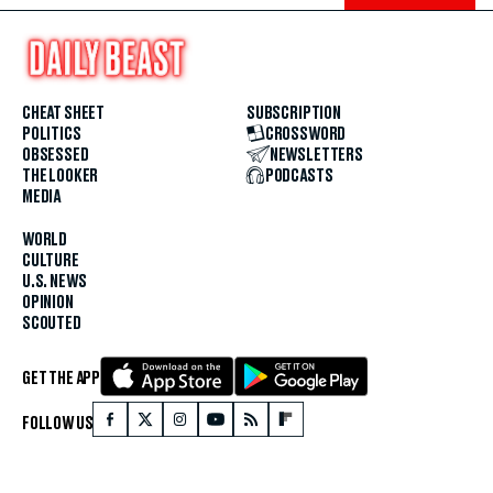
CHEAT SHEET
SUBSCRIPTION
POLITICS
CROSSWORD
OBSESSED
NEWSLETTERS
THE LOOKER
PODCASTS
MEDIA
WORLD
CULTURE
U.S. NEWS
OPINION
SCOUTED
GET THE APP
FOLLOW US