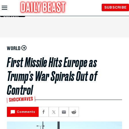
Skip to
SUBSCRIBE
Main
Content
WORLD
First Missile Hits Europe as
Trump’s War Spirals Out of
Control
SHOCKWAVES
Comments