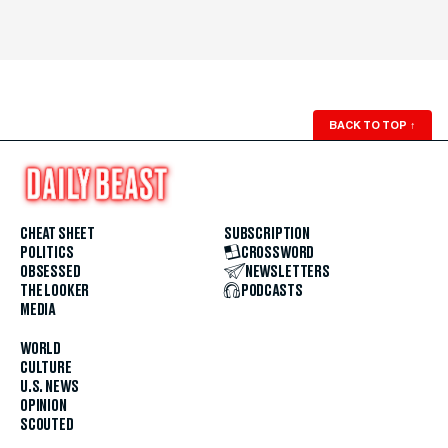
BACK TO TOP
↑
CHEAT SHEET
SUBSCRIPTION
POLITICS
CROSSWORD
OBSESSED
NEWSLETTERS
THE LOOKER
PODCASTS
MEDIA
WORLD
CULTURE
U.S. NEWS
OPINION
SCOUTED