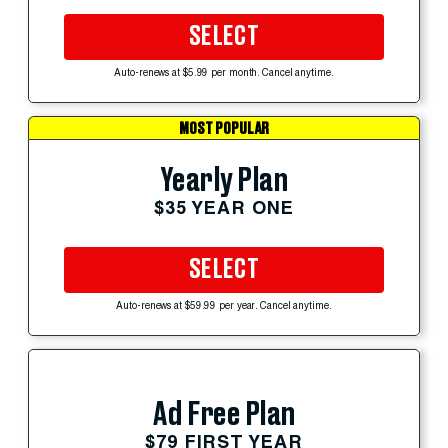
SELECT
Auto-renews at $5.99 per month. Cancel anytime.
MOST POPULAR
Yearly Plan
$35 YEAR ONE
SELECT
Auto-renews at $59.99 per year. Cancel anytime.
Ad Free Plan
$79 FIRST YEAR