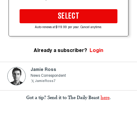
SELECT
Auto-renews at $119.99 per year. Cancel anytime.
Already a subscriber?
Login
Jamie Ross
News Correspondent
JamieRoss7
Got a tip? Send it to The Daily Beast
here
.