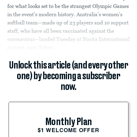
for what looks set to be the strangest Olympic Games
in the event’s modern history. Australia’s women’s
softball team—made up of 23 players and 10 support
staff, who have all been vaccinated against the
coronavirus—landed Tuesday at Narita International
Airport, near Tokyo....
Unlock this article (and every other
one) by becoming a subscriber
now.
Monthly Plan
$1 WELCOME OFFER