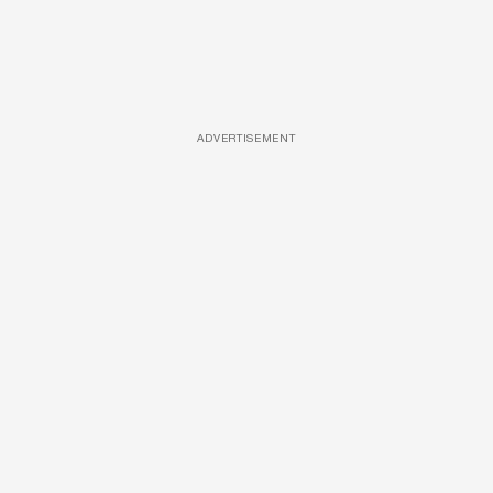
ADVERTISEMENT