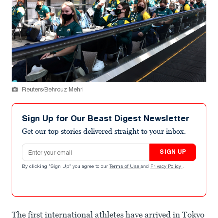
Reuters/Behrouz Mehri
Sign Up for Our Beast Digest Newsletter
Get our top stories delivered straight to your inbox.
Email address
SIGN UP
By clicking "Sign Up" you agree to our
Terms of Use
and
Privacy Policy
.
The first international athletes have arrived in Tokyo