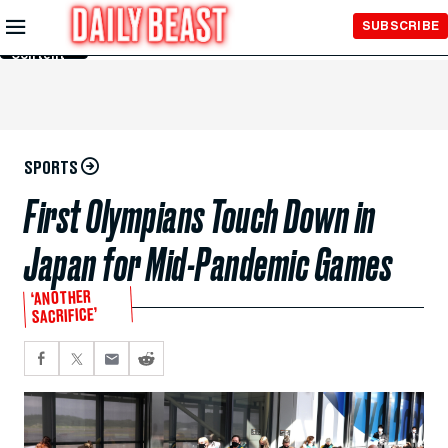
Skip to
SUBSCRIBE
Main
Content
SPORTS
First Olympians Touch Down in
Japan for Mid-Pandemic Games
‘ANOTHER
SACRIFICE’