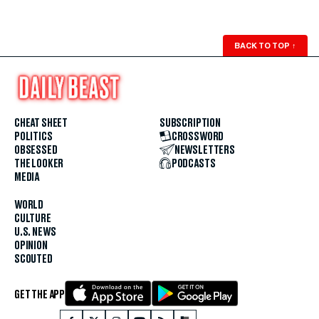
BACK TO TOP
↑
CHEAT SHEET
SUBSCRIPTION
POLITICS
CROSSWORD
OBSESSED
NEWSLETTERS
THE LOOKER
PODCASTS
MEDIA
WORLD
CULTURE
U.S. NEWS
OPINION
SCOUTED
GET THE APP