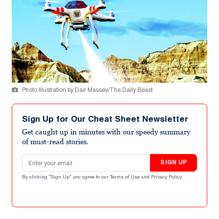
Photo Illustration by Dair Massey/The Daily Beast
Sign Up for Our Cheat Sheet Newsletter
Get caught up in minutes with our speedy summary
of must-read stories.
Email address
SIGN UP
By clicking "Sign Up" you agree to our
Terms of Use
and
Privacy Policy
.