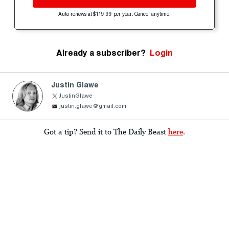
Auto-renews at $119.99 per year. Cancel anytime.
Already a subscriber?
Login
Justin Glawe
JustinGlawe
justin.glawe@gmail.com
Got a tip? Send it to The Daily Beast
here
.