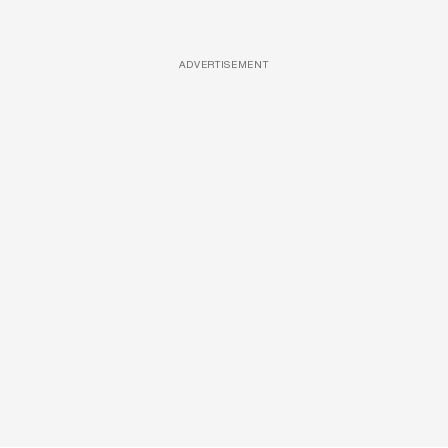
ADVERTISEMENT