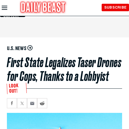
Skip to
SUBSCRIBE
Main
Content
U.S. NEWS
First State Legalizes Taser Drones
for Cops, Thanks to a Lobbyist
LOOK
OUT!