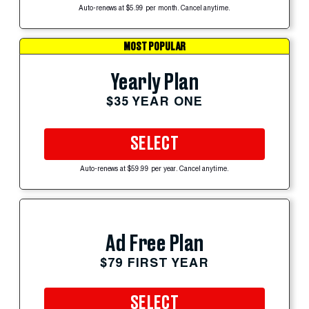
Auto-renews at $5.99 per month. Cancel anytime.
MOST POPULAR
Yearly Plan
$35 YEAR ONE
SELECT
Auto-renews at $59.99 per year. Cancel anytime.
Ad Free Plan
$79 FIRST YEAR
SELECT