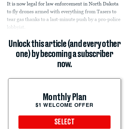
It is now legal for law enforcement in North Dakota
to fly drones armed with everything from Tasers to
tear gas thanks to a last-minute push by a pro-police
lobbyist.
Unlock this article (and every other
one) by becoming a subscriber
now.
Monthly Plan
$1 WELCOME OFFER
SELECT