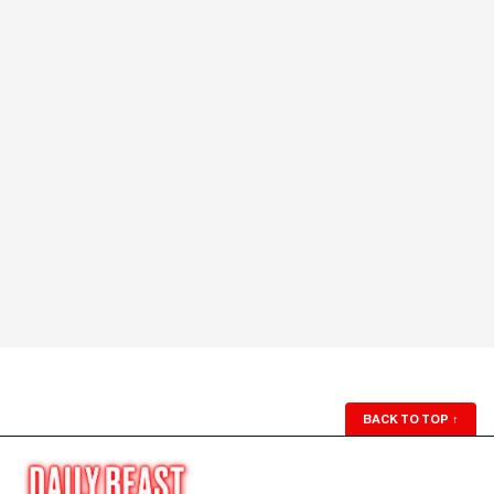
BACK TO TOP
↑