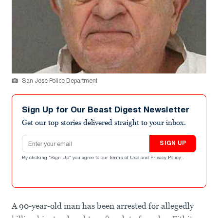
San Jose Police Department
Sign Up for Our Beast Digest Newsletter
Get our top stories delivered straight to your inbox.
Email address
SIGN UP
By clicking "Sign Up" you agree to our
Terms of Use
and
Privacy Policy
.
A 90-year-old man has been arrested for allegedly