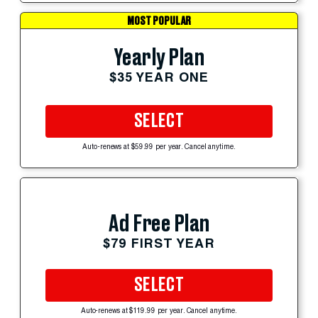
MOST POPULAR
Yearly Plan
$35 YEAR ONE
SELECT
Auto-renews at $59.99 per year. Cancel anytime.
Ad Free Plan
$79 FIRST YEAR
SELECT
Auto-renews at $119.99 per year. Cancel anytime.