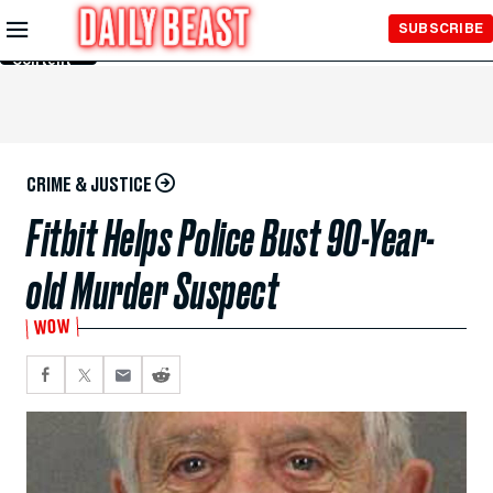
Skip to
SUBSCRIBE
Main
Content
CRIME & JUSTICE
Fitbit Helps Police Bust 90-Year-
old Murder Suspect
WOW