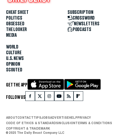
CHEAT SHEET
SUBSCRIPTION
POLITICS
CROSSWORD
OBSESSED
NEWSLETTERS
THE LOOKER
PODCASTS
MEDIA
WORLD
CULTURE
U.S. NEWS
OPINION
SCOUTED
GET THE APP
FOLLOW US
ABOUT
CONTACT
TIPS
JOBS
ADVERTISE
HELP
PRIVACY
CODE OF ETHICS & STANDARDS
INCLUSION
TERMS & CONDITIONS
COPYRIGHT & TRADEMARK
© 2025 The Daily Beast Company LLC