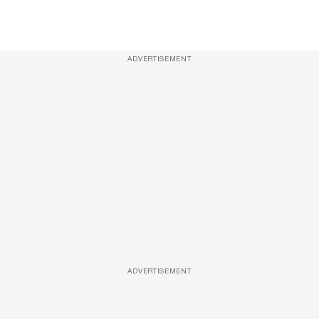
ADVERTISEMENT
ADVERTISEMENT