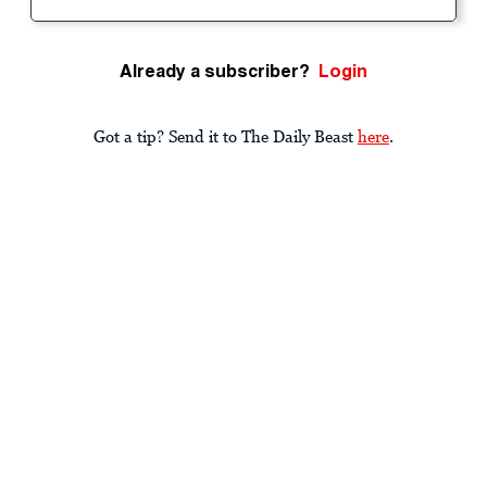
Already a subscriber?
Login
Got a tip? Send it to The Daily Beast
here
.