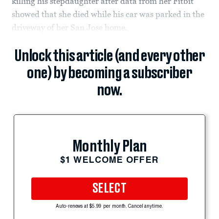
killing his stepdaughter after data from her Fitbit
showed that she died while his car was parked in the
driveway of her San Jose home.
Unlock this article (and every other
one) by becoming a subscriber
now.
Monthly Plan
$1 WELCOME OFFER
SELECT
Auto-renews at $5.99 per month. Cancel anytime.