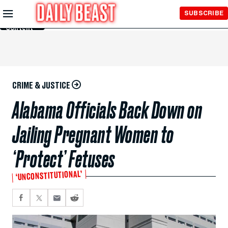
Skip to
SUBSCRIBE
Main
Content
CRIME & JUSTICE
Alabama Officials Back Down on
Jailing Pregnant Women to
‘Protect’ Fetuses
‘UNCONSTITUTIONAL’