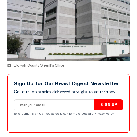
Etowah County Sheriff’s Office
Sign Up for Our Beast Digest Newsletter
Get our top stories delivered straight to your inbox.
Email address
SIGN UP
By clicking "Sign Up" you agree to our
Terms of Use
and
Privacy Policy
.