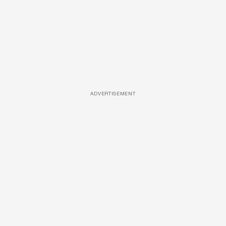
ADVERTISEMENT