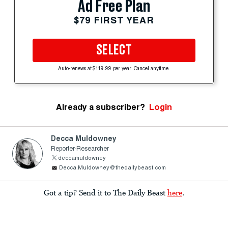
Ad Free Plan
$79 FIRST YEAR
SELECT
Auto-renews at $119.99 per year. Cancel anytime.
Already a subscriber?
Login
Decca Muldowney
Reporter-Researcher
deccamuldowney
Decca.Muldowney@thedailybeast.com
Got a tip? Send it to The Daily Beast
here
.