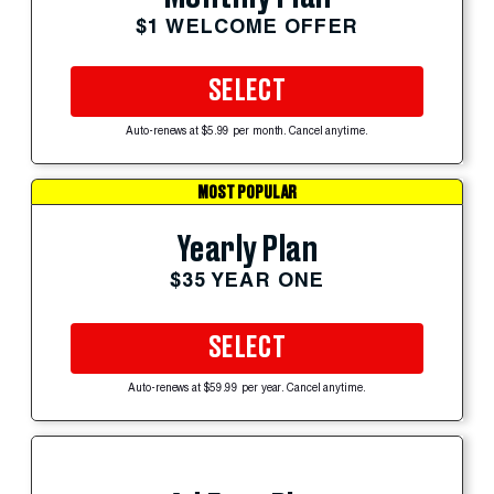
$1 WELCOME OFFER
SELECT
Auto-renews at $5.99 per month. Cancel anytime.
MOST POPULAR
Yearly Plan
$35 YEAR ONE
SELECT
Auto-renews at $59.99 per year. Cancel anytime.