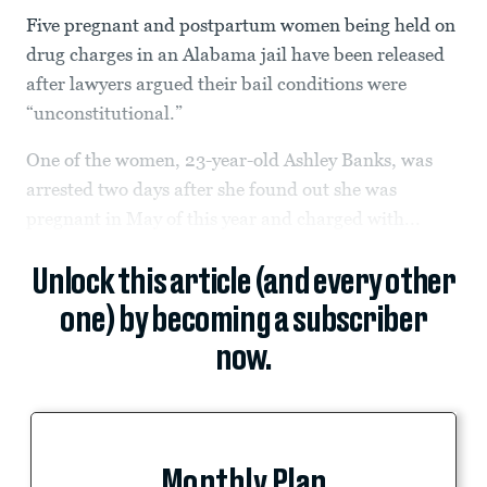
Five pregnant and postpartum women being held on
drug charges in an Alabama jail have been released
after lawyers argued their bail conditions were
“unconstitutional.”
One of the women, 23-year-old Ashley Banks, was
arrested two days after she found out she was
pregnant in May of this year and charged with...
Unlock this article (and every other
one) by becoming a subscriber
now.
Monthly Plan