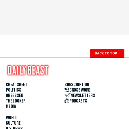
BACK TO TOP
↑
CHEAT SHEET
SUBSCRIPTION
POLITICS
CROSSWORD
OBSESSED
NEWSLETTERS
THE LOOKER
PODCASTS
MEDIA
WORLD
CULTURE
U.S. NEWS