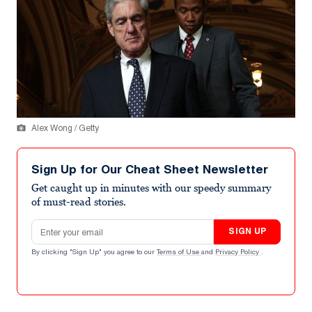
Alex Wong / Getty
Sign Up for Our Cheat Sheet Newsletter
Get caught up in minutes with our speedy summary
of must-read stories.
Email address
SIGN UP
By clicking "Sign Up" you agree to our
Terms of Use
and
Privacy Policy
.