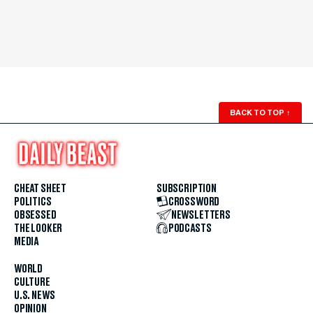
BACK TO TOP
↑
CHEAT SHEET
SUBSCRIPTION
POLITICS
CROSSWORD
OBSESSED
NEWSLETTERS
THE LOOKER
PODCASTS
MEDIA
WORLD
CULTURE
U.S. NEWS
OPINION