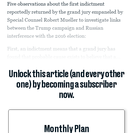
Five observations about the first indictment
reportedly returned by the grand jury empaneled by
Special Counsel Robert Mueller to investigate links
between the Trump campaign and Russian
interference with the 2016 election:
First, an indictment means that a grand jury has
found that probable cause exists to believe that a...
Unlock this article (and every other
one) by becoming a subscriber
now.
Monthly Plan