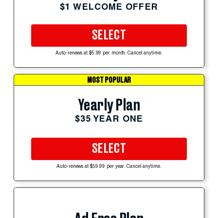
$1 WELCOME OFFER
SELECT
Auto-renews at $5.99 per month. Cancel anytime.
MOST POPULAR
Yearly Plan
$35 YEAR ONE
SELECT
Auto-renews at $59.99 per year. Cancel anytime.