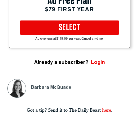
Ad Free Plan
$79 FIRST YEAR
SELECT
Auto-renews at $119.99 per year. Cancel anytime.
Already a subscriber?
Login
Barbara McQuade
Got a tip? Send it to The Daily Beast
here
.