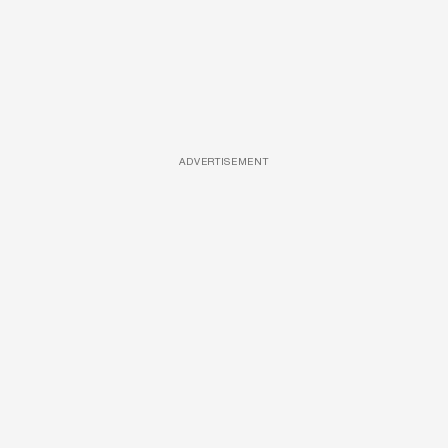
ADVERTISEMENT