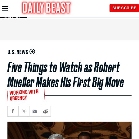
Skip to
SUBSCRIBE
Main
Content
U.S. NEWS
Five Things to Watch as Robert
Mueller Makes His First Big Move
WORKING WITH
URGENCY