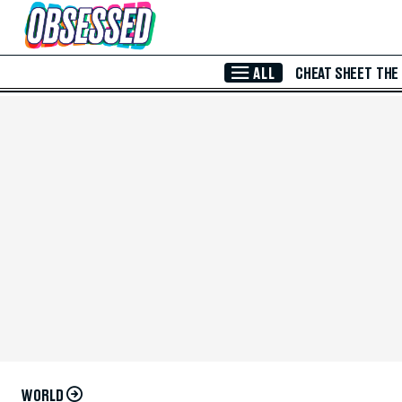
Skip to Main Content
ALL
CHEAT SHEET
THE
WORLD