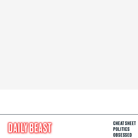
CHEAT SHEET
POLITICS
OBSESSED