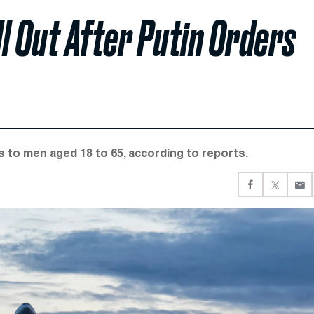
ll Out After Putin Orders
ts to men aged 18 to 65, according to reports.