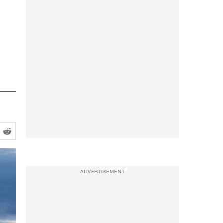
ADVERTISEMENT