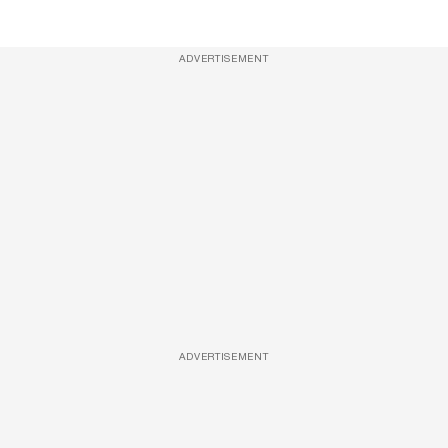
ADVERTISEMENT
ADVERTISEMENT