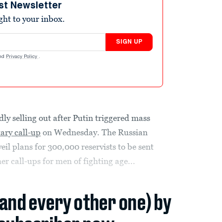
st Newsletter
ight to your inbox.
SIGN UP
nd
Privacy Policy
.
idly selling out after Putin triggered mass
tary call-up
on Wednesday. The Russian
eil plans for 300,000 reservists to be sent
er call-ups for men of fighting age...
(and every other one) by