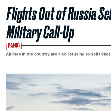
Flights Out of Russia Se
Military Call-Up
PANIC
Airlines in the country are also refusing to sell ticke