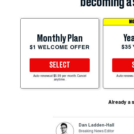
becoming a 
MO
Yea
Monthly Plan
$35
$1 WELCOME OFFER
SELECT
Auto-renews at $5.99 per month. Cancel
Auto-renews 
anytime.
Already a 
Dan Ladden-Hall
Breaking News Editor