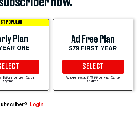
subscriber now.
ST POPULAR
rly Plan
Ad Free Plan
 YEAR ONE
$79 FIRST YEAR
SELECT
SELECT
at $59.99 per year. Cancel
Auto-renews at $119.99 per year. Cancel
anytime.
anytime.
subscriber?
Login