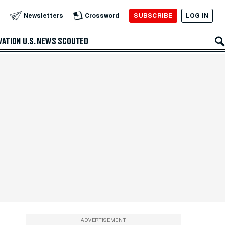
SUBSCRIBE
LOG IN
Newsletters
Crossword
VATION
U.S. NEWS
SCOUTED
ADVERTISEMENT