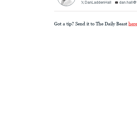
DanLaddenHall
dan.hall@
Got a tip? Send it to The Daily Beast
her