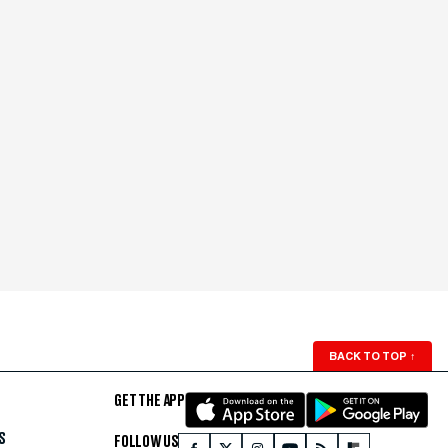
BACK TO TOP
↑
GET THE APP
S
FOLLOW US