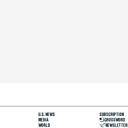
U.S. NEWS
SUBSCRIPTION
MEDIA
CROSSWORD
WORLD
NEWSLETTER