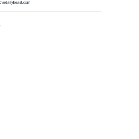
thedailybeast.com
e
.