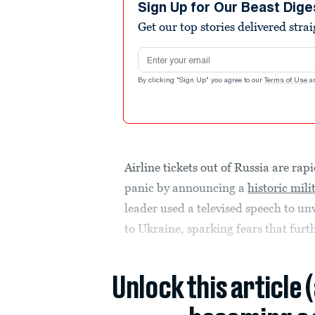
Sign Up for Our Beast Dige
Get our top stories delivered stra
Email address
By clicking "Sign Up" you agree to our
Terms of Use
a
Airline tickets out of Russia are rap
panic by announcing a
historic mili
leader used a televised speech to unv
to Ukraine, sparking fears that furth
Unlock this article 