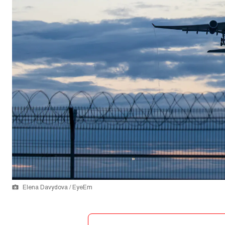
Elena Davydova / EyeEm