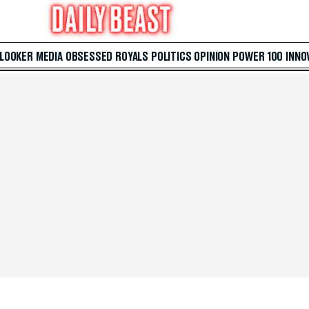
 LOOKER
MEDIA
OBSESSED
ROYALS
POLITICS
OPINION
POWER 100
INNO