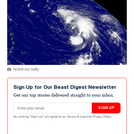
NOAA via Getty
Sign Up for Our Beast Digest Newsletter
Get our top stories delivered straight to your inbox.
Email address
SIGN UP
By clicking "Sign Up" you agree to our
Terms of Use
and
Privacy Policy
.