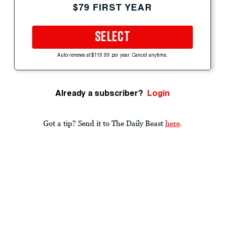
$79 FIRST YEAR
SELECT
Auto-renews at $119.99 per year. Cancel anytime.
Already a subscriber?
Login
Got a tip? Send it to The Daily Beast
here
.