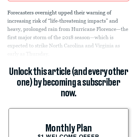
Forecasters overnight upped their warning of
increasing risk of “life-threatening impacts” and
heavy, prolonged rain from Hurricane Florence—the
first major storm of the 2018 season—which is
expected to strike North Carolina and Virginia as
early as Thursday.
Unlock this article (and every other
one) by becoming a subscriber
now.
Monthly Plan
$1 WELCOME OFFER