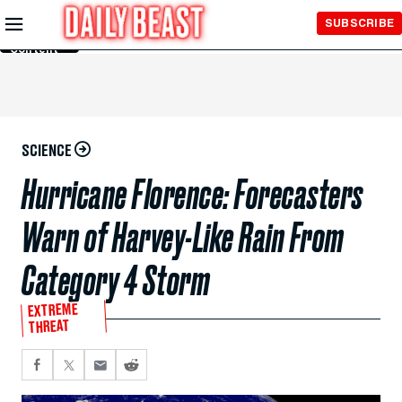
Skip to
SUBSCRIBE
Main
Content
SCIENCE
Hurricane Florence: Forecasters
Warn of Harvey-Like Rain From
Category 4 Storm
EXTREME
THREAT