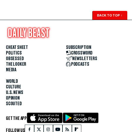
BACK TO TOP
↑
CHEAT SHEET
SUBSCRIPTION
POLITICS
CROSSWORD
OBSESSED
NEWSLETTERS
THE LOOKER
PODCASTS
MEDIA
WORLD
CULTURE
U.S. NEWS
OPINION
SCOUTED
GET THE APP
FOLLOW US