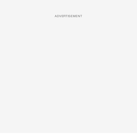
ADVERTISEMENT