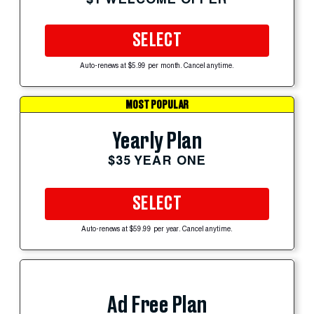
SELECT
Auto-renews at $5.99 per month. Cancel anytime.
MOST POPULAR
Yearly Plan
$35 YEAR ONE
SELECT
Auto-renews at $59.99 per year. Cancel anytime.
Ad Free Plan