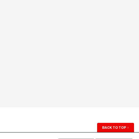
BACK TO TOP
↑