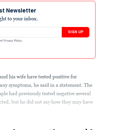
st Newsletter
ight to your inbox.
SIGN UP
nd
Privacy Policy
.
d his wife have tested positive for
any symptoms, he said in a statement. The
ple had previously tested negative several
ected, but he did not say how they may have