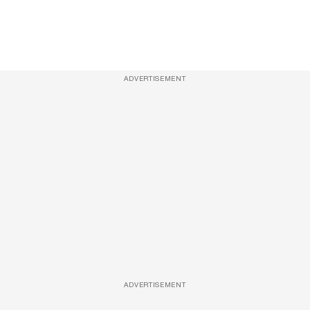
ADVERTISEMENT
ADVERTISEMENT