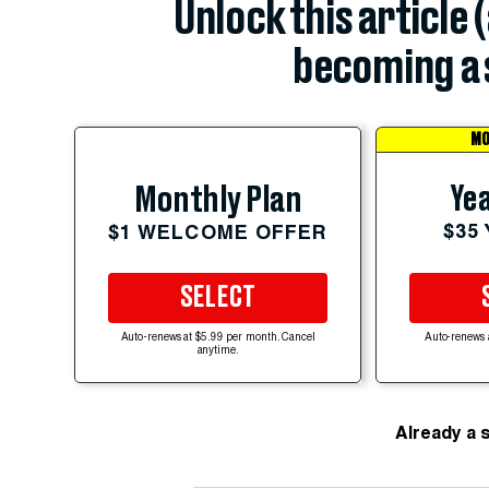
Unlock this article 
becoming a 
MO
Yea
Monthly Plan
$35
$1 WELCOME OFFER
SELECT
Auto-renews at $5.99 per month. Cancel
Auto-renews 
anytime.
Already a 