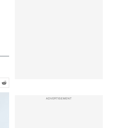
ADVERTISEMENT