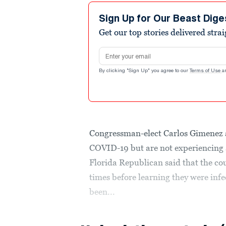
Sign Up for Our Beast Dige
Get our top stories delivered stra
Email address
By clicking "Sign Up" you agree to our
Terms of Use
a
Congressman-elect Carlos Gimenez an
COVID-19 but are not experiencing 
Florida Republican said that the cou
times before learning they were inf
been...