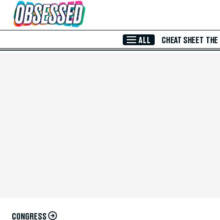
Skip to Main Content
ALL
CHEAT SHEET
THE
CONGRESS