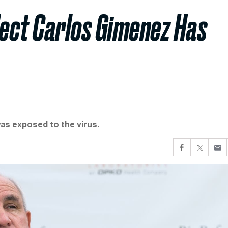
ect Carlos Gimenez Has
as exposed to the virus.