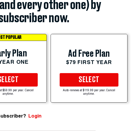
(and every other one) by
subscriber now.
ST POPULAR
rly Plan
Ad Free Plan
 YEAR ONE
$79 FIRST YEAR
SELECT
SELECT
at $59.99 per year. Cancel
Auto-renews at $119.99 per year. Cancel
anytime.
anytime.
subscriber?
Login