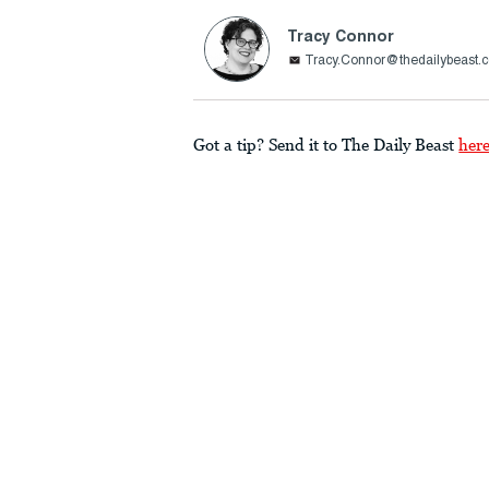
Tracy Connor
Tracy.Connor@thedailybeast.
Got a tip? Send it to The Daily Beast
her