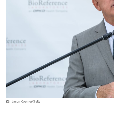
Jason Koerner/Getty