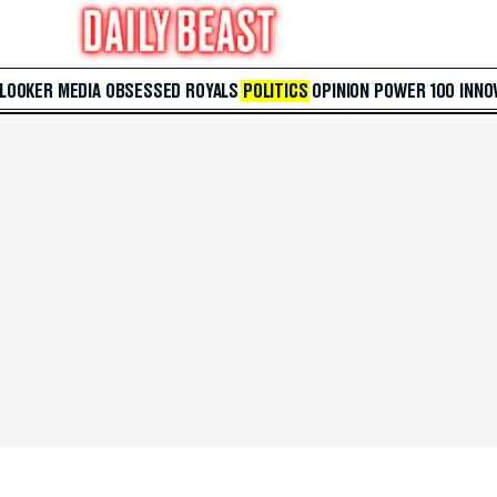
 LOOKER
MEDIA
OBSESSED
ROYALS
POLITICS
OPINION
POWER 100
INNO