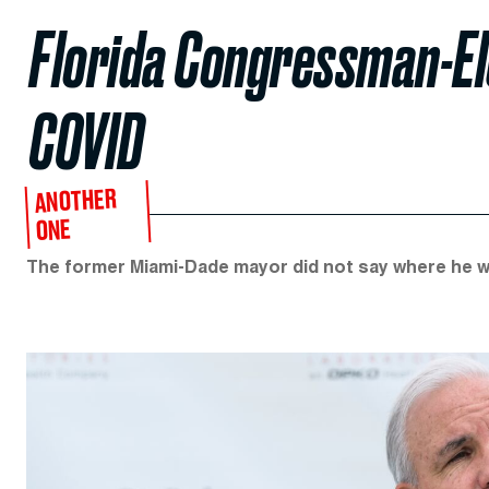
Florida Congressman-El
COVID
ANOTHER
ONE
The former Miami-Dade mayor did not say where he w