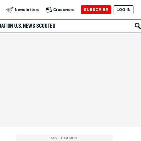
SUBSCRIBE
LOG IN
Newsletters
Crossword
VATION
U.S. NEWS
SCOUTED
ADVERTISEMENT