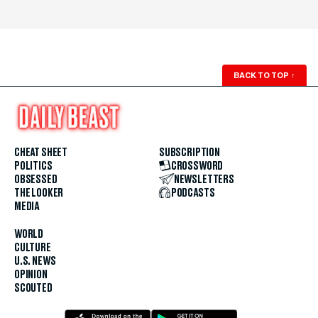
BACK TO TOP
↑
CHEAT SHEET
SUBSCRIPTION
POLITICS
CROSSWORD
OBSESSED
NEWSLETTERS
THE LOOKER
PODCASTS
MEDIA
WORLD
CULTURE
U.S. NEWS
OPINION
SCOUTED