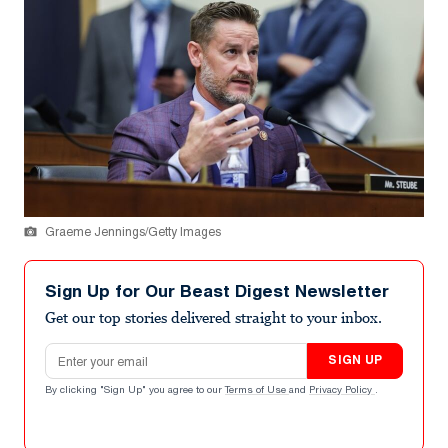
Graeme Jennings/Getty Images
Sign Up for Our Beast Digest Newsletter
Get our top stories delivered straight to your inbox.
Email address
SIGN UP
By clicking "Sign Up" you agree to our
Terms of Use
and
Privacy Policy
.