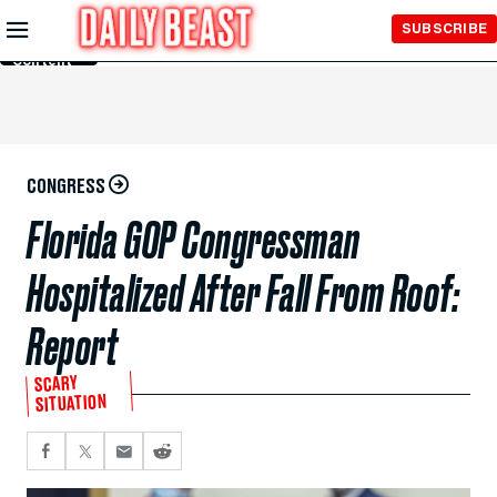
Skip to
SUBSCRIBE
Main
Content
CONGRESS
Florida GOP Congressman
Hospitalized After Fall From Roof:
Report
SCARY
SITUATION