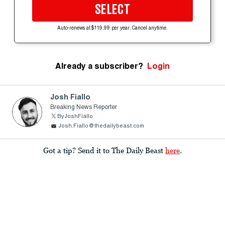
SELECT
Auto-renews at $119.99 per year. Cancel anytime.
Already a subscriber?
Login
Josh Fiallo
Breaking News Reporter
ByJoshFiallo
Josh.Fiallo@thedailybeast.com
Got a tip? Send it to The Daily Beast
here
.