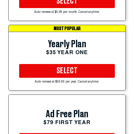
SELECT
Auto-renews at $5.99 per month. Cancel anytime.
MOST POPULAR
Yearly Plan
$35 YEAR ONE
SELECT
Auto-renews at $59.99 per year. Cancel anytime.
Ad Free Plan
$79 FIRST YEAR