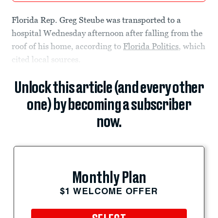
Florida Rep. Greg Steube was transported to a
hospital Wednesday afternoon after falling from the
roof of his home, according to
Florida Politics
, which
cited local sources.
Unlock this article (and every other
one) by becoming a subscriber
now.
Monthly Plan
$1 WELCOME OFFER