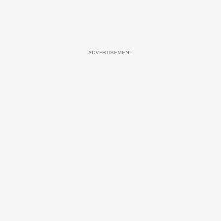
ADVERTISEMENT