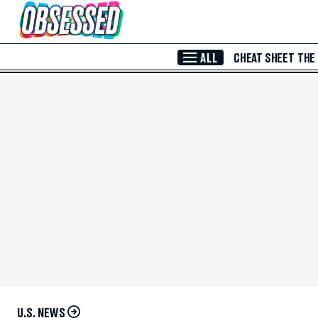
Skip to Main Content
ALL
CHEAT SHEET
THE
U.S. NEWS