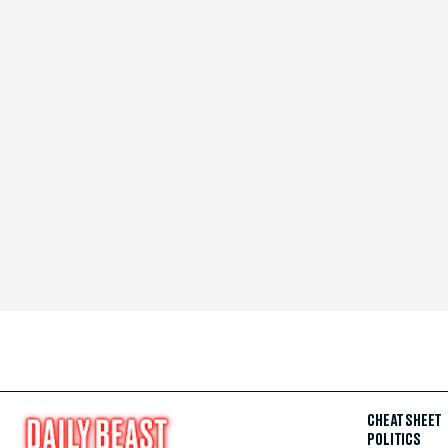
CHEAT SHEET
POLITICS