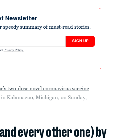
et Newsletter
r speedy summary of must-read stories.
SIGN UP
nd
Privacy Policy
.
er’s two-dose novel coronavirus vaccine
y in Kalamazoo, Michigan, on Sunday,
(and every other one) by