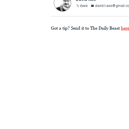
daxe
david.t.axe@gmail.c
Got a tip? Send it to The Daily Beast
her