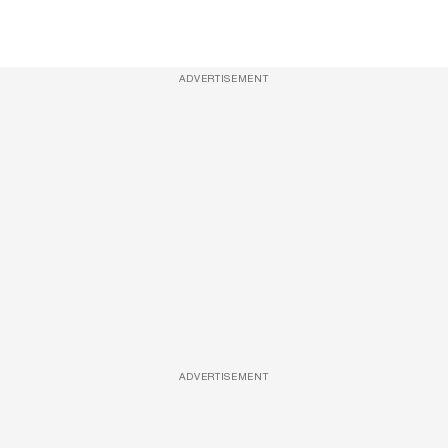
ADVERTISEMENT
ADVERTISEMENT