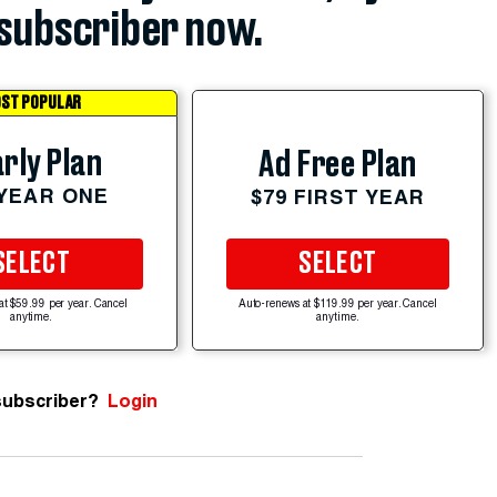
subscriber now.
ST POPULAR
rly Plan
Ad Free Plan
 YEAR ONE
$79 FIRST YEAR
SELECT
SELECT
at $59.99 per year. Cancel
Auto-renews at $119.99 per year. Cancel
anytime.
anytime.
subscriber?
Login