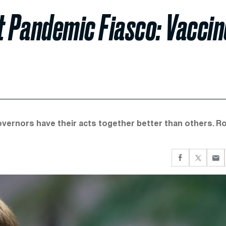
t Pandemic Fiasco: Vaccin
overnors have their acts together better than others. R