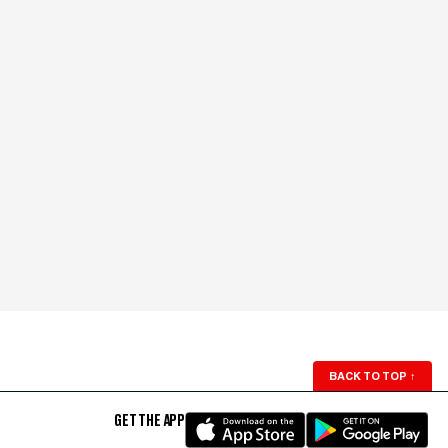
BACK TO TOP
↑
GET THE APP