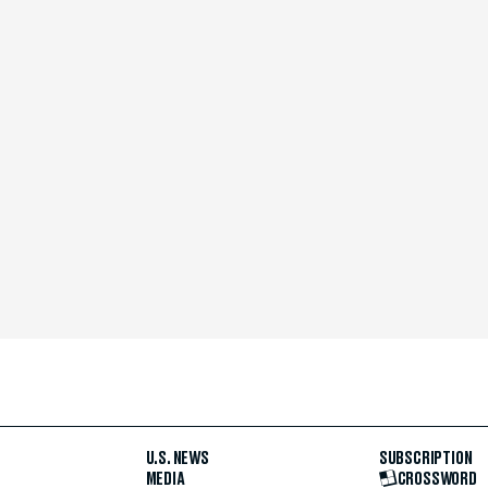
U.S. NEWS
SUBSCRIPTION
MEDIA
CROSSWORD