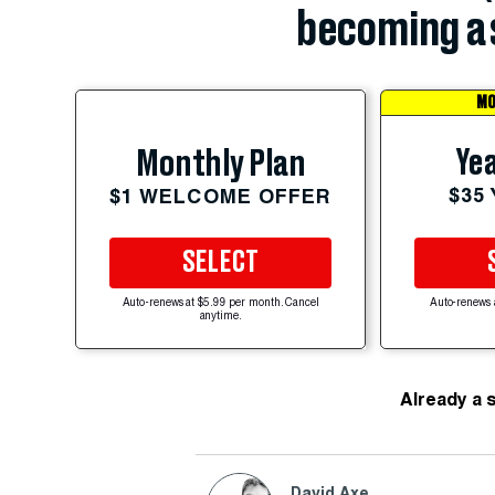
becoming a 
MO
Yea
Monthly Plan
$35
$1 WELCOME OFFER
SELECT
Auto-renews at $5.99 per month. Cancel
Auto-renews 
anytime.
Already a 
David Axe