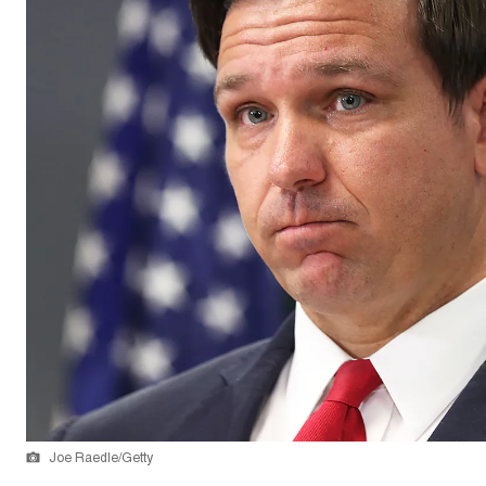
Joe Raedle/Getty