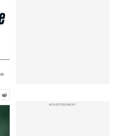
e
on
ADVERTISEMENT