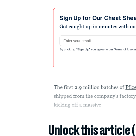
Sign Up for Our Cheat She
Get caught up in minutes with ou
Email address
By clicking "Sign Up" you agree to our
Terms of Use
a
The first 2.9 million batches of
Pfiz
shipped from the company’s factor
kicking off a
massive
Unlock this article 