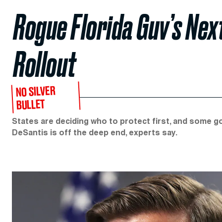
Rogue Florida Guv’s Nex
Rollout
NO SILVER
BULLET
States are deciding who to protect first, and some g
DeSantis is off the deep end, experts say.