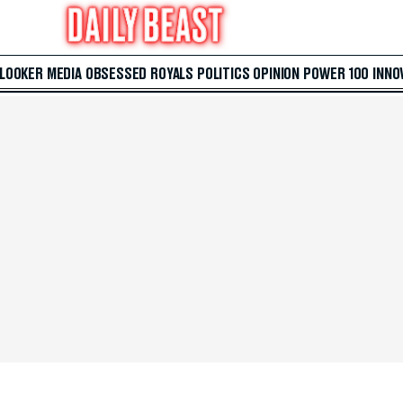
 LOOKER
MEDIA
OBSESSED
ROYALS
POLITICS
OPINION
POWER 100
INNO