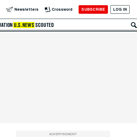
SUBSCRIBE
LOG IN
Newsletters
Crossword
VATION
U.S. NEWS
SCOUTED
ADVERTISEMENT