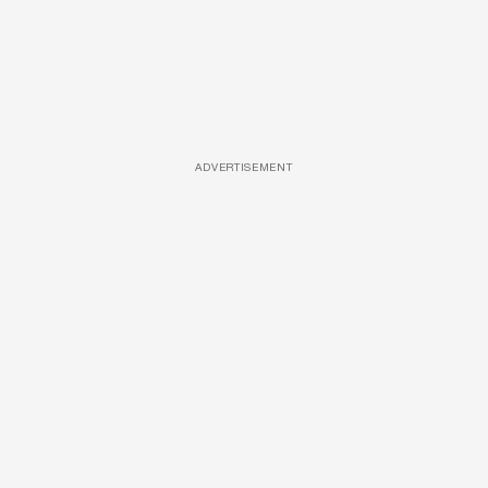
ADVERTISEMENT