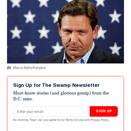
Marco Bello/Reuters
Sign Up for The Swamp Newsletter
Must-know stories (and glorious gossip) from the
D.C. mire.
Email address
SIGN UP
By clicking "Sign Up" you agree to our
Terms of Use
and
Privacy Policy
.