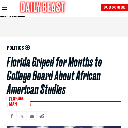
Skip to
SUBSCRIBE
Main
Content
POLITICS
Florida Griped for Months to
College Board About African
American Studies
FLORIDA,
MAN