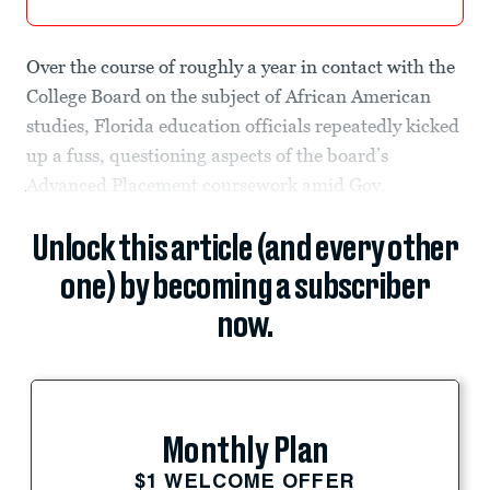
Over the course of roughly a year in contact with the
College Board on the subject of African American
studies, Florida education officials repeatedly kicked
up a fuss, questioning aspects of the board’s
Advanced Placement coursework amid Gov.
Unlock this article (and every other
one) by becoming a subscriber
now.
Monthly Plan
$1 WELCOME OFFER