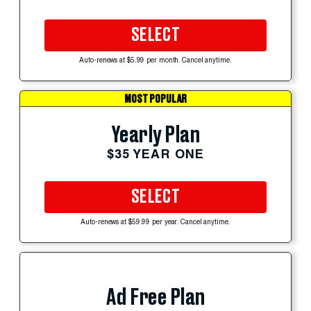
SELECT
Auto-renews at $5.99 per month. Cancel anytime.
MOST POPULAR
Yearly Plan
$35 YEAR ONE
SELECT
Auto-renews at $59.99 per year. Cancel anytime.
Ad Free Plan