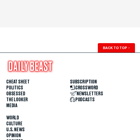
BACK TO TOP
↑
CHEAT SHEET
SUBSCRIPTION
POLITICS
CROSSWORD
OBSESSED
NEWSLETTERS
THE LOOKER
PODCASTS
MEDIA
WORLD
CULTURE
U.S. NEWS
OPINION