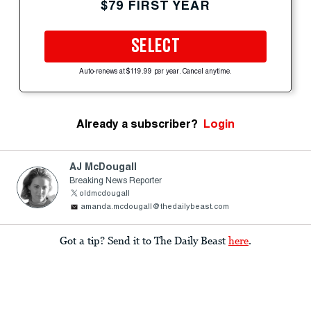
$79 FIRST YEAR
SELECT
Auto-renews at $119.99 per year. Cancel anytime.
Already a subscriber?
Login
AJ McDougall
Breaking News Reporter
oldmcdougall
amanda.mcdougall@thedailybeast.com
Got a tip? Send it to The Daily Beast
here
.