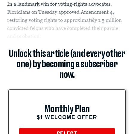
In a landmark win for voting-rights advocates,
Floridians on Tuesday approved Amendment 4,
restoring voting rights to approximately 1.5 million
convicted felons who have completed their parole
and probation.
Unlock this article (and every other
one) by becoming a subscriber
now.
Monthly Plan
$1 WELCOME OFFER