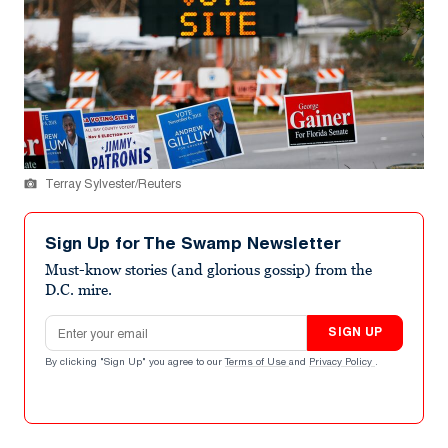
Terray Sylvester/Reuters
Sign Up for The Swamp Newsletter
Must-know stories (and glorious gossip) from the
D.C. mire.
Email address
SIGN UP
By clicking "Sign Up" you agree to our
Terms of Use
and
Privacy Policy
.