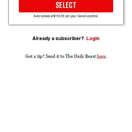
SELECT
Auto-renews at $119.99 per year. Cancel anytime.
Already a subscriber?
Login
Got a tip? Send it to The Daily Beast
here
.