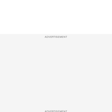
ADVERTISEMENT
ADVERTISEMENT