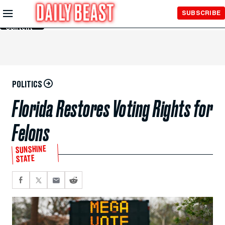
Skip to
SUBSCRIBE
Main
Content
POLITICS
Florida Restores Voting Rights for
Felons
SUNSHINE
STATE