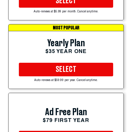
SELECT
Auto-renews at $5.99 per month. Cancel anytime.
MOST POPULAR
Yearly Plan
$35 YEAR ONE
SELECT
Auto-renews at $59.99 per year. Cancel anytime.
Ad Free Plan
$79 FIRST YEAR