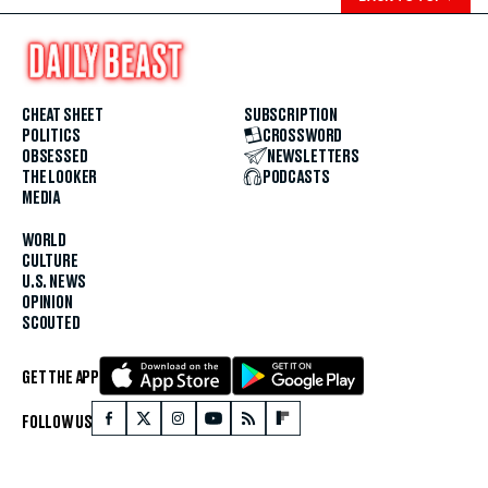
CHEAT SHEET
SUBSCRIPTION
POLITICS
CROSSWORD
OBSESSED
NEWSLETTERS
THE LOOKER
PODCASTS
MEDIA
WORLD
CULTURE
U.S. NEWS
OPINION
SCOUTED
GET THE APP
FOLLOW US