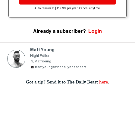
Auto-renews at $119.99 per year. Cancel anytime.
Already a subscriber?
Login
Matt Young
Night Editor
MattYoung
matt.young@thedailybeast.com
Got a tip? Send it to The Daily Beast
here
.