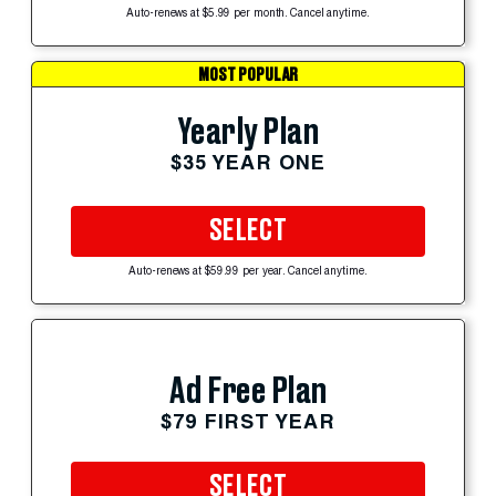
Auto-renews at $5.99 per month. Cancel anytime.
MOST POPULAR
Yearly Plan
$35 YEAR ONE
SELECT
Auto-renews at $59.99 per year. Cancel anytime.
Ad Free Plan
$79 FIRST YEAR
SELECT