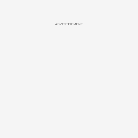
ADVERTISEMENT