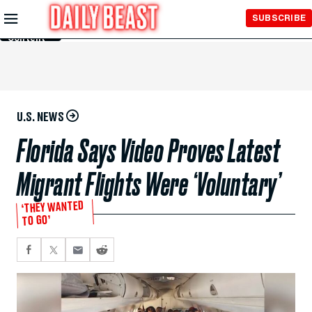
Skip to
SUBSCRIBE
Main
Content
U.S. NEWS
Florida Says Video Proves Latest
Migrant Flights Were ‘Voluntary’
‘THEY WANTED
TO GO’