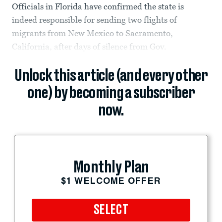
Officials in Florida have confirmed the state is
indeed responsible for sending two flights of
migrants from New Mexico to Sacramento,
California, after days of silence from Gov.
Unlock this article (and every other
one) by becoming a subscriber
now.
Monthly Plan
$1 WELCOME OFFER
SELECT