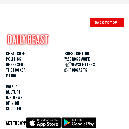
BACK TO TOP
↑
CHEAT SHEET
SUBSCRIPTION
POLITICS
CROSSWORD
OBSESSED
NEWSLETTERS
THE LOOKER
PODCASTS
MEDIA
WORLD
CULTURE
U.S. NEWS
OPINION
SCOUTED
GET THE APP