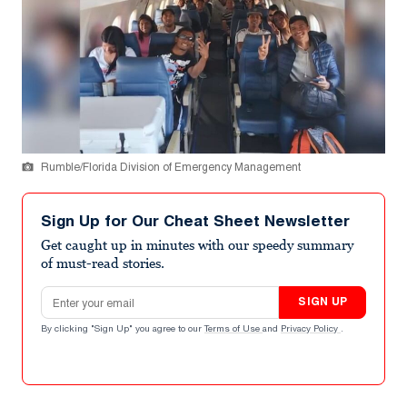
Rumble/Florida Division of Emergency Management
Sign Up for Our Cheat Sheet Newsletter
Get caught up in minutes with our speedy summary
of must-read stories.
Email address
SIGN UP
By clicking "Sign Up" you agree to our
Terms of Use
and
Privacy Policy
.